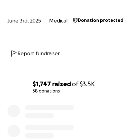
June 3rd, 2025
Medical
Donation protected
Report fundraiser
$1,747
raised
of
$3.5K
58 donations
0% complete