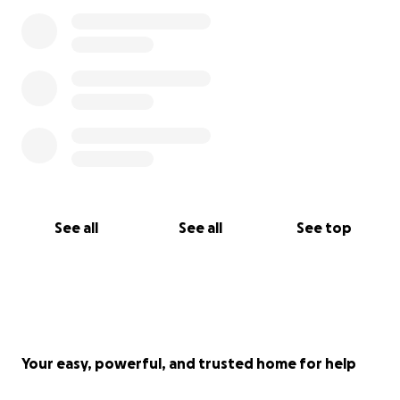
See all
See all
See top
Your easy, powerful, and trusted home for help