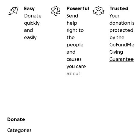
Easy
Powerful
Trusted
Donate
Send
Your
quickly
help
donation is
and
right to
protected
easily
the
by the
people
GoFundMe
and
Giving
causes
Guarantee
you care
about
Secondary menu
Donate
Categories