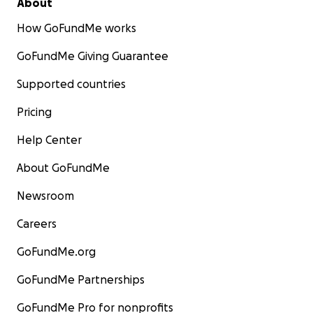
About
How GoFundMe works
GoFundMe Giving Guarantee
Supported countries
Pricing
Help Center
About GoFundMe
Newsroom
Careers
GoFundMe.org
GoFundMe Partnerships
GoFundMe Pro for nonprofits