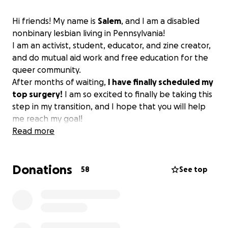
Hi friends! My name is
Salem
, and I am a disabled
nonbinary lesbian living in Pennsylvania!
I am an activist, student, educator, and zine creator,
and do mutual aid work and free education for the
queer community.
After months of waiting,
I have finally scheduled my
top surgery!
I am so excited to finally be taking this
step in my transition, and I hope that you will help
me reach my goal!
Read more
Donations
58
See top