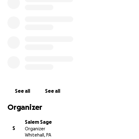
See all
See all
Organizer
Salem Sage
S
Organizer
Whitehall, PA