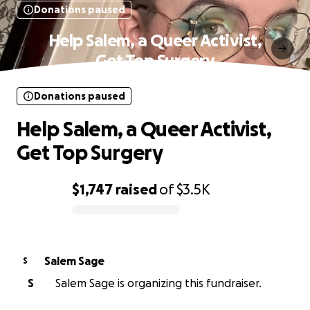
Donations paused
Help Salem, a Queer Activist,
Get Top Surgery
Donations paused
Help Salem, a Queer Activist,
Get Top Surgery
$1,747
raised
of
$3.5K
0% complete
Salem Sage
S
S
Salem Sage is organizing this fundraiser.