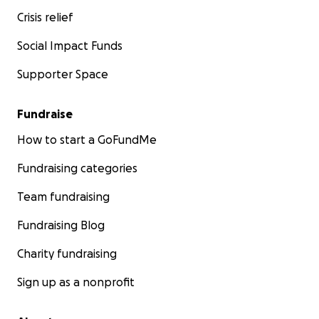
Crisis relief
Social Impact Funds
Supporter Space
Fundraise
How to start a GoFundMe
Fundraising categories
Team fundraising
Fundraising Blog
Charity fundraising
Sign up as a nonprofit