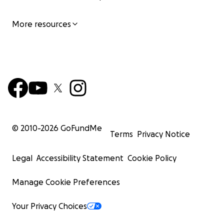
More resources
© 2010-
2026
GoFundMe
Terms
Privacy Notice
Legal
Accessibility Statement
Cookie Policy
Manage Cookie Preferences
Your Privacy Choices