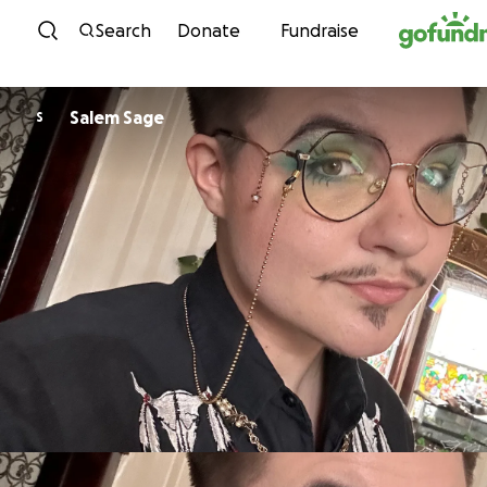
Skip to content
Search
Donate
Fundraise
Salem Sage
S