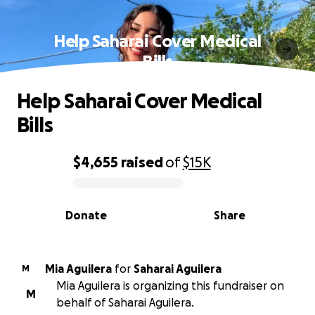
Help Saharai Cover Medical
Bills
Help Saharai Cover Medical
Bills
$4,655
raised
of
$15K
0% complete
Donate
Share
Mia Aguilera
for
Saharai Aguilera
M
Mia Aguilera is organizing this fundraiser on
M
behalf of Saharai Aguilera.