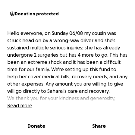
Donation protected
Hello everyone, on Sunday 06/08 my cousin was
struck head on by a wrong-way driver and she's
sustained multiple serious injuries; she has already
undergone 2 surgeries but has 4 more to go. This has
been an extreme shock and it has been a difficult
time for our family. We're setting up this fund to
help her cover medical bills, recovery needs, and any
other expenses. Any amount you are willing to give
will go directly to Saharai's care and recovery.
We thank you for your kindness and generosity,
The Aguilera Family
Read more
Hola a todos, este domingo, Junio 8, mi prima fue
Donate
Share
impactada por un conductor bajo la influencia que
manejaba en sentido contrario en la autopista I-25.