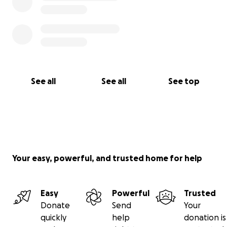
See all
See all
See top
Your easy, powerful, and trusted home for help
Easy
Powerful
Trusted
Donate
Send
Your
quickly
help
donation is