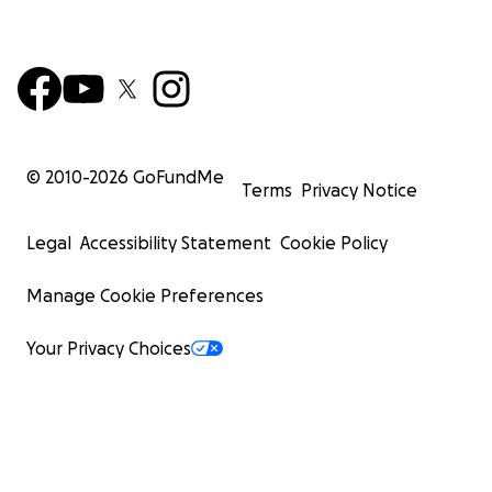
© 2010-
2026
GoFundMe
Terms
Privacy Notice
Legal
Accessibility Statement
Cookie Policy
Manage Cookie Preferences
Your Privacy Choices