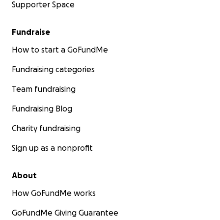
Supporter Space
Fundraise
How to start a GoFundMe
Fundraising categories
Team fundraising
Fundraising Blog
Charity fundraising
Sign up as a nonprofit
About
How GoFundMe works
GoFundMe Giving Guarantee