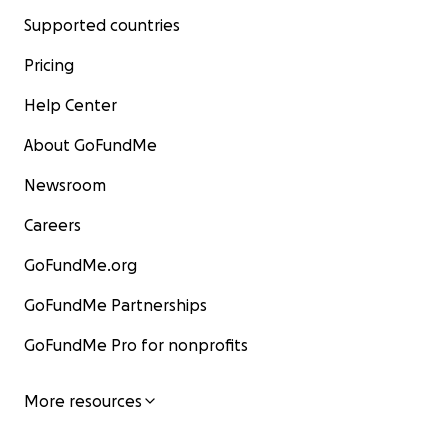
Supported countries
Pricing
Help Center
About GoFundMe
Newsroom
Careers
GoFundMe.org
GoFundMe Partnerships
GoFundMe Pro for nonprofits
More resources