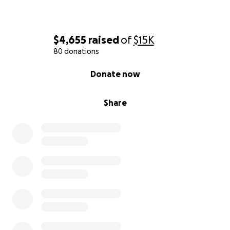
$4,655
raised
of
$15K
80 donations
0% complete
Donate now
Share