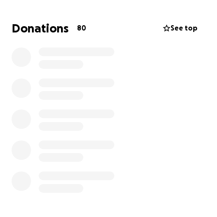
Tristemente ella a sufrido multiple lesiones grabes
que requiren cirugias. Hasta el momento solo a
Donations
80
See top
tenido 2, pero todavia necesita 4 mas. Este a sido un
gran impacto y una situacion muy dificil hacia nuestra
familia. Este GoFundMe sera destinado para ayudar a
cubrir todo lo que se necesita en facturas de
hospital y su recuperacion. Cualquier donacion sera
apreciado y se dara directamente a la afecta, Sarahi
Aguilera.
Te agradecemos por tu amabilidad y generocidad.
La familia Aguilera