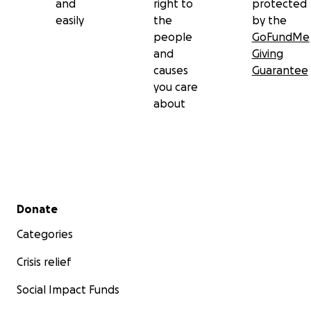
and
right to
protected
easily
the
by the
people
GoFundMe
and
Giving
causes
Guarantee
you care
about
Secondary menu
Donate
Categories
Crisis relief
Social Impact Funds