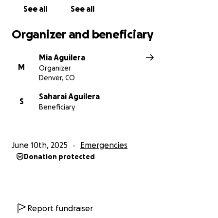
See all
See all
Organizer and beneficiary
Mia Aguilera
M
Organizer
Denver, CO
Saharai Aguilera
S
Beneficiary
June 10th, 2025
Emergencies
Donation protected
Report fundraiser