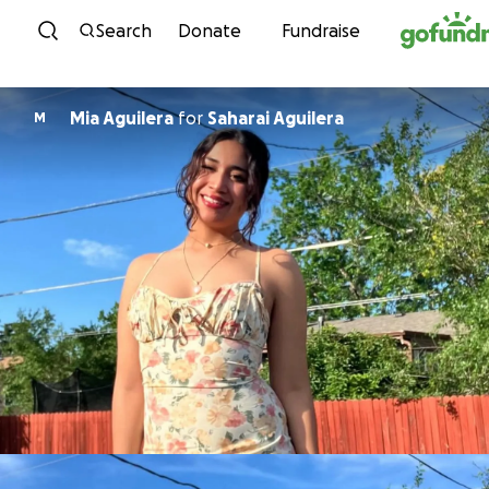
Skip to content
Search
Donate
Fundraise
Mia Aguilera
for
Saharai Aguilera
M