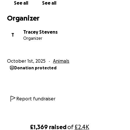
See all
See all
Organizer
Tracey Stevens
T
Organizer
October 1st, 2025
Animals
Donation protected
Report fundraiser
£1,369
raised
of
£2.4K