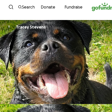
Skip to content
Search
Donate
Fundraise
Tracey Stevens
T