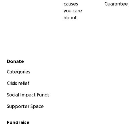
causes
Guarantee
you care
about
Secondary menu
Donate
Categories
Crisis relief
Social Impact Funds
Supporter Space
Fundraise