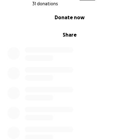
31 donations
0% complete
Donate now
Share