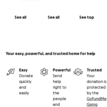
See all
See all
See top
Your easy, powerful, and trusted home for help
Easy
Powerful
Trusted
Donate
Send
Your
quickly
help
donation is
and
right to
protected
easily
the
by the
people
GoFundMe
and
Giving