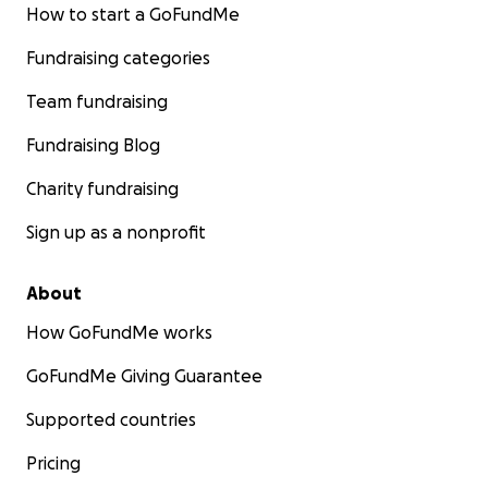
How to start a GoFundMe
Fundraising categories
Team fundraising
Fundraising Blog
Charity fundraising
Sign up as a nonprofit
About
How GoFundMe works
GoFundMe Giving Guarantee
Supported countries
Pricing