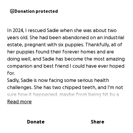
Donation protected
In 2024, I rescued Sadie when she was about two
years old. She had been abandoned on an industrial
estate, pregnant with six puppies. Thankfully, all of
her puppies found their forever homes and are
doing well, and Sadie has become the most amazing
companion and best friend I could have ever hoped
for.
Sadly, Sadie is now facing some serious health
challenges. She has two chipped teeth, and I'm not
sure how it happened, maybe from being hit by a
car before I got her, maybe from trying to free
Read more
herself, or something even worse. Alongside this,
she’s been struggling for over a year with
Donate
Share
intermittent lameness on the same side as her
broken teeth.