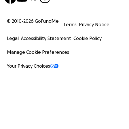
© 2010-
2026
GoFundMe
Terms
Privacy Notice
Legal
Accessibility Statement
Cookie Policy
Manage Cookie Preferences
Your Privacy Choices