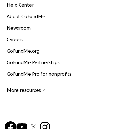
Help Center
About GoFundMe
Newsroom
Careers
GoFundMe.org
GoFundMe Partnerships
GoFundMe Pro for nonprofits
More resources