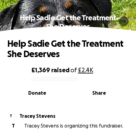
Help Sadie Get the Treatment
She Deserves
Help Sadie Get the Treatment
She Deserves
£1,369
raised
of
£2.4K
0% complete
Donate
Share
Tracey Stevens
T
T
Tracey Stevens is organizing this fundraiser.