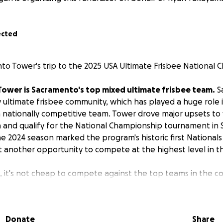
ected
o Tower's trip to the 2025 USA Ultimate Frisbee National 
Tower is Sacramento's top mixed ultimate frisbee team.
S
y ultimate frisbee community, which has played a huge role 
nationally competitive team. Tower drove major upsets to
and qualify for the National Championship tournament in 
e 2024 season marked the program's historic first National
at another opportunity to compete at the highest level in th
t, it's not cheap to compete against the top teams in the c
y on player funding to cover competition costs.
Tournamen
ood, and lodging all add up, making a Nationals run a costly 
. The cost to play in the National Championship alone is ~$6
Donate
Share
 travel. The average player is required to spend ~$2000 to p