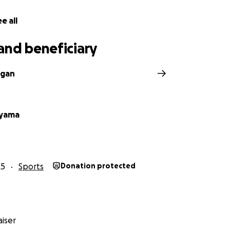
e all
and beneficiary
igan
ayama
25
Sports
Donation protected
iser