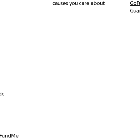
causes you care about
GoF
Gua
ds
GoFundMe