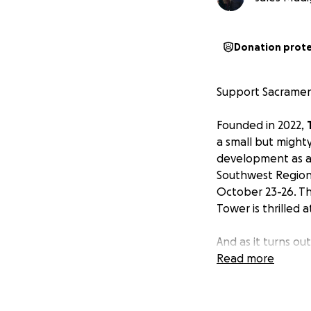
Donation prot
Support Sacrament
Founded in 2022,
a small but might
development as a 
Southwest Region 
October 23-26. Th
Tower is thrilled 
And as it turns ou
almost exclusivel
Read more
rentals, travel, f
individual players
lodging, food, and