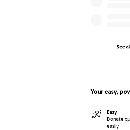
See al
Your easy, po
Easy
Donate qu
easily