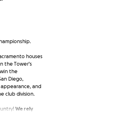
Championship.
acramento houses
in the Tower's
 win the
San Diego,
s appearance, and
e club division.
ountry!
We rely
t fees, field
endeavor for
000, not including
ractice, travel,