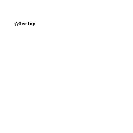
ds this goal for 6
optimal
See top
ssible through
teful to have our