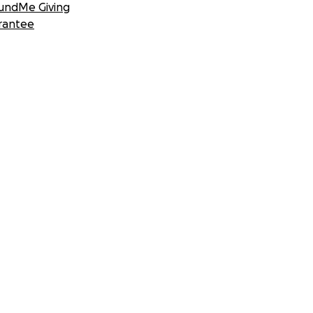
undMe Giving
rantee