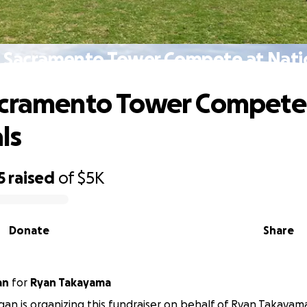
 Sacramento Tower Compete at Nati
acramento Tower Compete
ls
5
raised
of
$5K
Donate
Share
an
for
Ryan Takayama
gan is organizing this fundraiser on behalf of Ryan Takayam