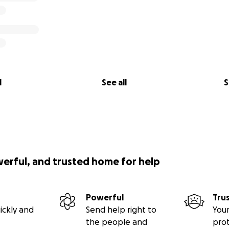
l
See all
S
werful, and trusted home for help
Powerful
Tru
ickly and
Send help right to
Your
the people and
pro