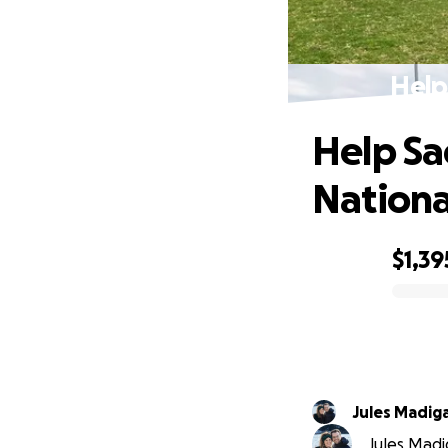
Help
Help S
Nationa
$1,39
0% complete
Jules Madig
Jules Madi