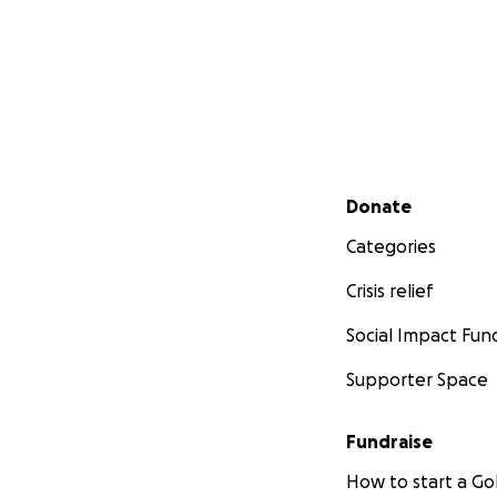
Secondary menu
Donate
Categories
Crisis relief
Social Impact Fun
Supporter Space
Fundraise
How to start a 