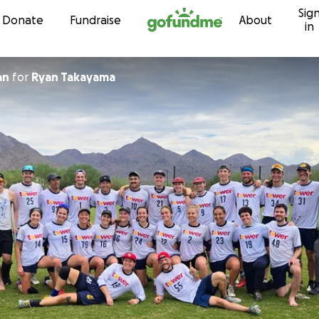
Sig
Skip to content
Donate
Fundraise
About
in
an
for
Ryan Takayama