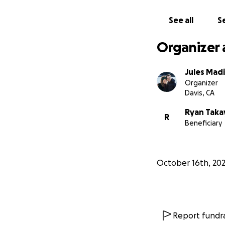
See all
Se
Organizer 
Jules Mad
Organizer
Davis, CA
Ryan Tak
R
Beneficiary
October 16th, 20
Report fundra