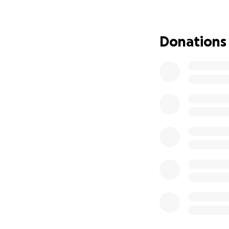
and play with the
months, we are as
experience regardl
Donations
Every dollar count
generous family, 
community's suppo
We're forever grat