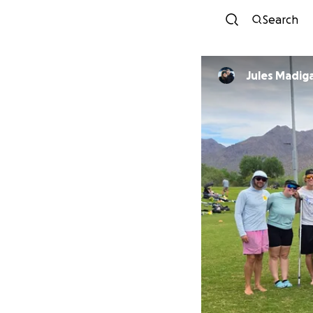
Search
Jules Madig