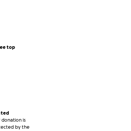
ee top
sted
 donation is
tected by the