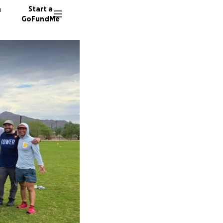
n
Start a
GoFundMe
M
J
19 dono