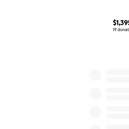
$1,39
19 donat
0% complete