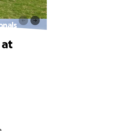
onals
 at
a.