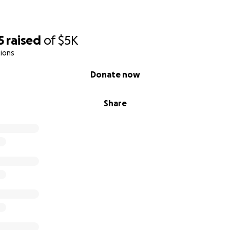
5
raised
of
$5K
ions
Donate now
Share