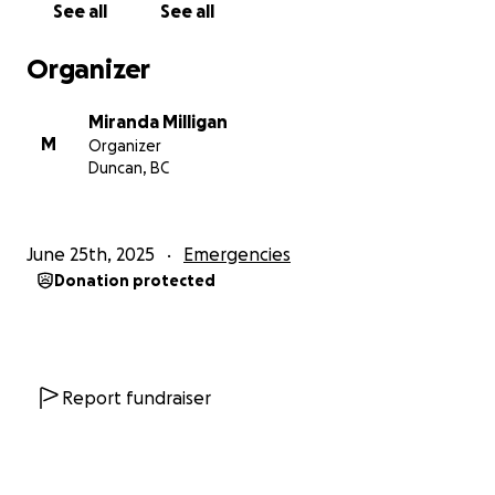
See all
See all
We all hoped that would be the end of it—but it
wasn’t.
Organizer
The initial surgery was not done properly. The vet
Miranda Milligan
missed part of the foreign object, and nicked her
M
Organizer
intestines during the procedure which caused fluid
Duncan, BC
to leak into her stomach. Less than 24 hours later,
Oebe had to be rushed in for a second emergency
surgery.
June 25th, 2025
Emergencies
Donation protected
Thankfully, Oebe is now awake from surgery, but
she’s still not in the clear. She’s being closely
monitored, as there is a high risk for sepsis and she’s
struggling to wean off of the pain medication. It’s
going to be a long and uncertain road to recovery,
Report fundraiser
but we’re doing everything we can to help her
through it.