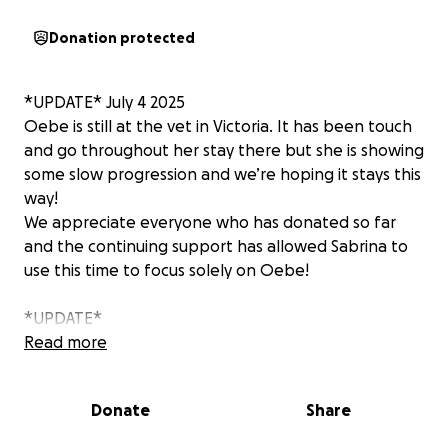
Donation protected
*UPDATE* July 4 2025
Oebe is still at the vet in Victoria. It has been touch
and go throughout her stay there but she is showing
some slow progression and we’re hoping it stays this
way!
We appreciate everyone who has donated so far
and the continuing support has allowed Sabrina to
use this time to focus solely on Oebe!
*UPDATE*
Oebe has taken a turn and has been moved to the
Read more
ICU. Her current state is critical as they are
monitoring her kidneys, and her elevated heart rate.
Donate
Share
Please keep Sabrina and Oebe in your thoughts.
This has been such an emotional rollercoaster and