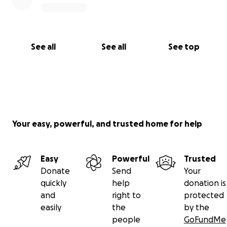
If you’re able to help—even a little—it would mean
the world. Every dollar raised will go directly toward
covering the emergency vet bills and helping
Sabrina give Oebe the best chance at recovery.
See all
See all
See top
Let’s rally around this incredible lady and her sweet
pup. ❤️
Thank you for your kindness and support.
Your easy, powerful, and trusted home for help
Easy
Powerful
Trusted
Donate
Send
Your
quickly
help
donation is
and
right to
protected
easily
the
by the
people
GoFundMe