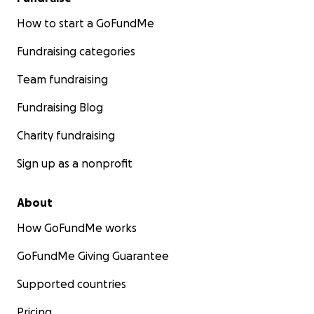
How to start a GoFundMe
Fundraising categories
Team fundraising
Fundraising Blog
Charity fundraising
Sign up as a nonprofit
About
How GoFundMe works
GoFundMe Giving Guarantee
Supported countries
Pricing