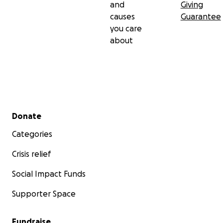
and
Giving
causes
Guarantee
you care
about
Secondary menu
Donate
Categories
Crisis relief
Social Impact Funds
Supporter Space
Fundraise