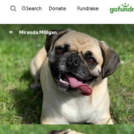
Skip to content
Search
Donate
Fundraise
Miranda Milligan
M