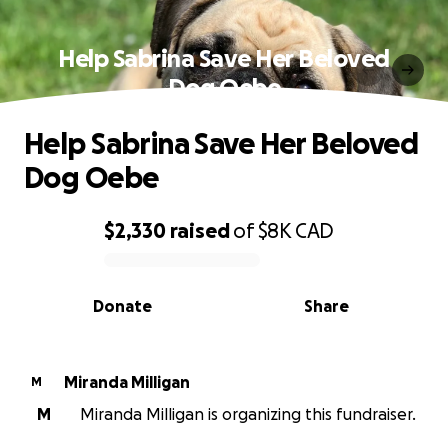
Help Sabrina Save Her Beloved
Dog Oebe
Help Sabrina Save Her Beloved
Dog Oebe
$2,330
raised
of
$8K
CAD
0% complete
Donate
Share
Miranda Milligan
M
M
Miranda Milligan is organizing this fundraiser.