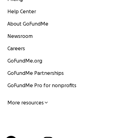
Help Center
About GoFundMe
Newsroom
Careers
GoFundMe.org
GoFundMe Partnerships
GoFundMe Pro for nonprofits
More resources