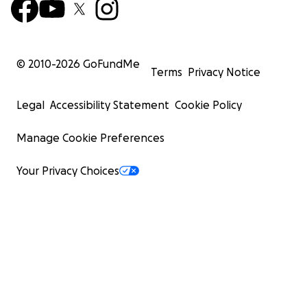
© 2010-
2026
GoFundMe
Terms
Privacy Notice
Legal
Accessibility Statement
Cookie Policy
Manage Cookie Preferences
Your Privacy Choices