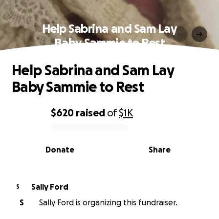
Help Sabrina and Sam Lay
Baby Sammie to Rest
Help Sabrina and Sam Lay
Baby Sammie to Rest
$620
raised
of
$1K
0% complete
Donate
Share
Sally Ford
S
S
Sally Ford is organizing this fundraiser.