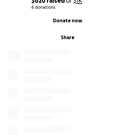
$620
raised
of
$1K
6 donations
0% complete
Donate now
Share