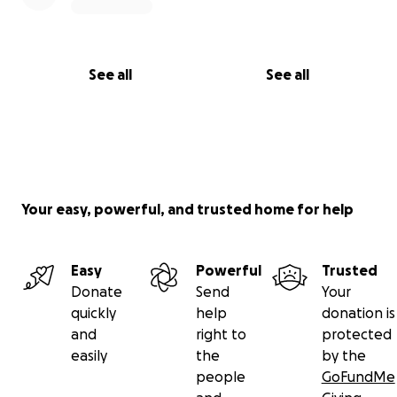
See all
See all
Your easy, powerful, and trusted home for help
Easy
Powerful
Trusted
Donate
Send
Your
quickly
help
donation is
and
right to
protected
easily
the
by the
people
GoFundMe