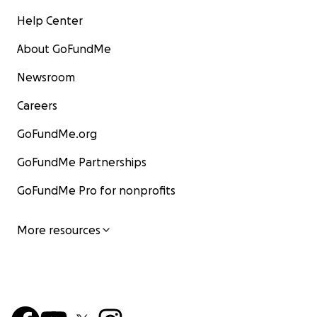
Help Center
About GoFundMe
Newsroom
Careers
GoFundMe.org
GoFundMe Partnerships
GoFundMe Pro for nonprofits
More resources