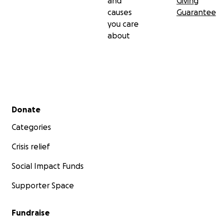
and
Giving
causes
Guarantee
you care
about
Secondary menu
Donate
Categories
Crisis relief
Social Impact Funds
Supporter Space
Fundraise