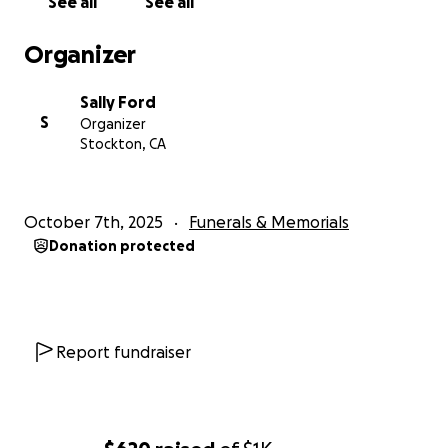
See all
See all
Organizer
Sally Ford
S
Organizer
Stockton, CA
October 7th, 2025
Funerals & Memorials
Donation protected
Report fundraiser