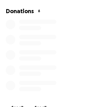
Donations
6