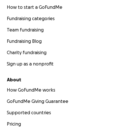
How to start a GoFundMe
Fundraising categories
Team fundraising
Fundraising Blog
Charity fundraising
Sign up as a nonprofit
About
How GoFundMe works
GoFundMe Giving Guarantee
Supported countries
Pricing