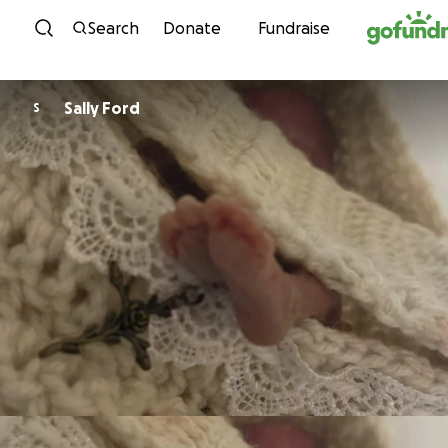
Skip to content
Search
Donate
Fundraise
Sally Ford
S