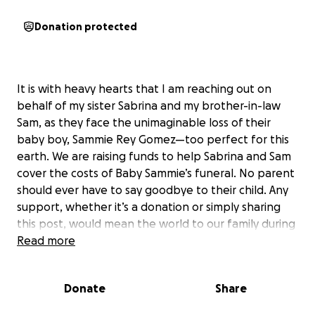
Donation protected
It is with heavy hearts that I am reaching out on
behalf of my sister Sabrina and my brother-in-law
Sam, as they face the unimaginable loss of their
baby boy, Sammie Rey Gomez—too perfect for this
earth. We are raising funds to help Sabrina and Sam
cover the costs of Baby Sammie’s funeral. No parent
should ever have to say goodbye to their child. Any
support, whether it’s a donation or simply sharing
this post, would mean the world to our family during
this incredibly difficult time. Thank you so much for
Read more
your kindness and compassion.
Donate
Share