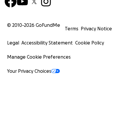
© 2010-
2026
GoFundMe
Terms
Privacy Notice
Legal
Accessibility Statement
Cookie Policy
Manage Cookie Preferences
Your Privacy Choices