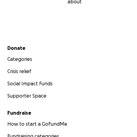
about
Secondary menu
Donate
Categories
Crisis relief
Social Impact Funds
Supporter Space
Fundraise
How to start a GoFundMe
Fundraising categories