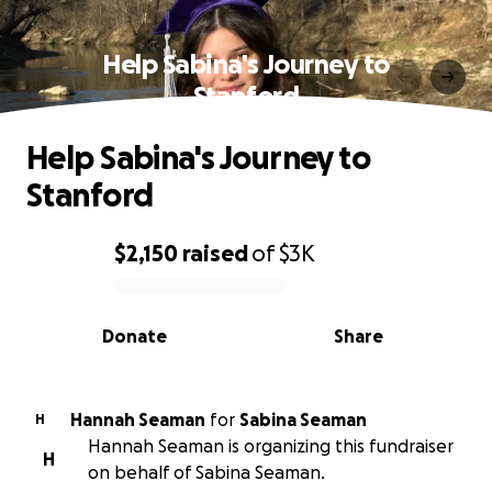
Help Sabina's Journey to
Stanford
Help Sabina's Journey to
Stanford
$2,150
raised
of
$3K
0% complete
Donate
Share
Hannah Seaman
for
Sabina Seaman
H
Hannah Seaman is organizing this fundraiser
H
on behalf of Sabina Seaman.