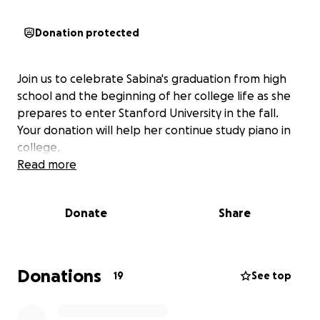
Donation protected
Join us to celebrate Sabina's graduation from high
school and the beginning of her college life as she
prepares to enter Stanford University in the fall.
Your donation will help her continue study piano in
college.
Read more
Donate
Share
Donations
19
See top