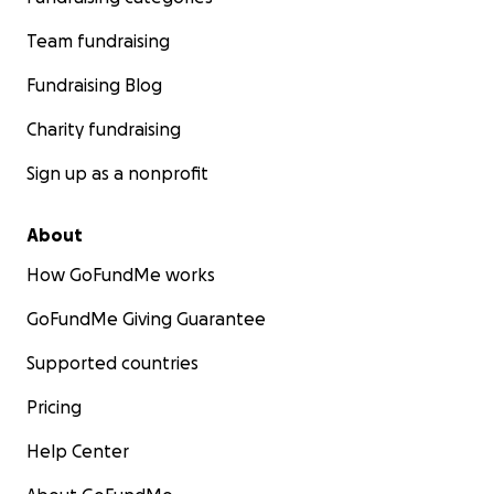
Team fundraising
Fundraising Blog
Charity fundraising
Sign up as a nonprofit
About
How GoFundMe works
GoFundMe Giving Guarantee
Supported countries
Pricing
Help Center