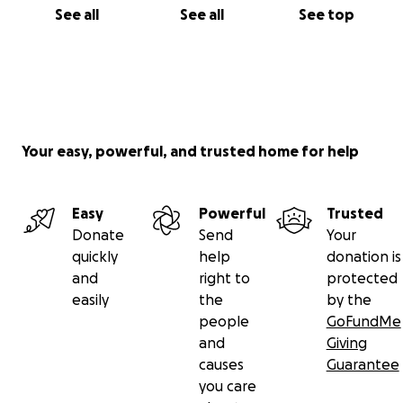
See all
See all
See top
Your easy, powerful, and trusted home for help
Easy
Powerful
Trusted
Donate
Send
Your
quickly
help
donation is
and
right to
protected
easily
the
by the
people
GoFundMe
and
Giving
causes
Guarantee
you care