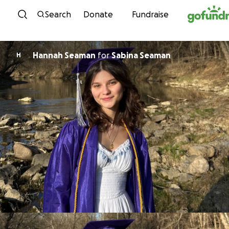
Skip to content
Search
Donate
Fundraise
Hannah Seaman
for
Sabina Seaman
H