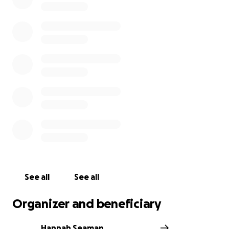
See all
See all
Organizer and beneficiary
Hannah Seaman