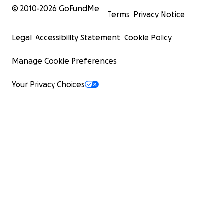
© 2010-
2026
GoFundMe
Terms
Privacy Notice
Legal
Accessibility Statement
Cookie Policy
Manage Cookie Preferences
Your Privacy Choices