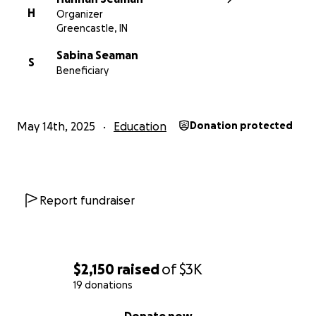
H
Organizer
Greencastle, IN
Sabina Seaman
S
Beneficiary
May 14th, 2025
Education
Donation protected
Report fundraiser
$2,150
raised
of
$3K
19 donations
0% complete