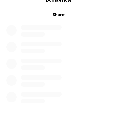
Donate now
Share