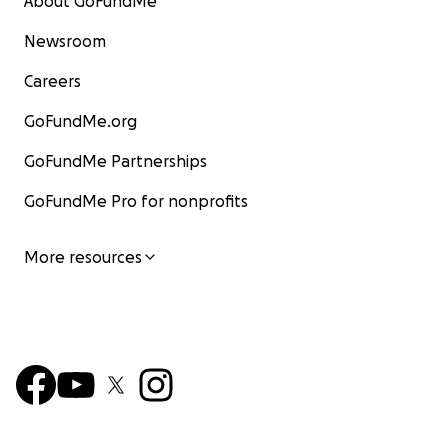
About GoFundMe
Newsroom
Careers
GoFundMe.org
GoFundMe Partnerships
GoFundMe Pro for nonprofits
More resources