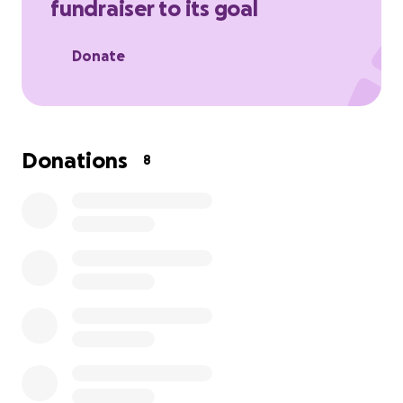
fundraiser to its goal
Donate
Donations
8