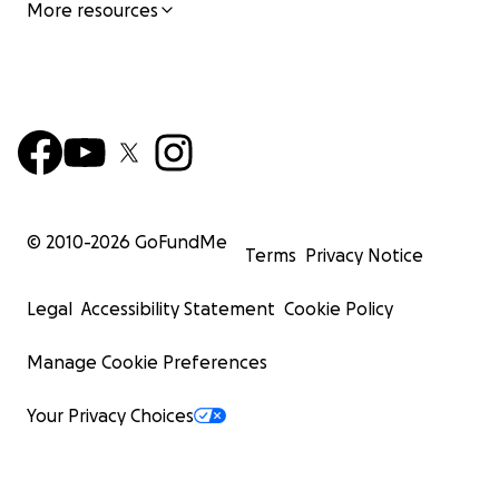
More resources
© 2010-
2026
GoFundMe
Terms
Privacy Notice
Legal
Accessibility Statement
Cookie Policy
Manage Cookie Preferences
Your Privacy Choices