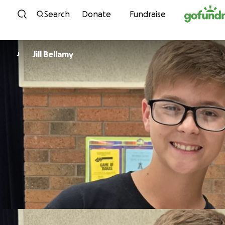
Skip to content
Search
Donate
Fundraise
Jill Bellamy
J