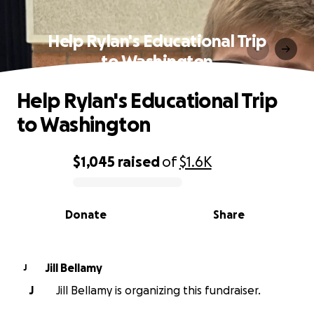
Help Rylan's Educational Trip
to Washington
Help Rylan's Educational Trip
to Washington
$1,045
raised
of
$1.6K
0% complete
Donate
Share
Jill Bellamy
J
J
Jill Bellamy is organizing this fundraiser.