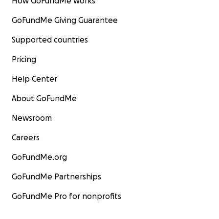
How GoFundMe works
GoFundMe Giving Guarantee
Supported countries
Pricing
Help Center
About GoFundMe
Newsroom
Careers
GoFundMe.org
GoFundMe Partnerships
GoFundMe Pro for nonprofits