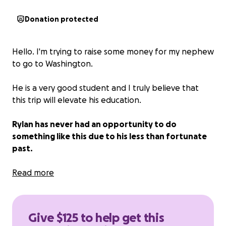
Donation protected
Hello. I'm trying to raise some money for my nephew
to go to Washington.
He is a very good student and I truly believe that
this trip will elevate his education.
Rylan has never had an opportunity to do
something like this due to his less than fortunate
past.
Rylan is our future. Please help.
Read more
Give $125 to help get this