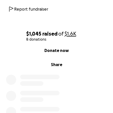
Report fundraiser
$1,045
raised
of
$1.6K
8 donations
0% complete
Donate now
Share