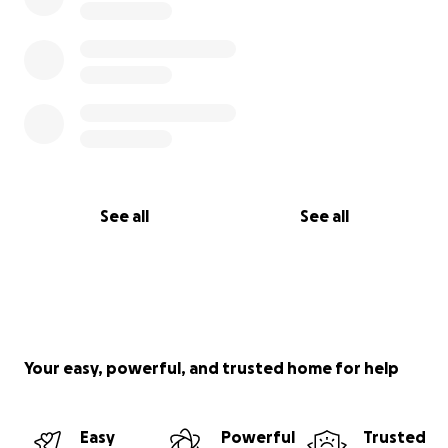
See all
See all
Your easy, powerful, and trusted home for help
Easy
Powerful
Trusted