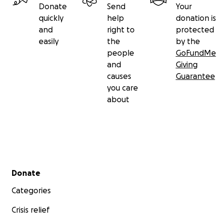
Donate
Send
Your
quickly
help
donation is
and
right to
protected
easily
the
by the
people
GoFundMe
and
Giving
causes
Guarantee
you care
about
Secondary menu
Donate
Categories
Crisis relief