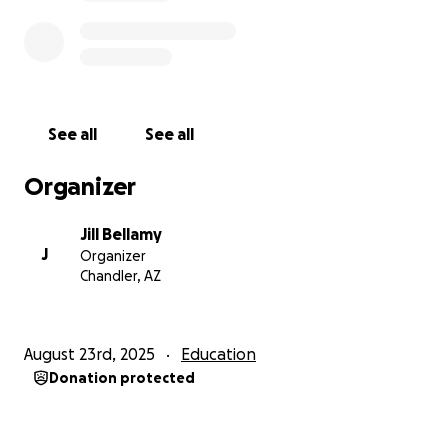
See all
See all
Organizer
Jill Bellamy
J
Organizer
Chandler, AZ
August 23rd, 2025
Education
Donation protected