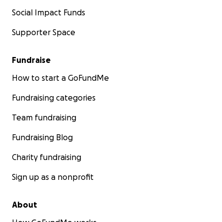
Social Impact Funds
Supporter Space
Fundraise
How to start a GoFundMe
Fundraising categories
Team fundraising
Fundraising Blog
Charity fundraising
Sign up as a nonprofit
About