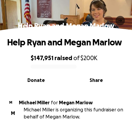
Help Ryan and Megan Marlow
Help Ryan and Megan Marlow
$147,951
raised
of
$200K
0% complete
Donate
Share
Michael Miller
for
Megan Marlow
M
Michael Miller is organizing this fundraiser on
M
behalf of Megan Marlow.