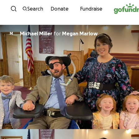
Skip to content
Search
Donate
Fundraise
Michael Miller
for
Megan Marlow
M