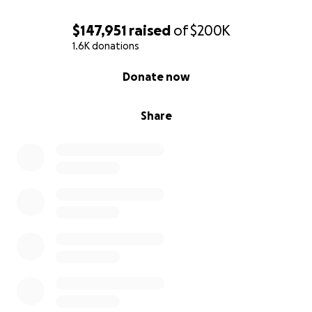
$147,951
raised
of
$200K
1.6K donations
0% complete
Donate now
Share