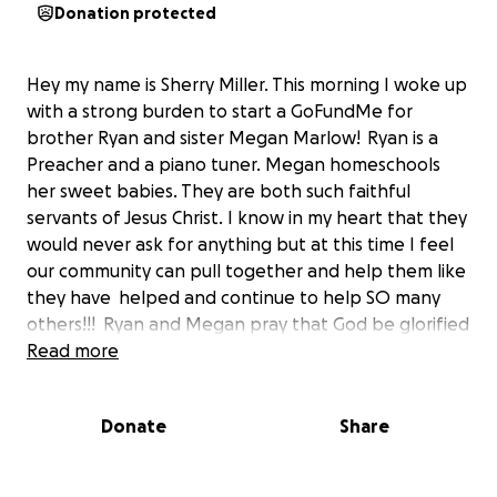
Donation protected
Hey my name is Sherry Miller. This morning I woke up
with a strong burden to start a GoFundMe for
brother Ryan and sister Megan Marlow!
Ryan is a
Preacher and a piano tuner. Megan homeschools
her sweet babies. They are both such faithful
servants of Jesus Christ. I know in my heart that they
would never ask for anything but at this time I feel
our community can pull together and help them like
they have helped and continue to help SO many
others!!! Ryan and Megan pray that God be glorified
thru this! If you cant help financially please please
Read more
PRAY!
Donate
Share
Ryan started some scarry symptoms on Saturday,
August 13th..since then he has spent many hours at
the emergency department in Davie awaiting for a