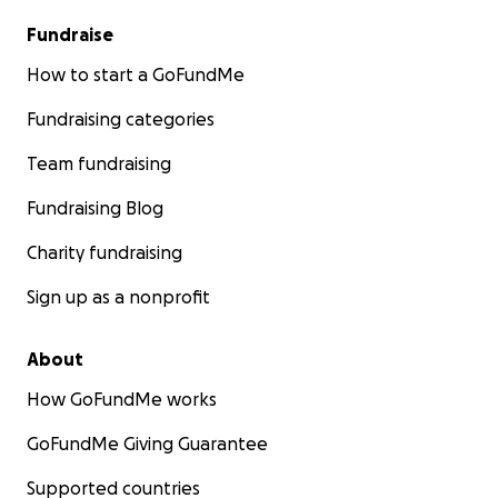
Fundraise
How to start a GoFundMe
Fundraising categories
Team fundraising
Fundraising Blog
Charity fundraising
Sign up as a nonprofit
About
How GoFundMe works
GoFundMe Giving Guarantee
Supported countries