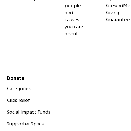
people
GoFundMe
and
Giving
causes
Guarantee
you care
about
Secondary menu
Donate
Categories
Crisis relief
Social Impact Funds
Supporter Space