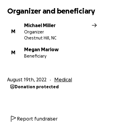
them and even though in good hands, I’m sure they
Organizer and beneficiary
miss us."
Michael Miller
M
Organizer
Ephesians 3:20“Now unto him that
Chestnut Hill, NC
is able to do exceeding abundantly
Megan Marlow
above all that we ask or think,
M
Beneficiary
according to the power that worketh
in us,”
August 19th, 2022
Medical
Donation protected
Report fundraiser