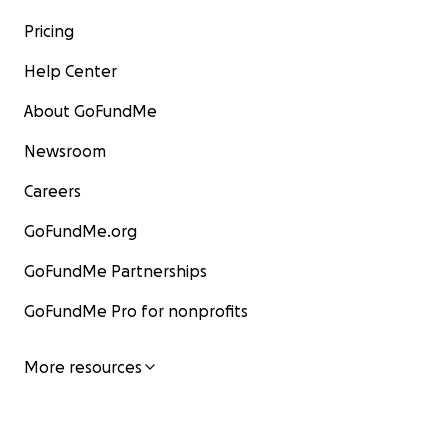
Pricing
Help Center
About GoFundMe
Newsroom
Careers
GoFundMe.org
GoFundMe Partnerships
GoFundMe Pro for nonprofits
More resources