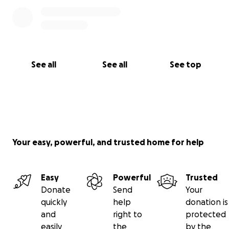
See all
See all
See top
Your easy, powerful, and trusted home for help
Easy
Powerful
Trusted
Donate
Send
Your
quickly
help
donation is
and
right to
protected
easily
the
by the