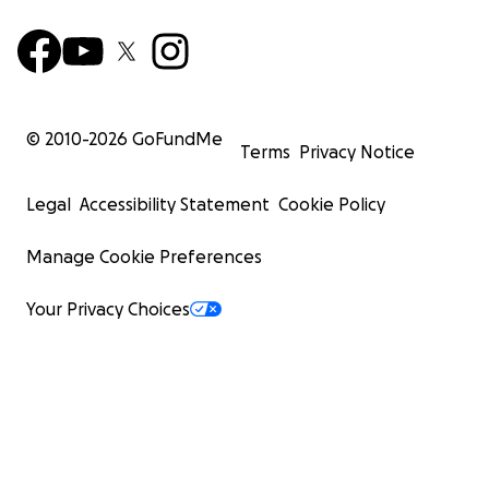
© 2010-
2026
GoFundMe
Terms
Privacy Notice
Legal
Accessibility Statement
Cookie Policy
Manage Cookie Preferences
Your Privacy Choices