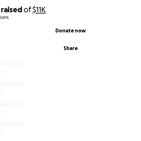
raised
of
$11K
ions
Donate now
Share