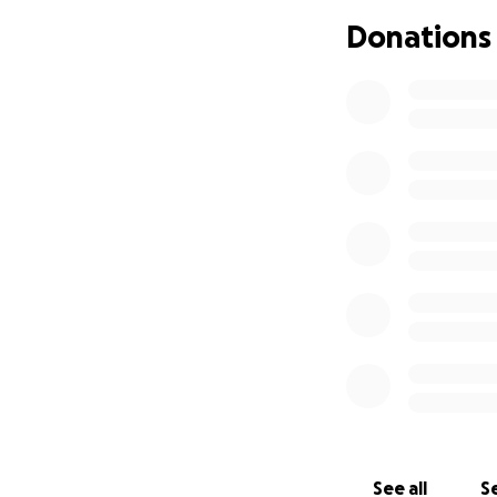
Donations
Hi Everyone,
I'm starting this
you don't know Rut
~ A great friend, 
~ A kind, generou
~ A dedicated wif
On top of ongoing 
was recently dia
medical bills get 
Ruth is usually th
our turn to help h
So let's give Ruth
See all
Se