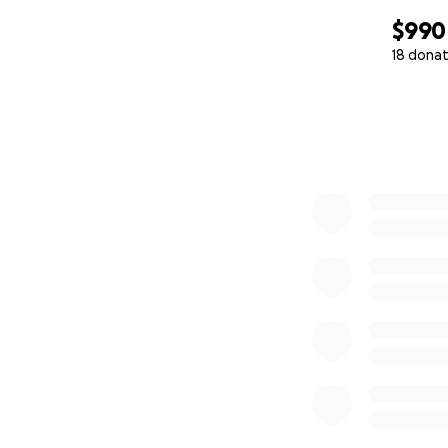
$990
18 donat
0% complete