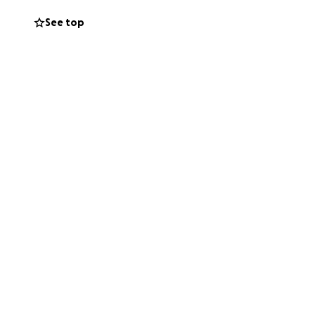
See top
ke family to me. If
 her house, Ruth
nd as we all know,
member. Now it's
 will be able to