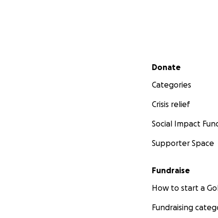
Secondary menu
Donate
Categories
Crisis relief
Social Impact Fun
Supporter Space
Fundraise
How to start a 
Fundraising categ