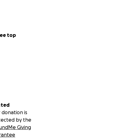
ee top
sted
 donation is
tected by the
undMe Giving
rantee