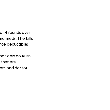
 of 4 rounds over
mo meds. The bills
ance deductibles
 not only do Ruth
 that are
ents and doctor
hing our donation
mes are tough for
reatly