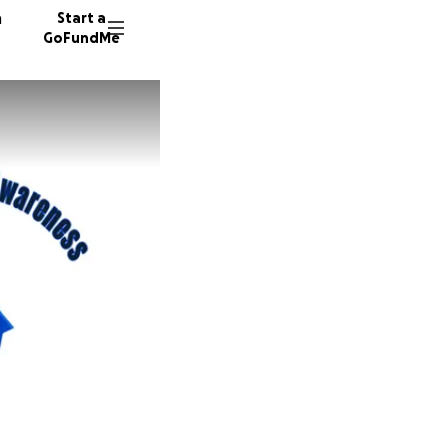
n
Start a
GoFundMe
K
18 dono