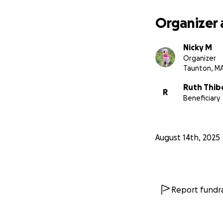
pay her medical bi
Organizer 
***
Any amount hel
Nicky M
Organizer
Taunton, M
Ruth Thib
R
Beneficiary
August 14th, 2025
Report fundra