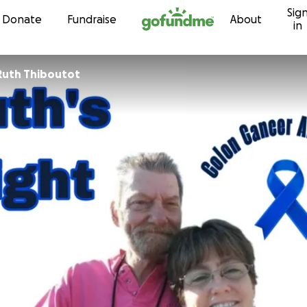
Sig
Skip to content
Donate
Fundraise
About
in
Ruth Thiboutot