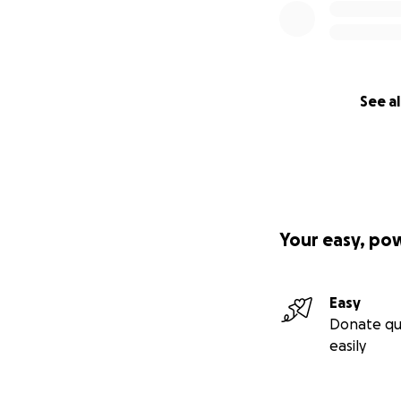
See al
Your easy, po
Easy
Donate qu
easily