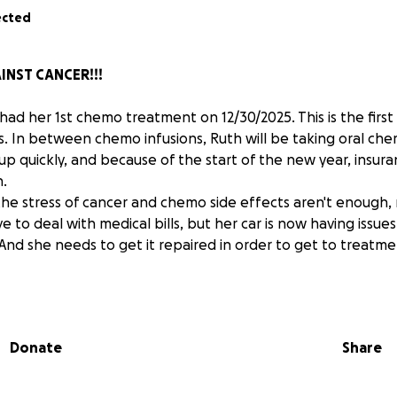
ected
INST CANCER!!!
ad her 1st chemo treatment on 12/30/2025. This is the first
. In between chemo infusions, Ruth will be taking oral che
 up quickly, and because of the start of the new year, insur
n.
 the stress of cancer and chemo side effects aren't enough,
e to deal with medical bills, but her car is now having issues
 And she needs to get it repaired in order to get to treatm
nating if you haven't already. We are still so far from reac
g to see the numbers go up more than they have. I know ti
 now, but any amount, no matter how big or small, would be g
Donate
Share
ou cannot donate, SHARE SHARE SHARE!!!
much for your caring and donations in advance.