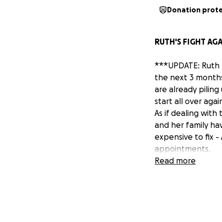
Donation prot
RUTH'S FIGHT AGA
***UPDATE: Ruth h
the next 3 months
are already piling
start all over agai
As if dealing with
and her family hav
expensive to fix -
appointments.
Please consider do
Read more
goal; I was hopin
a lot of us right
appreciated. If y
Thank you all so 
- Nicky