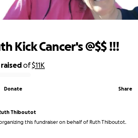
Help Ruth Kick Cancer's @$$ !!!
h Kick Cancer's @$$ !!!
raised
of
$11K
Donate
Share
Ruth Thiboutot
 organizing this fundraiser on behalf of Ruth Thiboutot.