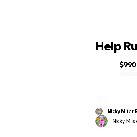
Help Rut
$990
0% complete
Nicky M
for
Nicky M is