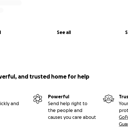
l
See all
S
werful, and trusted home for help
Powerful
Tru
ickly and
Send help right to
Your
the people and
pro
causes you care about
GoF
Gua