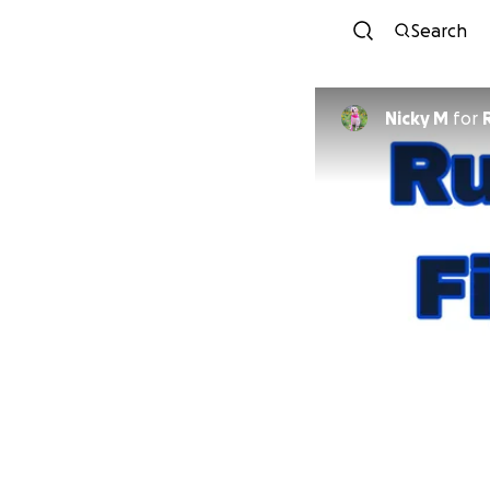
Search
Nicky M
for