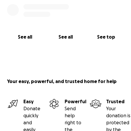
See all
See all
See top
Your easy, powerful, and trusted home for help
Easy
Powerful
Trusted
Donate
Send
Your
quickly
help
donation is
and
right to
protected
easily
the
by the