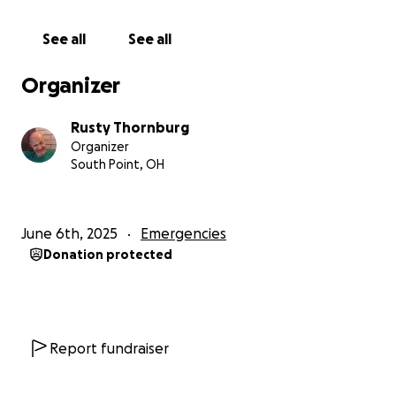
your help.
Give a little. Give a lot. Give from your
heart.
He would do the same (and has) if finances
See all
See all
allowed.
Along with your contribution, say a little
prayer for him. Our Lord can work miracles and I
Organizer
think we may need one going forward.
Please
know that he would never ask for money on his
Rusty Thornburg
own. He is far too proud to do that, hence the
Organizer
reason I am asking as his Mom.
South Point, OH
Thank you so much on his behalf.
June 6th, 2025
Emergencies
Donation protected
Report fundraiser