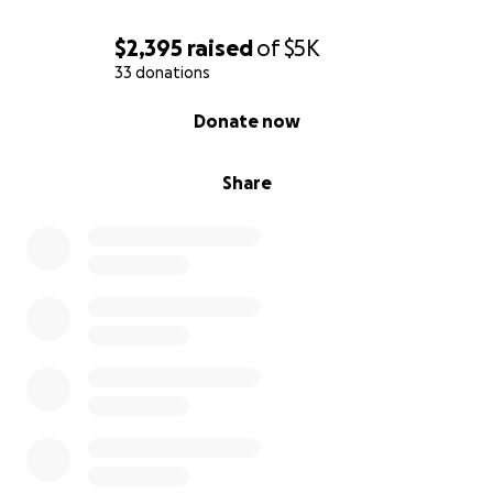
$2,395
raised
of
$5K
33 donations
0% complete
Donate now
Share