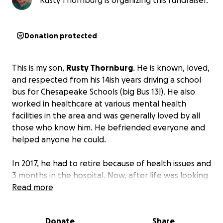
Rusty Thornburg is organizing this fundraiser.
Donation protected
This is my son,
Rusty Thornburg
. He is known, loved,
and respected from his 14ish years driving a school
bus for Chesapeake Schools (big Bus 13!). He also
worked in healthcare at various mental health
facilities in the area and was generally loved by all
those who know him. He befriended everyone and
helped anyone he could.
In 2017, he had to retire because of health issues and
3 months in the hospital. Now, after life was looking
up and he was hoping to return to work, life threw
Read more
him the curveball of curveballs:
Cancer. Not just any
run-of-the-mill cancer. Stage 4 Metastatic
Donate
Share