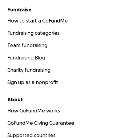
Fundraise
How to start a GoFundMe
Fundraising categories
Team fundraising
Fundraising Blog
Charity fundraising
Sign up as a nonprofit
About
How GoFundMe works
GoFundMe Giving Guarantee
Supported countries