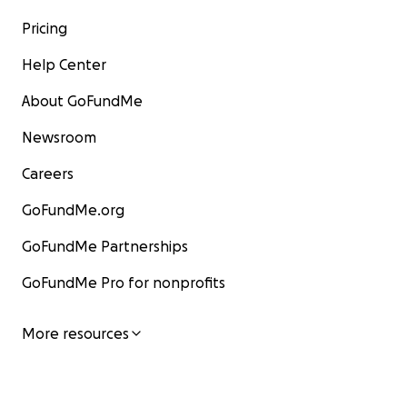
Pricing
Help Center
About GoFundMe
Newsroom
Careers
GoFundMe.org
GoFundMe Partnerships
GoFundMe Pro for nonprofits
More resources