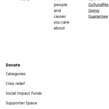
people
GoFundMe
and
Giving
causes
Guarantee
you care
about
Secondary menu
Donate
Categories
Crisis relief
Social Impact Funds
Supporter Space