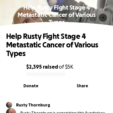
Help Rusty Fight Stage 4
Metastatic Cancer of Various
Types
Help Rusty Fight Stage 4
Metastatic Cancer of Various
Types
$2,395
raised
of
$5K
0% complete
Donate
Share
Rusty Thornburg