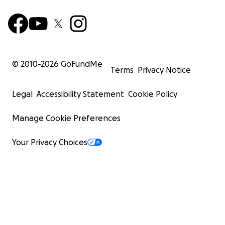
© 2010-
2026
GoFundMe
Terms
Privacy Notice
Legal
Accessibility Statement
Cookie Policy
Manage Cookie Preferences
Your Privacy Choices