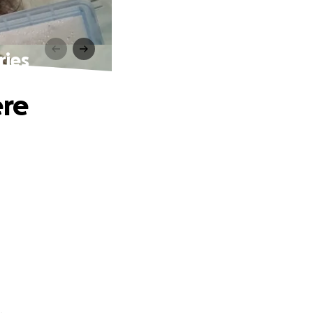
ries
ere
.