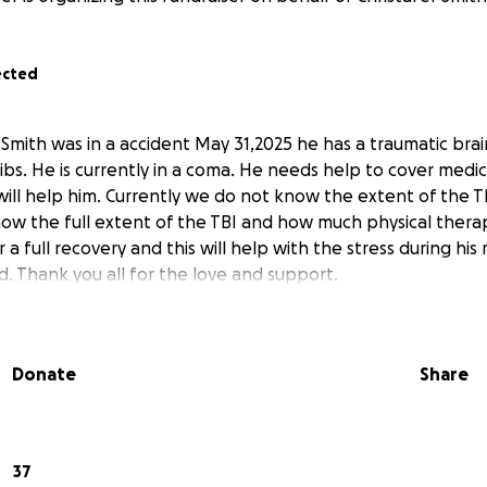
ected
Smith was in a accident May 31,2025 he has a traumatic brain
ibs. He is currently in a coma. He needs help to cover med
will help him. Currently we do not know the extent of the TB
ow the full extent of the TBI and how much physical therap
 a full recovery and this will help with the stress during his
d. Thank you all for the love and support.
Donate
Share
37