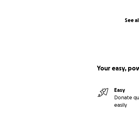
See al
Your easy, po
Easy
Donate qu
easily