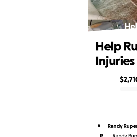
Hel
Help Ru
Injuries
$2,71
0% complete
Randy Rupe
R
R
Randy Rupe