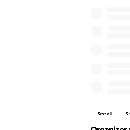
See all
Se
Organizer 