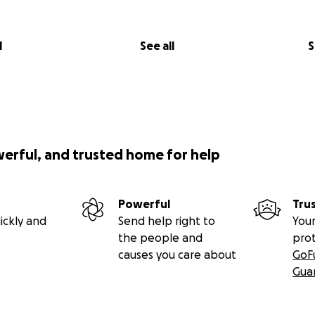
l
See all
S
werful, and trusted home for help
Powerful
Tru
ickly and
Send help right to
Your
the people and
pro
causes you care about
GoF
Gua