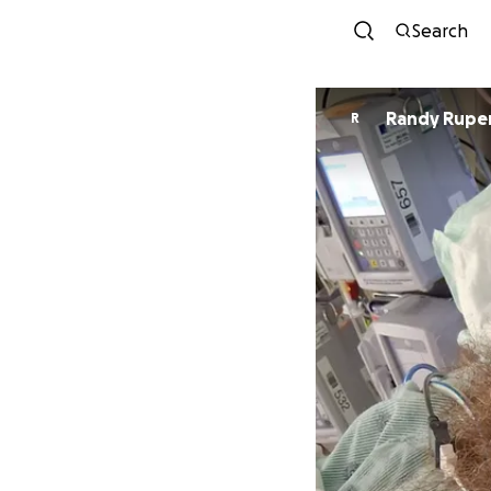
Search
Randy Rupe
R