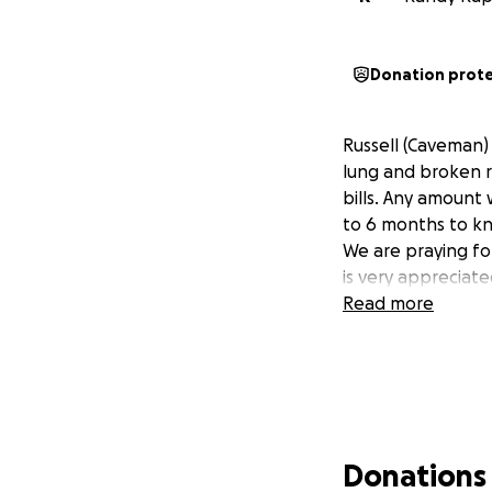
Donation prot
Russell (Caveman) 
lung and broken r
bills. Any amount 
to 6 months to kn
We are praying for
is very appreciate
Read more
Donations