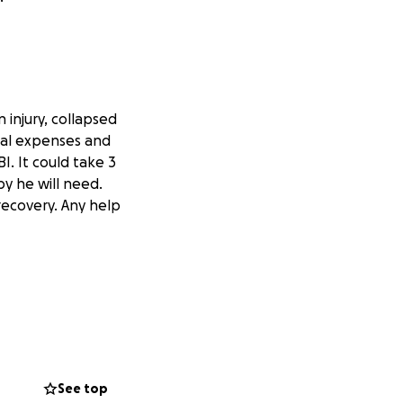
 injury, collapsed
ical expenses and
I. It could take 3
y he will need.
 recovery. Any help
See top