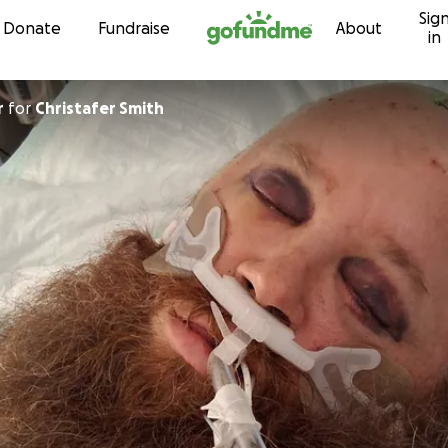
Sig
Skip to content
Donate
Fundraise
About
in
r
for
Christafer Smith