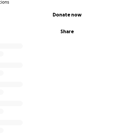
tions
Donate now
Share