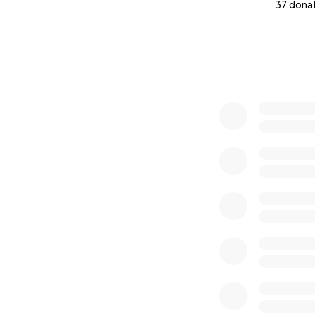
37 dona
0% complete