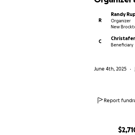
Randy Ru
R
Organizer
New Brockto
Christafe
C
Beneficiary
June 4th, 2025
Report fundra
$2,71