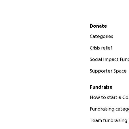
Secondary menu
Donate
Categories
Crisis relief
Social Impact Fun
Supporter Space
Fundraise
How to start a 
Fundraising categ
Team fundraising