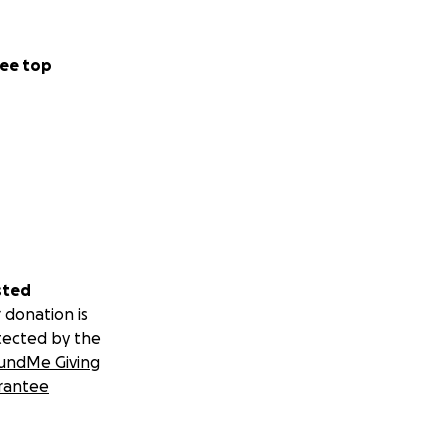
ee top
sted
 donation is
tected by the
undMe Giving
rantee