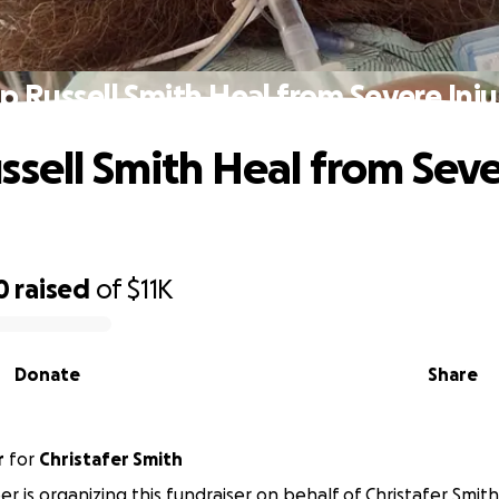
p Russell Smith Heal from Severe Inju
ssell Smith Heal from Sev
0
raised
of
$11K
Donate
Share
r
for
Christafer Smith
r is organizing this fundraiser on behalf of Christafer Smith