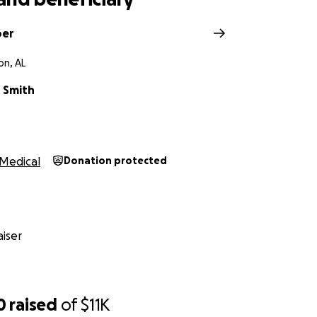
per
n, AL
r Smith
Medical
Donation protected
iser
0
raised
of
$11K