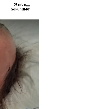
n
Start a
GoFundMe