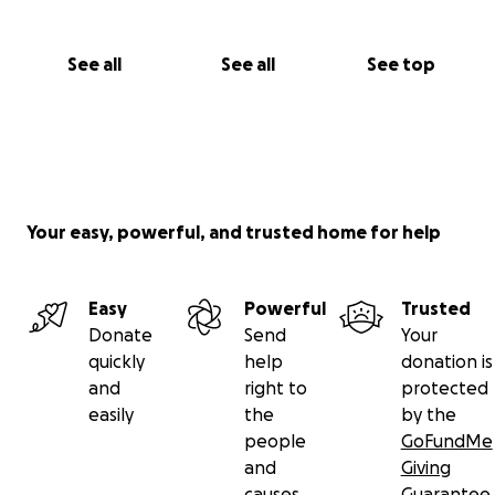
See all
See all
See top
Your easy, powerful, and trusted home for help
Easy
Powerful
Trusted
Donate
Send
Your
quickly
help
donation is
and
right to
protected
easily
the
by the
people
GoFundMe
and
Giving
causes
Guarantee