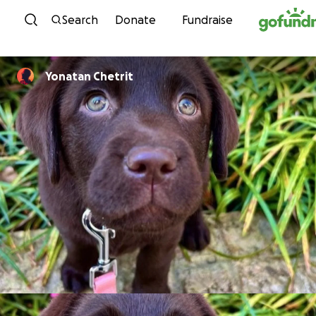
Skip to content
Search
Donate
Fundraise
Yonatan Chetrit