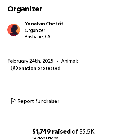
@skyriverfilms), music production (I have produced
Organizer
albums in edm/hip-hop/medicine acoustic/ambient),
beginner guitar lessons, or DJing your event (as
Yonatan Chetrit
Nayoche
). Let’s create something beautiful together
Organizer
while helping Runa heal.
Brisbane, CA
From the bottom of my heart, thank you for your
kindness and support. It means the world—to me
February 24th, 2025
Animals
and to Runa.
Donation protected
With love and gratitude,
Yona
Report fundraiser
$1,749
raised
of
$3.5K
19 donations