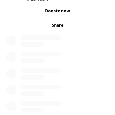
0% complete
Donate now
Share