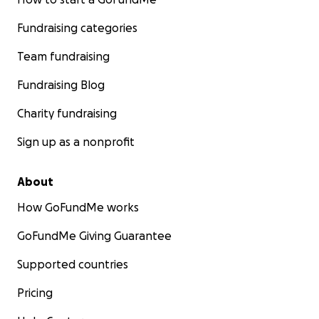
Fundraising categories
Team fundraising
Fundraising Blog
Charity fundraising
Sign up as a nonprofit
About
How GoFundMe works
GoFundMe Giving Guarantee
Supported countries
Pricing