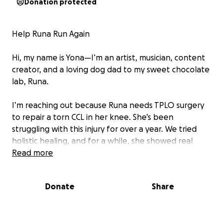
Donation protected
Help Runa Run Again
Hi, my name is Yona—I’m an artist, musician, content
creator, and a loving dog dad to my sweet chocolate
lab, Runa.
I’m reaching out because Runa needs TPLO surgery
to repair a torn CCL in her knee. She’s been
struggling with this injury for over a year. We tried
holistic healing, and for a while, she showed real
progress—but recently, she’s been limping heavily
Read more
again. It breaks my heart to see her in pain, unable
to run and play like she used to. At this point,
Donate
Share
surgery is the only option to give her a pain-free,
happy life.