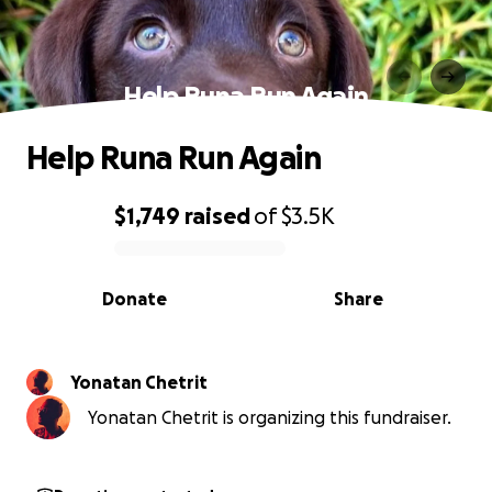
Help Runa Run Again
Help Runa Run Again
$1,749
raised
of
$3.5K
0% complete
Donate
Share
Yonatan Chetrit
Yonatan Chetrit is organizing this fundraiser.