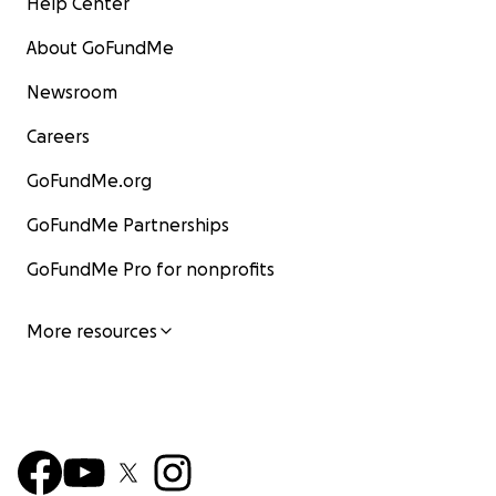
Help Center
About GoFundMe
Newsroom
Careers
GoFundMe.org
GoFundMe Partnerships
GoFundMe Pro for nonprofits
More resources