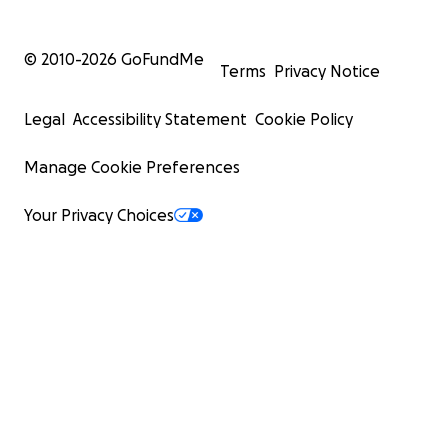
© 2010-
2026
GoFundMe
Terms
Privacy Notice
Legal
Accessibility Statement
Cookie Policy
Manage Cookie Preferences
Your Privacy Choices