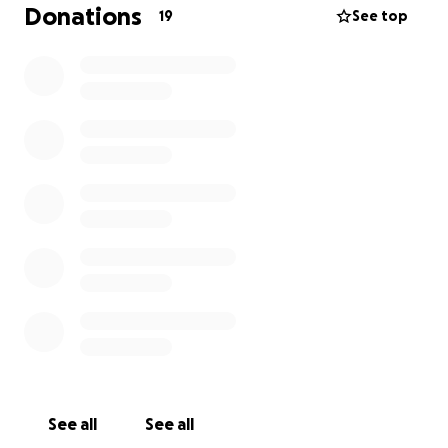
Runa is pure love. She’s the kind of dog who greets
Donations
19
See top
everyone with cuddles and kisses, spreading joy to
everyone in our little forest community here in Costa
Rica. If you’ve met her, even for a moment, you
know how special she is.
The cost of surgery, along with the six-week
recovery in a special vet facility, is a big financial
challenge—but I know that with your support, we
can make this happen.
How You Can Help:
Any donation, big or small, will go directly toward
Runa’s surgery and recovery. As a thank-you, I’d love
to give back:
For donations of $50 and over, I’m offering credits
toward my work, if you choose—whether it’s media
See all
See all
content creation (skyriverfilms.com / IG