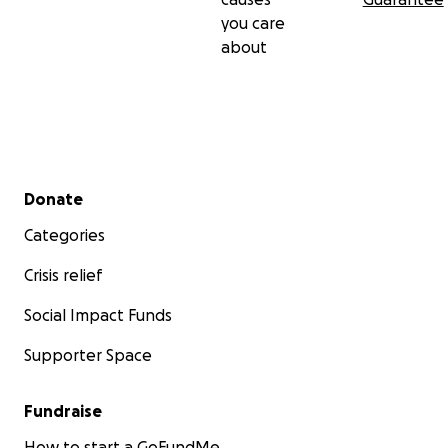
you care
about
Secondary menu
Donate
Categories
Crisis relief
Social Impact Funds
Supporter Space
Fundraise
How to start a GoFundMe