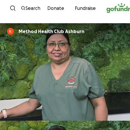
Skip to content
Search
Donate
Fundraise
Method Health Club Ashburn