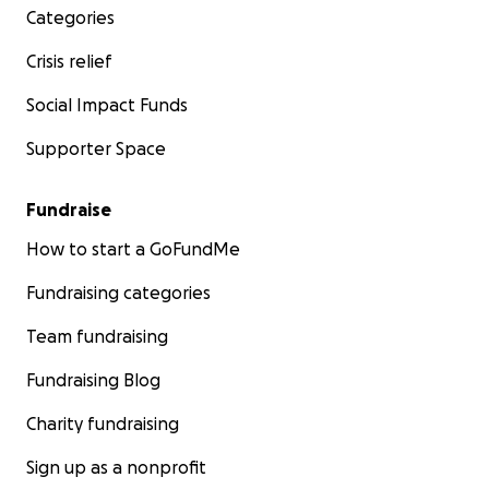
Categories
Crisis relief
Social Impact Funds
Supporter Space
Fundraise
How to start a GoFundMe
Fundraising categories
Team fundraising
Fundraising Blog
Charity fundraising
Sign up as a nonprofit