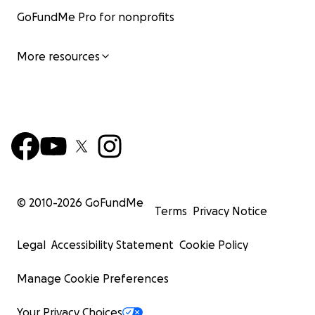
GoFundMe Pro for nonprofits
More resources
© 2010-
2026
GoFundMe
Terms
Privacy Notice
Legal
Accessibility Statement
Cookie Policy
Manage Cookie Preferences
Your Privacy Choices