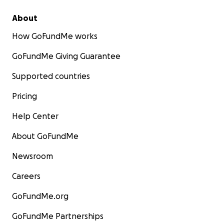
About
How GoFundMe works
GoFundMe Giving Guarantee
Supported countries
Pricing
Help Center
About GoFundMe
Newsroom
Careers
GoFundMe.org
GoFundMe Partnerships