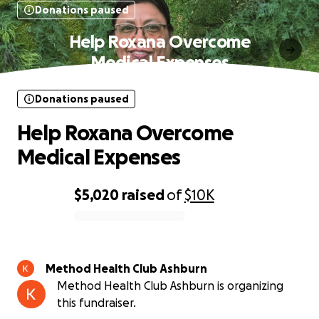
Donations paused
Help Roxana Overcome
Medical Expenses
Donations paused
Help Roxana Overcome
Medical Expenses
$5,020
raised
of
$10K
0% complete
Method Health Club Ashburn
Method Health Club Ashburn is organizing
this fundraiser.