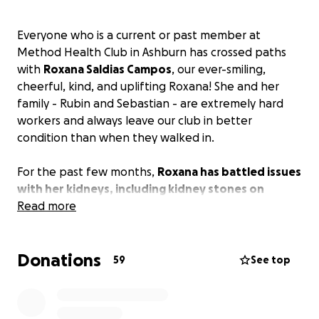
Everyone who is a current or past member at
Method Health Club in Ashburn has crossed paths
with
Roxana Saldias Campos
, our ever-smiling,
cheerful, kind, and uplifting Roxana! She and her
family - Rubin and Sebastian - are extremely hard
workers and always leave our club in better
condition than when they walked in.
For the past few months,
Roxana has battled issues
with her kidneys, including kidney stones on
several occasions
Read more
. During this time, Rubin was
furloughed from his daytime job. Roxana's medical
expenses have surpassed $40,000, and she is
Donations
without medical insurance to cover these costs. The
59
See top
medical offices are now setting up a payment
schedule, but at $4,000 per month, it is an incredible
burden that seems insurmountable. With Rubin