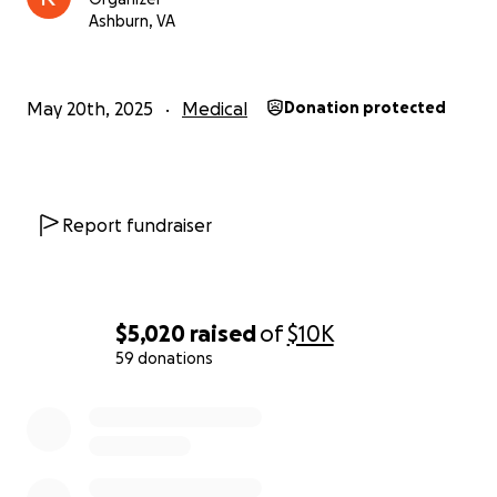
Ashburn, VA
May 20th, 2025
Medical
Donation protected
Report fundraiser
$5,020
raised
of
$10K
59 donations
0% complete