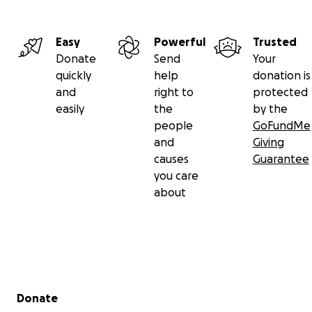
Easy
Powerful
Trusted
Donate
Send
Your
quickly
help
donation is
and
right to
protected
easily
the
by the
people
GoFundMe
and
Giving
causes
Guarantee
you care
about
Secondary menu
Donate