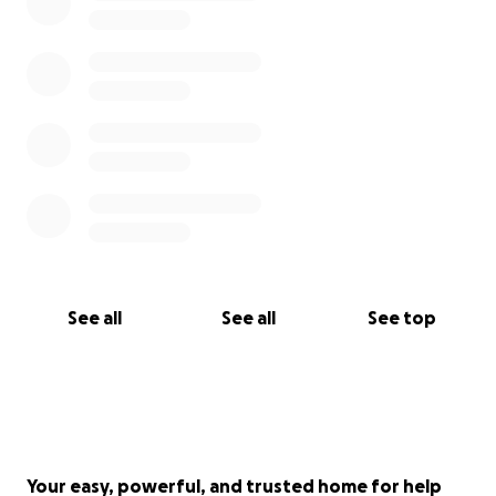
See all
See all
See top
Your easy, powerful, and trusted home for help