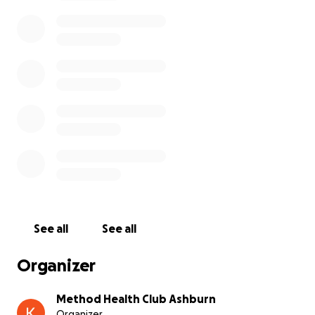
being furloughed, this increases the financial
burden.
We are asking for donations of any amount you are
able to give. Your kindness and generosity will
forever be appreciated by Roxana and her family.
Any questions can be directed to Chablis Adams or
Karen Marshall
See all
See all
Organizer
Method Health Club Ashburn
Organizer