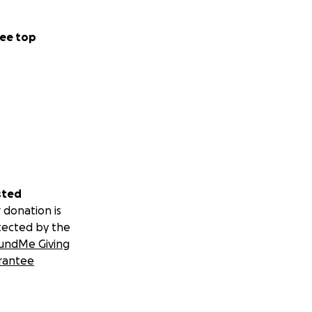
ee top
sted
 donation is
tected by the
undMe Giving
rantee