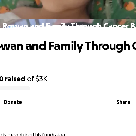
 Rowan and Family Through Cancer B
wan and Family Through 
00
raised
of
$3K
Donate
Share
r is organizing this fundraiser.