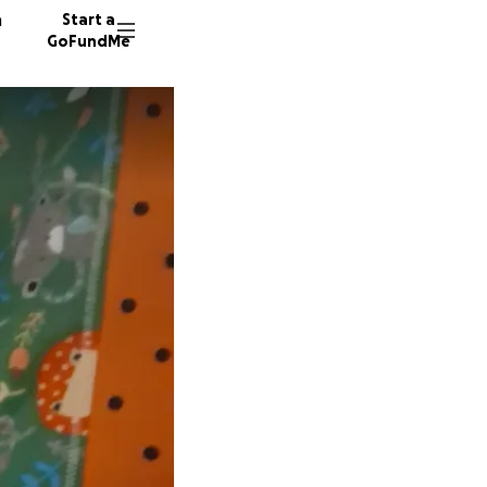
n
Start a
GoFundMe