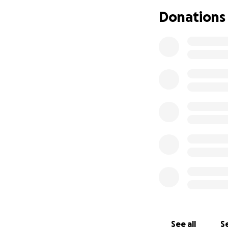
Donations
See all
Se