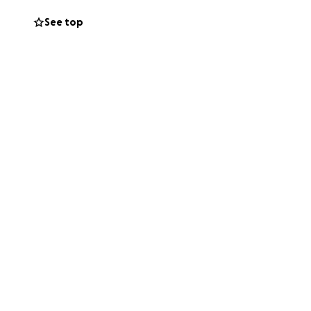
See top