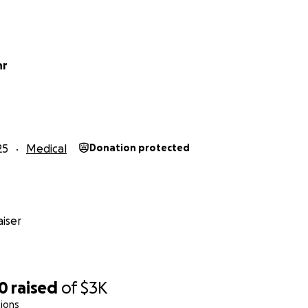
hr
25
Medical
Donation protected
iser
00
raised
of
$3K
ions