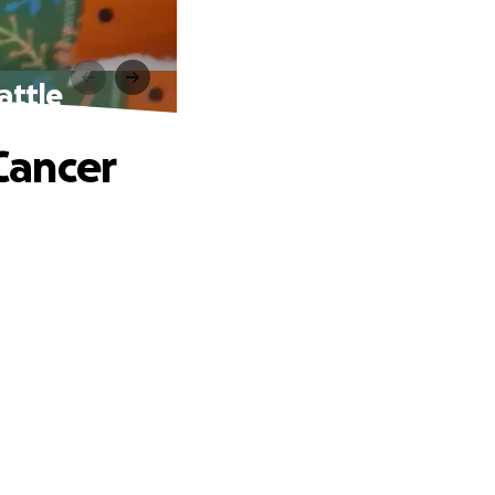
attle
Cancer