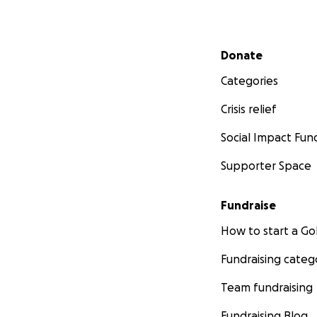
Secondary menu
Donate
Categories
Crisis relief
Social Impact Fun
Supporter Space
Fundraise
How to start a 
Fundraising categ
Team fundraising
Fundraising Blog