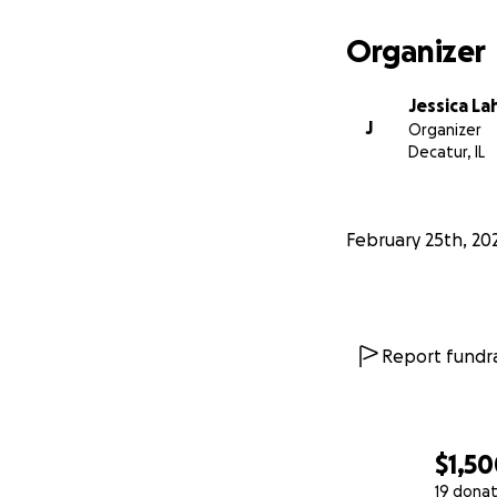
Organizer
Jessica La
J
Organizer
Decatur, IL
February 25th, 20
Report fundra
$1,5
19 donat