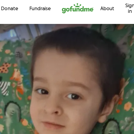
Sig
Skip to content
Donate
Fundraise
About
in