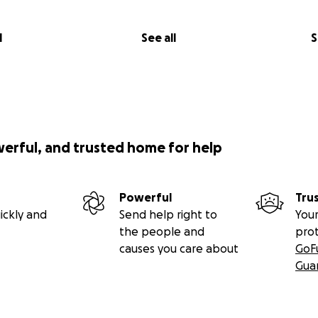
l
See all
S
werful, and trusted home for help
Powerful
Tru
ickly and
Send help right to
Your
the people and
pro
causes you care about
GoF
Gua