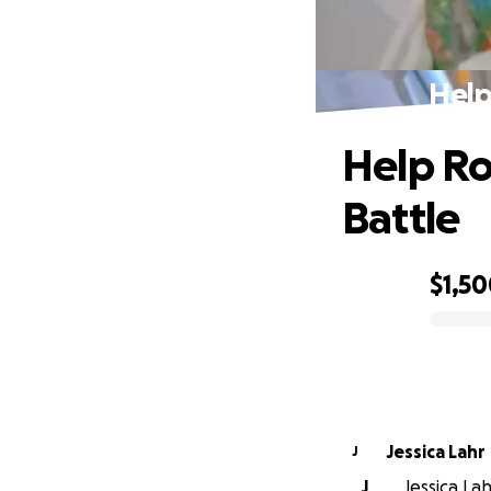
Help
Help Ro
Battle
$1,5
0% complete
Jessica Lahr
J
J
Jessica Lah