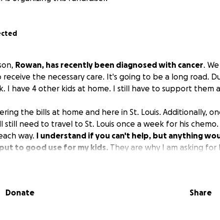
ected
son,
Rowan, has recently been diagnosed with cancer
. We
o receive the necessary care. It's going to be a long road. Du
 I have 4 other kids at home. I still have to support them 
ering the bills at home and here in St. Louis. Additionally, on
l still need to travel to St. Louis once a week for his chemo.
 each way.
I understand if you can't help, but anything wou
put to good use for my kids.
They are why I am asking for 
Donate
Share