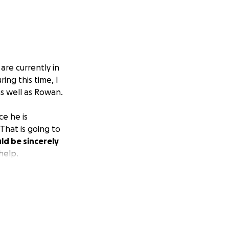
 are currently in
ring this time, I
as well as Rowan.
ce he is
 That is going to
ld be sincerely
help.