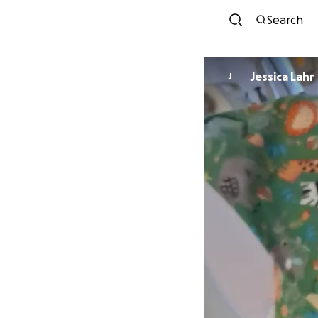
Search
Jessica Lahr
J