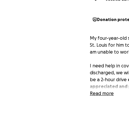
Donation prot
My four-year-old 
St. Louis for him t
am unable to work.
I need help in cov
discharged, we wil
be a 2-hour drive
appreciated and 
Read more