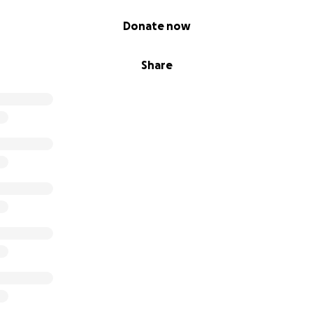
Donate now
Share