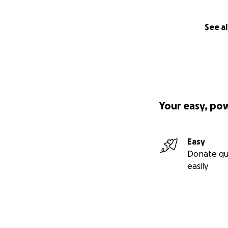
See al
Your easy, po
Easy
Donate qu
easily