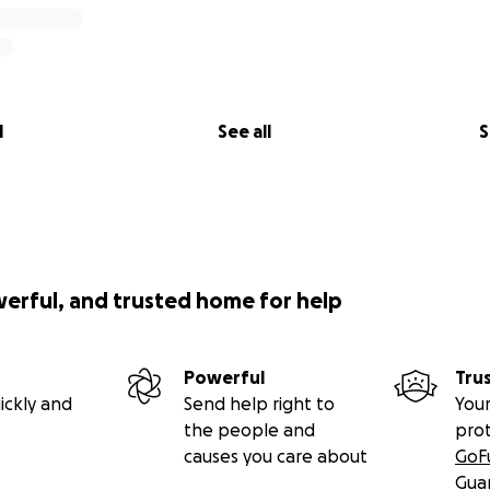
l
See all
S
werful, and trusted home for help
Powerful
Tru
ickly and
Send help right to
Your
the people and
pro
causes you care about
GoF
Gua