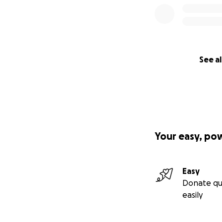
See al
Your easy, po
Easy
Donate qu
easily