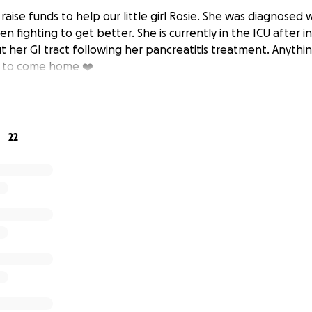
raise funds to help our little girl Rosie. She was diagnosed 
n fighting to get better. She is currently in the ICU after 
 her GI tract following her pancreatitis treatment. Anythin
t to come home ❤️‍
22