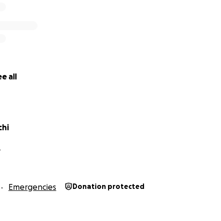
e all
chi
A
Emergencies
Donation protected