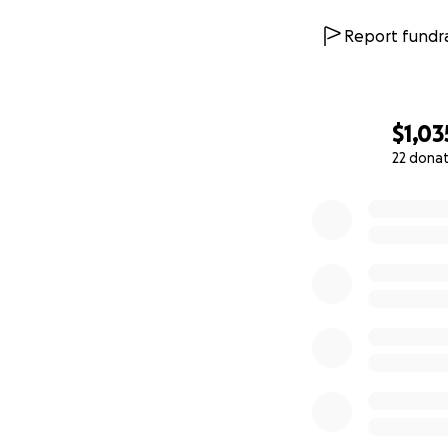
Report fundra
$1,03
22 dona
0% complete