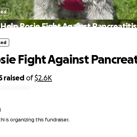
sed
Help Rosie Fight Against Pancreatitis
sed
sie Fight Against Pancreat
5
raised
of
$2.6K
i
hi is organizing this fundraiser.