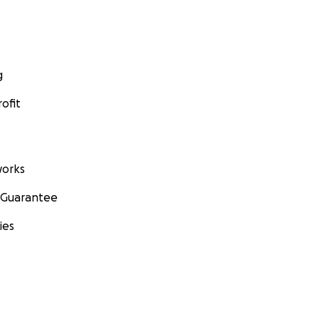
g
ofit
orks
 Guarantee
ies