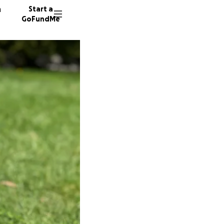
n
Start a
GoFundMe