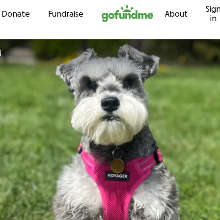
Sig
Skip to content
Donate
Fundraise
About
in
i