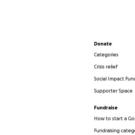
Secondary menu
Donate
Categories
Crisis relief
Social Impact Fun
Supporter Space
Fundraise
How to start a 
Fundraising categ