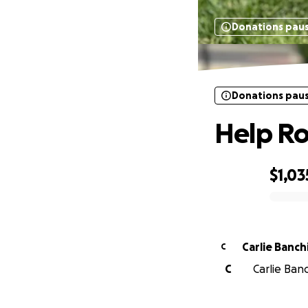
Donations pau
Donations pau
Help Ro
$1,03
0% complete
Carlie Banch
C
C
Carlie Banc