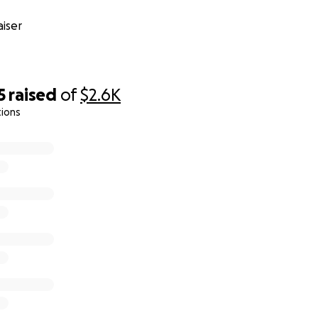
iser
5
raised
of
$2.6K
tions