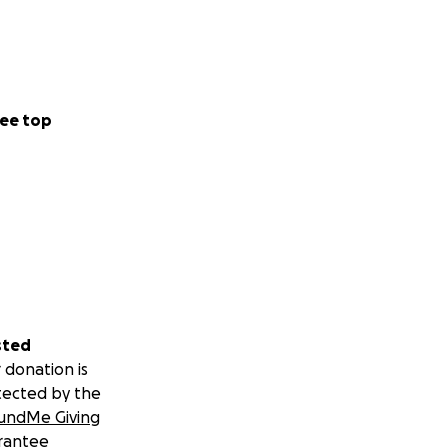
ee top
sted
 donation is
tected by the
undMe Giving
rantee