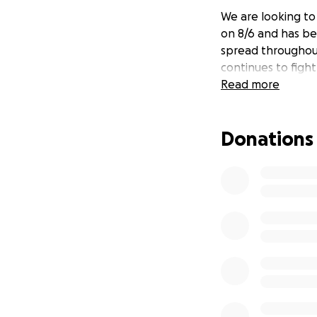
We are looking to 
on 8/6 and has bee
spread throughout
continues to figh
Read more
Donations