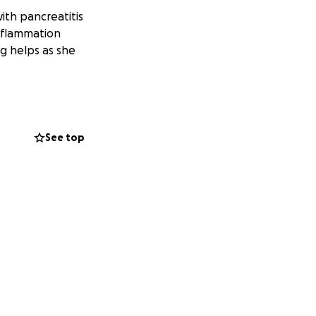
with pancreatitis
inflammation
g helps as she
See top