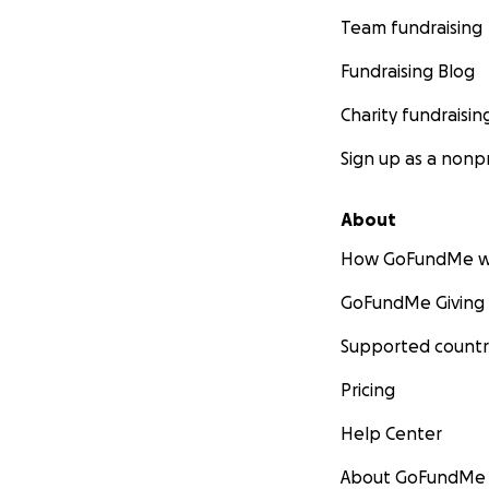
Team fundraising
Fundraising Blog
Charity fundraisin
Sign up as a nonpr
About
How GoFundMe w
GoFundMe Giving
Supported countr
Pricing
Help Center
About GoFundMe