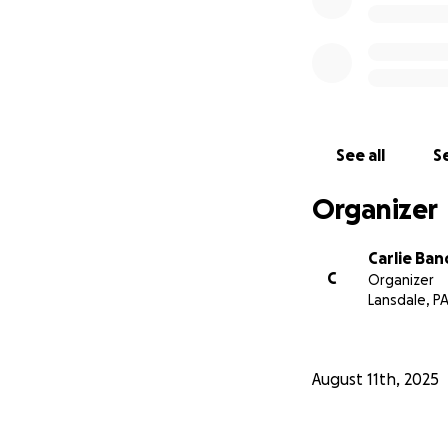
See all
Se
Organizer
Carlie Ban
C
Organizer
Lansdale, P
August 11th, 2025