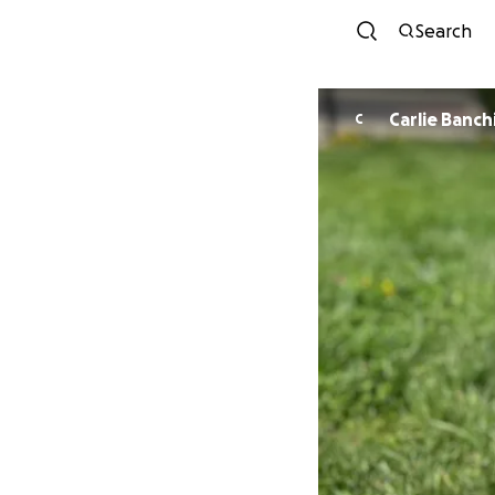
Search
Carlie Banch
C