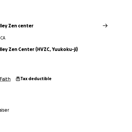
lley Zen center
 CA
ley Zen Center (HVZC, Yuukoku-ji)
Faith
Tax deductible
iser