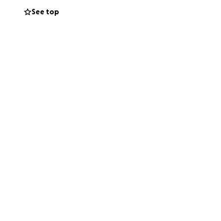
See top