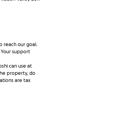
 reach our goal.
 Your support
oshi can use at
the property, do
ations are tax