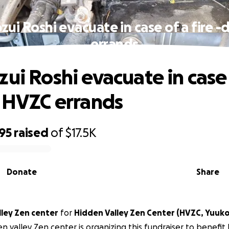
zui Roshi evacuate in case of a fire 
errands
zui Roshi evacuate in case 
o HVZC errands
95
raised
of
$17.5K
Donate
Share
lley Zen center
for
Hidden Valley Zen Center (HVZC, Yuuko
n valley Zen center is organizing this fundraiser to benefit