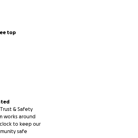
ee top
sted
Trust & Safety
m works around
clock to keep our
munity safe