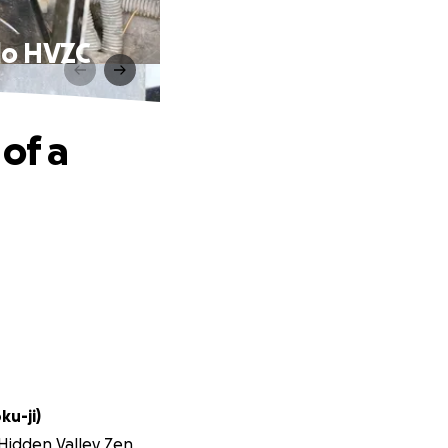
-do HVZC
of a
ku-ji)
 Hidden Valley Zen