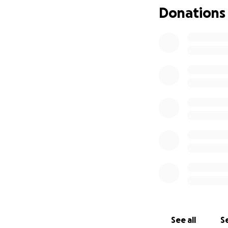
Donations
See all
Se