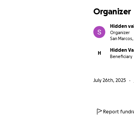
Organizer
Hidden va
Organizer
San Marcos,
Hidden Val
H
Beneficiary
July 26th, 2025
Report fundra