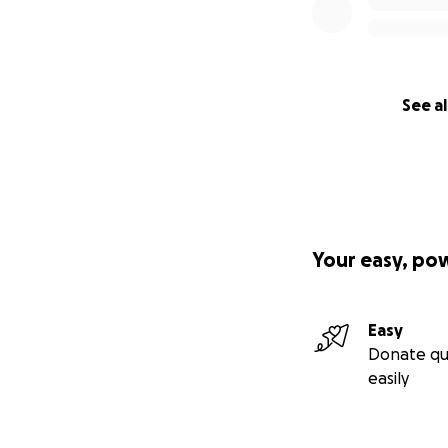
See al
Your easy, po
Easy
Donate qu
easily