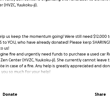
r (HVZC, Yuukoku-ji).
lp us keep the momentum going! Were still need $12.000 to
 to YOU, who have already donated! Please kerp SHARING!
o us!
ngine fire and urgently need funds to purchase a used car R
 Zen Center (HVZC, Yuukoku-ji). She currently cannot leave 
e in case of a fire. Any help is greatly appreciated and don
 you so much for your help!
Donate
Share