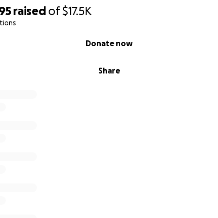
95
raised
of
$17.5K
tions
Donate now
Share