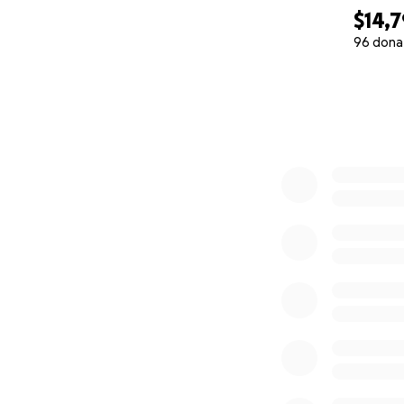
$14,7
96 dona
0% complete