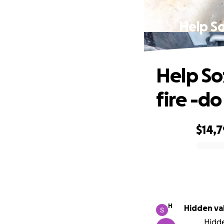
Help So
Help So
fire -d
$14,7
0% complete
H
Hidden va
Hidde