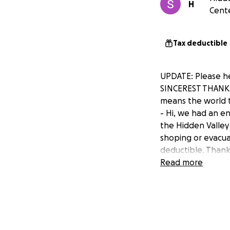
H
Cente
Tax deductible
UPDATE: Please he
SINCEREST THANKS
means the world t
- Hi, we had an e
the Hidden Valley
shoping or evacuat
deductible. Thank
Read more