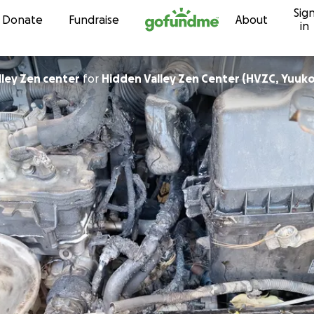
Sig
Skip to content
Donate
Fundraise
About
in
lley Zen center
for
Hidden Valley Zen Center (HVZC, Yuuko