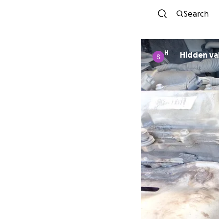
Search
H
Hidden va