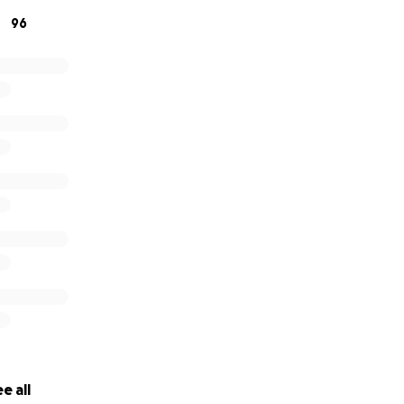
96
e all