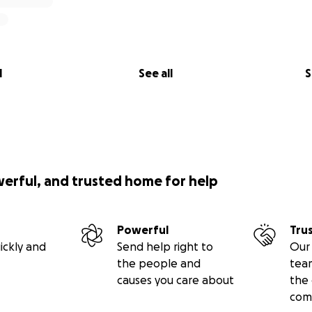
l
See all
S
werful, and trusted home for help
Powerful
Tru
ickly and
Send help right to
Our 
the people and
tea
causes you care about
the 
com