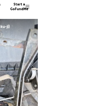
n
Start a
GoFundMe
ku-ji)
J
M
96 dono