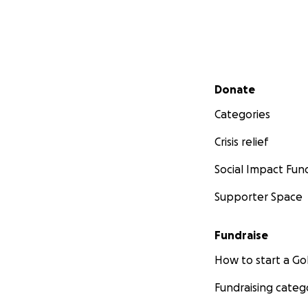
Secondary menu
Donate
Categories
Crisis relief
Social Impact Fun
Supporter Space
Fundraise
How to start a 
Fundraising categ