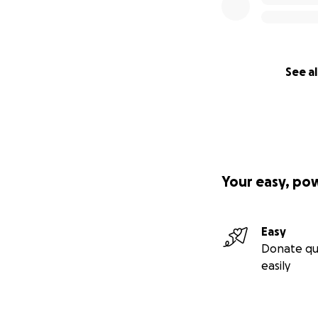
See al
Your easy, po
Easy
Donate qu
easily