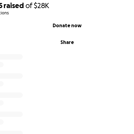
5
raised
of
$28K
tions
Donate now
Share