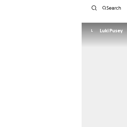
Search
Luki Pusey
L