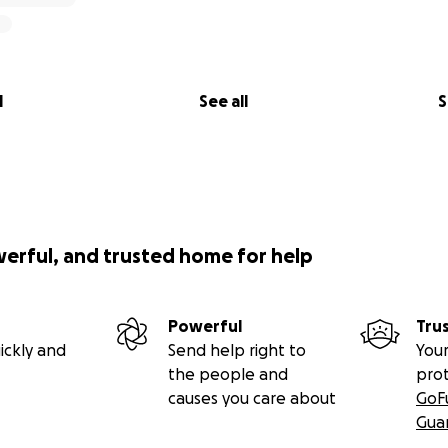
l
See all
S
werful, and trusted home for help
Powerful
Tru
ickly and
Send help right to
Your
the people and
pro
causes you care about
GoF
Gua