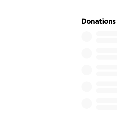
oncology, where 
and their families.
Donations
I am currently nav
pose a significant
healthcare costs, 
meet. My mother 
than to alleviate 
This is why I am t
also bring me clo
go directly towar
pursue my passion
instability.
I am deeply grate
sharing my story. 
future patient I h