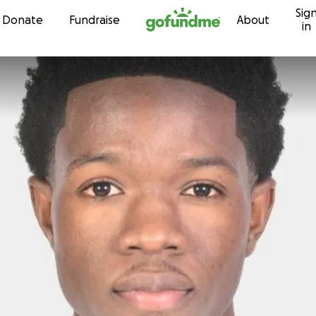
Sig
Skip to content
Donate
Fundraise
About
in