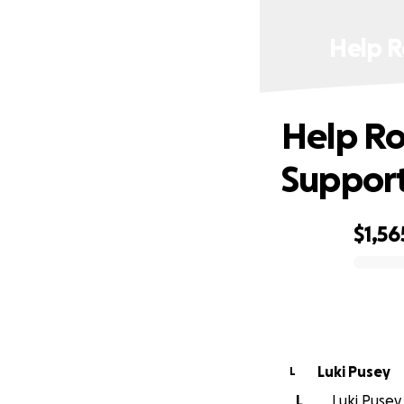
Help R
Help R
Support
$1,56
0% complete
Luki Pusey
L
L
Luki Pusey 