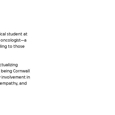
cal student at
n oncologist—a
ing to those
tualizing
t being Cornwall
y involvement in
 empathy, and
yself, this
, emotional, and
pecialize in