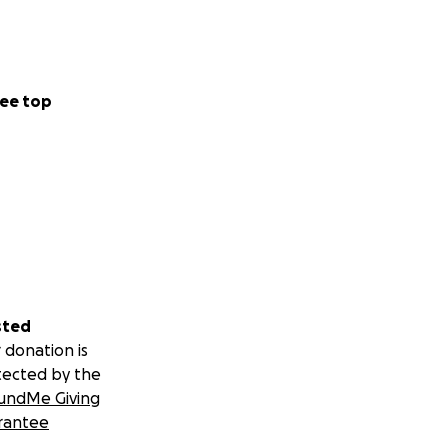
ee top
sted
 donation is
tected by the
undMe Giving
rantee