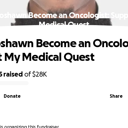
oshawn Become an Oncologist: Sup
Medical Quest
oshawn Become an Oncolo
 My Medical Quest
5
raised
of
$28K
Donate
Share
is organizing this fundraiser.