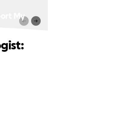
port My
gist: