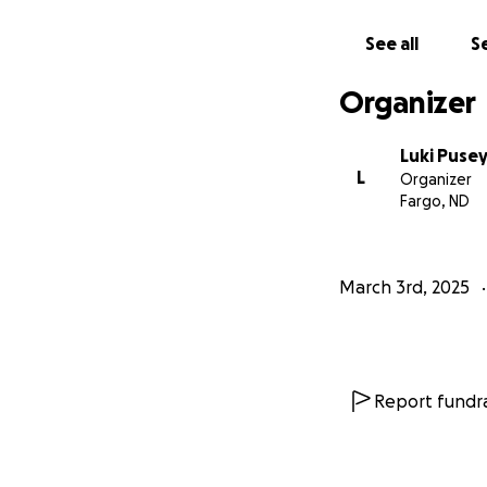
generosity and k
See all
Se
With heartfelt th
Dr. Smith.
Organizer
Luki Puse
L
Organizer
Fargo, ND
March 3rd, 2025
Report fundra