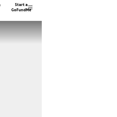
n
Start a
GoFundMe
24 dono