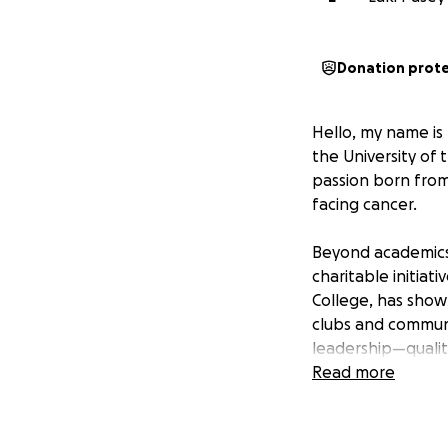
Donation prot
Hello, my name is
the University of
passion born from
facing cancer.
Beyond academics,
charitable initiat
College, has show
clubs and commun
leadership—qualiti
Read more
However, my journ
aspiration of mine
financial burdens 