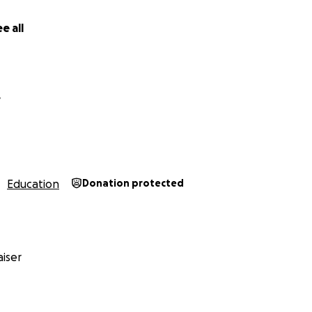
indness mean more than words can express.
e all
anks,
y
Education
Donation protected
iser