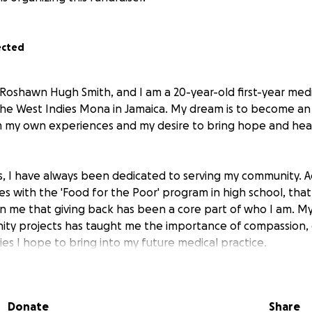
ected
 Roshawn Hugh Smith, and I am a 20-year-old first-year medi
 the West Indies Mona in Jamaica. My dream is to become a
 my own experiences and my desire to bring hope and heal
 I have always been dedicated to serving my community. Ac
ives with the 'Food for the Poor' program in high school, tha
n me that giving back has been a core part of who I am. M
ity projects has taught me the importance of compassion,
es I hope to bring into my future medical practice.
ey has not been without challenges. Having faced cancer m
 is deeply personal and I understand firsthand the physical
Donate
Share
this illness brings. This experience deepened my resolve to s