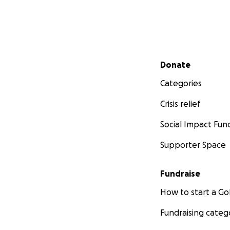
Secondary menu
Donate
Categories
Crisis relief
Social Impact Fun
Supporter Space
Fundraise
How to start a 
Fundraising categ