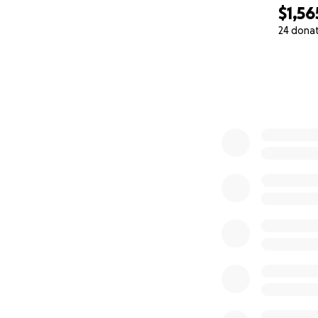
$1,56
24 dona
0% complete