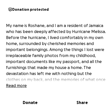
Donation protected
My name is Roshane, and I am a resident of Jamaica
who has been deeply affected by Hurricane Melissa.
Before the hurricane, I lived comfortably in my own
home, surrounded by cherished memories and
important belongings. Among the things I lost were
irreplaceable family photos from my childhood,
important documents like my passport, and all the
furnishings that made my house a home. The
devastation has left me with nothing but the
clothes on my back, and the memories of what once
was.
Read more
Right now, my most urgent needs are stable
Donate
Share
housing, food, and clothing. I am currently staying in
a hotel, but I am unsure how much longer I will be