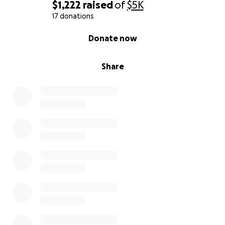
$1,222
raised
of
$5K
17 donations
0% complete
Donate now
Share