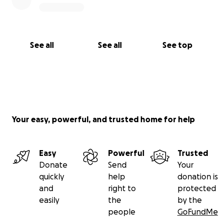
See all
See all
See top
Your easy, powerful, and trusted home for help
Easy
Powerful
Trusted
Donate
Send
Your
quickly
help
donation is
and
right to
protected
easily
the
by the
people
GoFundMe