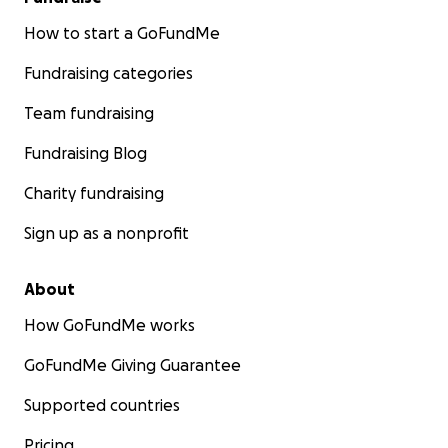
How to start a GoFundMe
Fundraising categories
Team fundraising
Fundraising Blog
Charity fundraising
Sign up as a nonprofit
About
How GoFundMe works
GoFundMe Giving Guarantee
Supported countries
Pricing