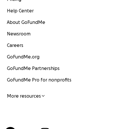
Help Center
About GoFundMe
Newsroom
Careers
GoFundMe.org
GoFundMe Partnerships
GoFundMe Pro for nonprofits
More resources