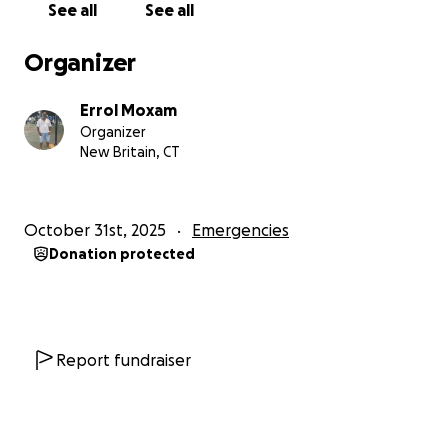
See all
See all
Organizer
Errol Moxam
Organizer
New Britain, CT
October 31st, 2025
Emergencies
Donation protected
Report fundraiser