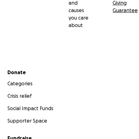
and
Giving
causes
Guarantee
you care
about
Secondary menu
Donate
Categories
Crisis relief
Social Impact Funds
Supporter Space
Fundraise