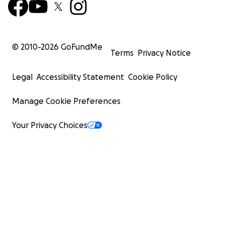
© 2010-
2026
GoFundMe
Terms
Privacy Notice
Legal
Accessibility Statement
Cookie Policy
Manage Cookie Preferences
Your Privacy Choices