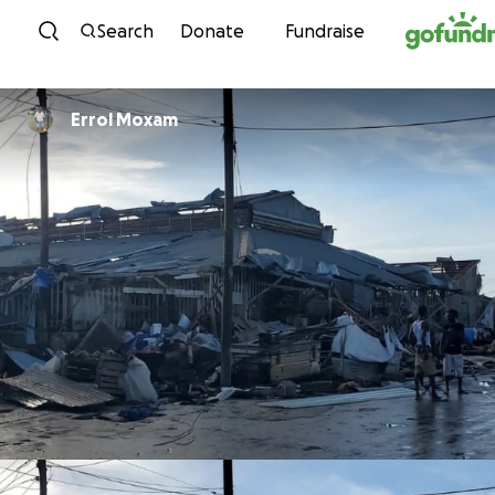
Skip to content
Search
Donate
Fundraise
Errol Moxam