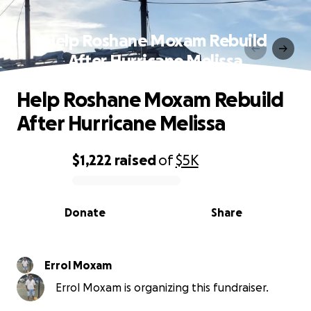
Help Roshane Moxam Rebuild
After Hurricane Melissa
Help Roshane Moxam Rebuild
After Hurricane Melissa
$1,222
raised
of
$5K
0% complete
Donate
Share
Errol Moxam
Errol Moxam is organizing this fundraiser.