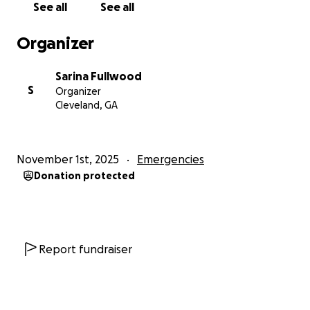
See all
See all
Organizer
Sarina Fullwood
S
Organizer
Cleveland, GA
November 1st, 2025
Emergencies
Donation protected
Report fundraiser