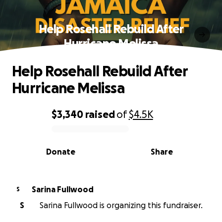
Help Rosehall Rebuild After
Hurricane Melissa
Help Rosehall Rebuild After
Hurricane Melissa
$3,340
raised
of
$4.5K
0% complete
Donate
Share
Sarina Fullwood
S
S
Sarina Fullwood is organizing this fundraiser.