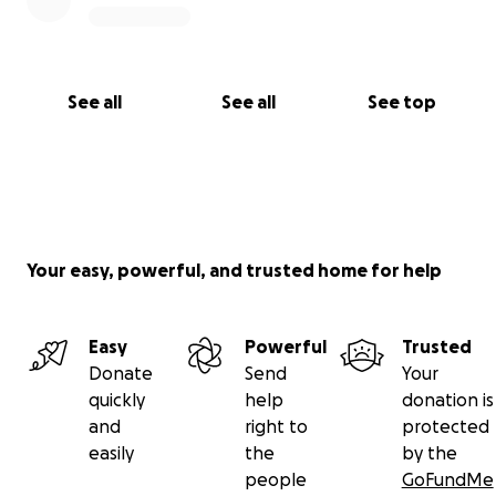
See all
See all
See top
Your easy, powerful, and trusted home for help
Easy
Powerful
Trusted
Donate
Send
Your
quickly
help
donation is
and
right to
protected
easily
the
by the
people
GoFundMe