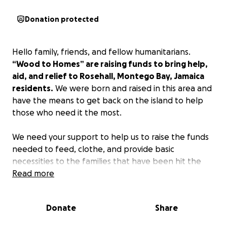
Donation protected
Hello family, friends, and fellow humanitarians.
“Wood to Homes” are raising funds to bring help,
aid, and relief to Rosehall, Montego Bay, Jamaica
residents.
We were born and raised in this area and
have the means to get back on the island to help
those who need it the most.
We need your support to help us to raise the funds
needed to feed, clothe, and provide basic
necessities to the families that have been hit the
hardest in this crisis.
Read more
Hurricane Melissa left a wave
of devastation on the entire island.
We will
personally be on the island seeing that your funds
Donate
Share
are blessing those that really need it with food,
clothing, materials to rebuild homes, gas to power