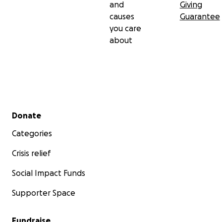
and
Giving
causes
Guarantee
you care
about
Secondary menu
Donate
Categories
Crisis relief
Social Impact Funds
Supporter Space
Fundraise