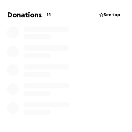
generators and chainsaws, and the basic necessities
like the toiletries we take for granted every day.
Donations
14
See top
Thank you for your love gift.