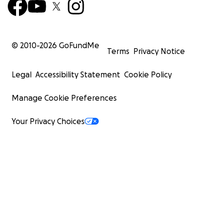
© 2010-
2026
GoFundMe
Terms
Privacy Notice
Legal
Accessibility Statement
Cookie Policy
Manage Cookie Preferences
Your Privacy Choices