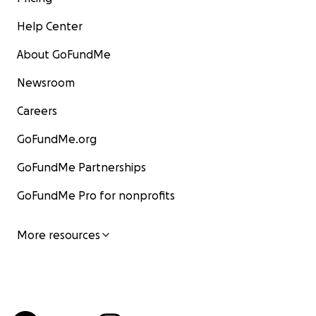
Help Center
About GoFundMe
Newsroom
Careers
GoFundMe.org
GoFundMe Partnerships
GoFundMe Pro for nonprofits
More resources