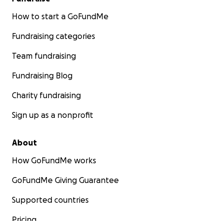
How to start a GoFundMe
Fundraising categories
Team fundraising
Fundraising Blog
Charity fundraising
Sign up as a nonprofit
About
How GoFundMe works
GoFundMe Giving Guarantee
Supported countries
Pricing