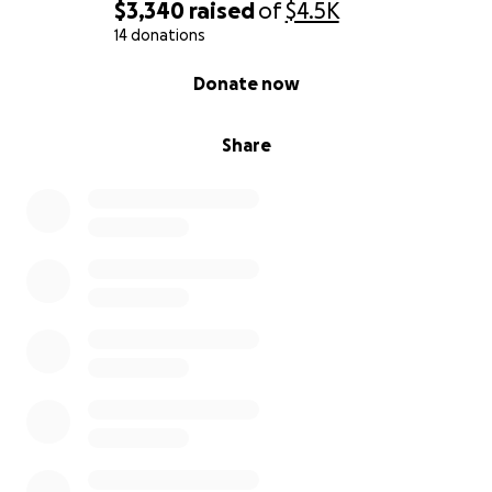
$3,340
raised
of
$4.5K
14 donations
0% complete
Donate now
Share