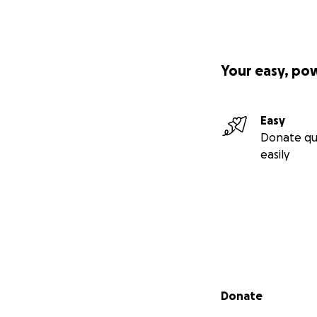
Your easy, po
Easy
Donate qu
easily
Secondary menu
Donate