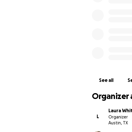
See all
Se
Organizer 
Laura Whi
L
Organizer
Austin, TX