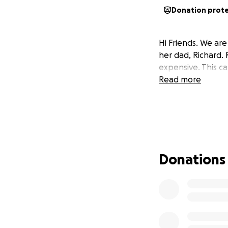
Donation prot
Hi Friends. We ar
her dad, Richard.
expensive. This car
Read more
Donations