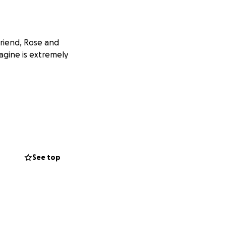
friend, Rose and
agine is extremely
See top