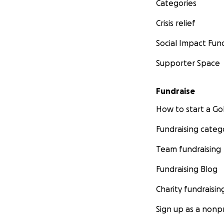
Categories
Crisis relief
Social Impact Fun
Supporter Space
Fundraise
How to start a 
Fundraising categ
Team fundraising
Fundraising Blog
Charity fundraisin
Sign up as a nonpr