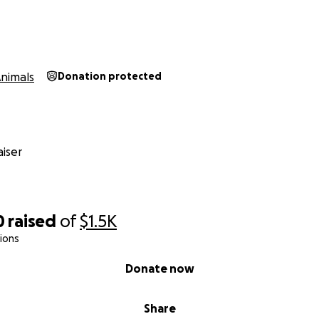
nimals
Donation protected
iser
0
raised
of
$1.5K
ions
Donate now
Share