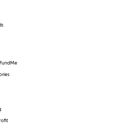
ds
GoFundMe
ories
g
ofit