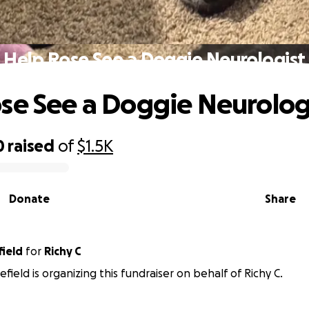
Help Rose See a Doggie Neurologist
se See a Doggie Neurolog
0
raised
of
$1.5K
Donate
Share
field
for
Richy C
field is organizing this fundraiser on behalf of Richy C.