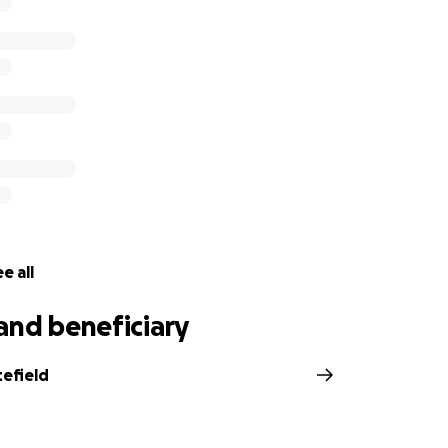
e all
and beneficiary
tefield