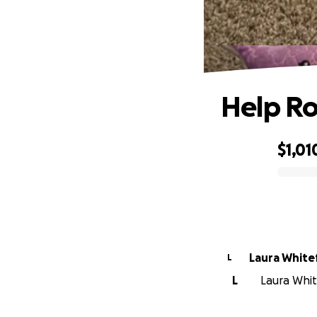
Help Ro
$1,01
0% complete
Laura White
L
L
Laura White