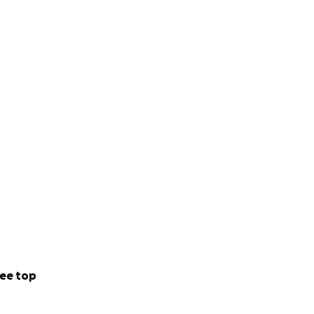
ee top