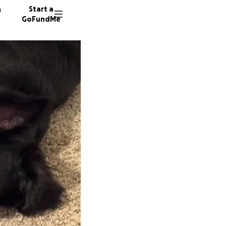
n
Start a
GoFundMe