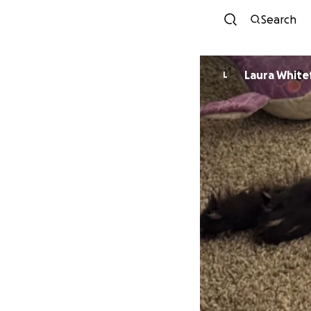
Search
Laura White
L