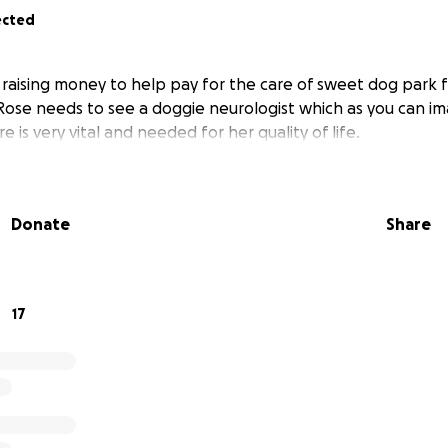
ected
e raising money to help pay for the care of sweet dog park 
 Rose needs to see a doggie neurologist which as you can im
e is very vital and needed for her quality of life.
Donate
Share
17