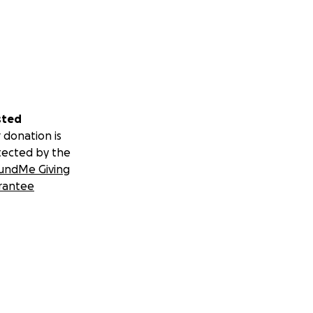
sted
 donation is
tected by the
undMe Giving
rantee