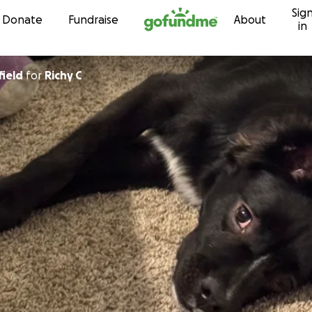
Sig
Skip to content
Donate
Fundraise
About
in
field
for
Richy C