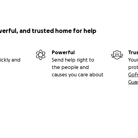
werful, and trusted home for help
Powerful
Tru
ickly and
Send help right to
Your
the people and
pro
causes you care about
GoF
Gua