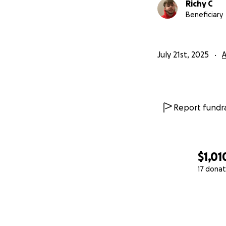
Richy C
Beneficiary
July 21st, 2025
A
Report fundra
$1,01
17 donat
0% complete