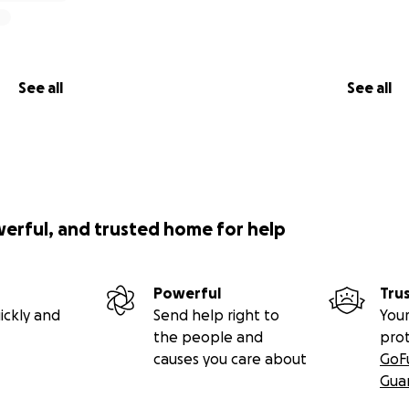
See all
See all
werful, and trusted home for help
Powerful
Tru
ickly and
Send help right to
Your
the people and
pro
causes you care about
GoF
Gua