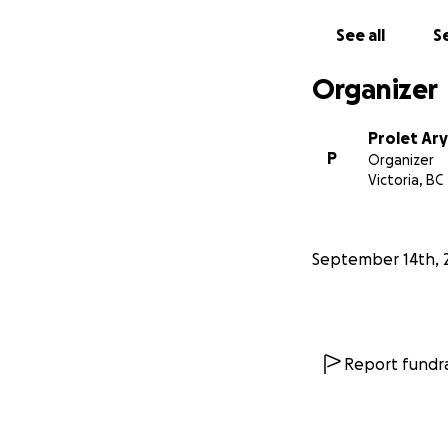
If you are unable 
others who may b
See all
Se
From the bottom o
Organizer
Prolet Ar
P
Organizer
Victoria, BC
September 14th, 
Report fundra