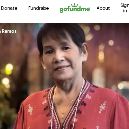
Sig
Skip to content
Donate
Fundraise
About
in
n Ramos