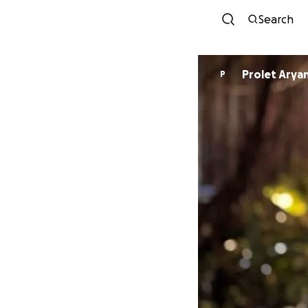
Search
Prolet Arya
P