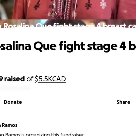
 Rosalina Que fight stage 4 breast c
salina Que fight stage 4 b
9
raised
of
$5.5K
CAD
Donate
Share
n Ramos
an Ramos is organizing this fundraiser.