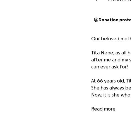
Donation prot
Our beloved mother
Tita Nene, as all 
after me and my s
can ever ask for!
At 66 years old, 
She has always be
Now, it is she wh
She was first dia
Read more
underwent surger
never stopped her
unwavering stren