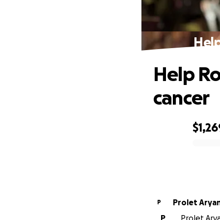
Help
Help Ro
cancer
$1,26
0% complete
Prolet Arya
P
P
Prolet Ary