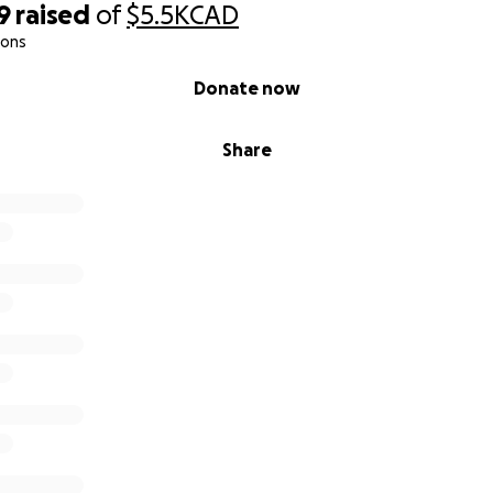
9
raised
of
$5.5K
CAD
ions
Donate now
Share