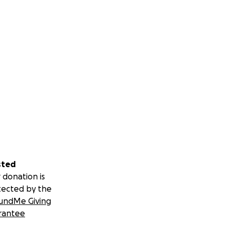
sted
 donation is
tected by the
undMe Giving
rantee