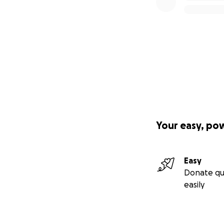
Your easy, po
Easy
Donate qu
easily