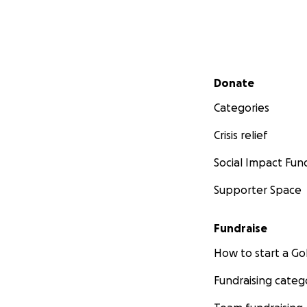
Secondary menu
Donate
Categories
Crisis relief
Social Impact Fun
Supporter Space
Fundraise
How to start a 
Fundraising categ