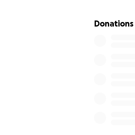
In July 2025, our
bones and liver. 
Donations
soledronic acid in
Her three children
shouldered the fin
treatment and me
Rosalina is unab
alone.
The funds we are 
ongoing medical b
We are setting a g
Every donation, no
comfort, and mor