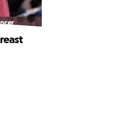
ancer
reast