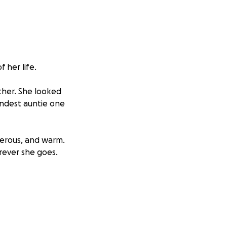
 her life.
other. She looked
indest auntie one
nerous, and warm.
rever she goes.
ageously
hen, she has
ions with