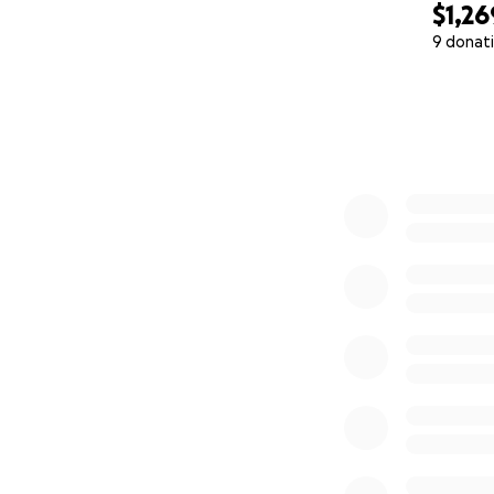
$1,26
9 donat
0% complete