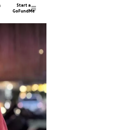
n
Start a
GoFundMe
P
9 donor