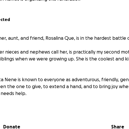
ected
, aunt, and friend, Rosalina Que, is in the hardest battle of
her nieces and nephews call her, is practically my second m
iblings when we were growing up. She is the coolest and k
Tita Nene is known to everyone as adventurous, friendly, ge
en the one to give, to extend a hand, and to bring joy whe
o needs help.
gnosed with breast cancer in September 2022, and she cour
y to remove the affected breast that same month. Since t
 treatments, facing chemotherapy and a series of medicat
Donate
Share
gth.