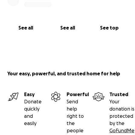
See all
See all
See top
Your easy, powerful, and trusted home for help
Easy
Powerful
Trusted
Donate
Send
Your
quickly
help
donation is
and
right to
protected
easily
the
by the
people
GoFundMe