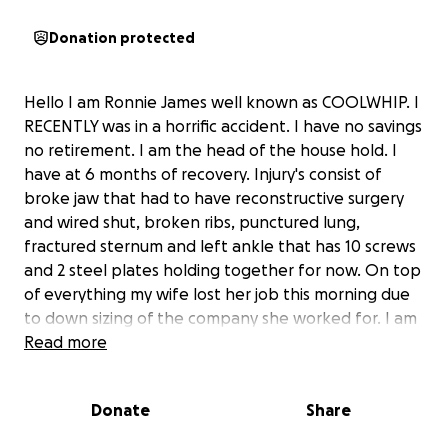
Donation protected
Hello I am Ronnie James well known as COOLWHIP. I
RECENTLY was in a horrific accident. I have no savings
no retirement. I am the head of the house hold. I
have at 6 months of recovery. Injury's consist of
broke jaw that had to have reconstructive surgery
and wired shut, broken ribs, punctured lung,
fractured sternum and left ankle that has 10 screws
and 2 steel plates holding together for now. On top
of everything my wife lost her job this morning due
to down sizing of the company she worked for. I am
not asking for hand outs I truly am asking for help so
Read more
I don't loose everything we have built together. It
ain't much but we call it home. Also if you don't feel
Donate
Share
comfortable donating money. I will be glad to share
the bill that needs to be paid each time to anyone