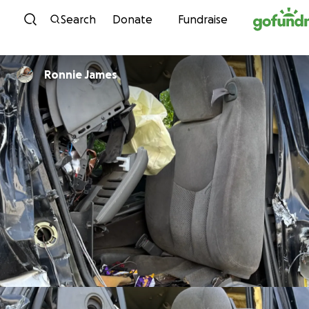
Skip to content
Search
Donate
Fundraise
Ronnie James