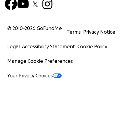
© 2010-
2026
GoFundMe
Terms
Privacy Notice
Legal
Accessibility Statement
Cookie Policy
Manage Cookie Preferences
Your Privacy Choices