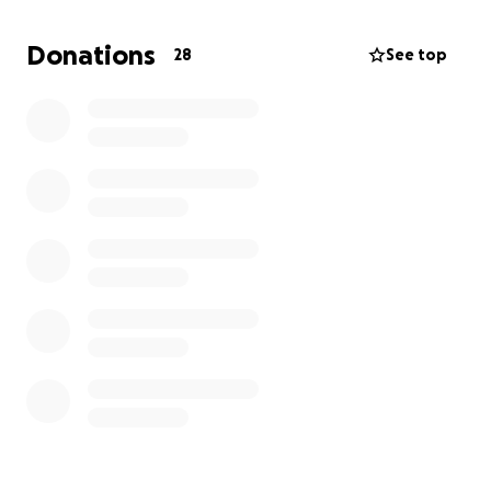
and you can pay the collector yourself. Much love
for anyone that can help. If you know you know I
Donations
28
See top
would give the shirt off of my back to help someone
in need.