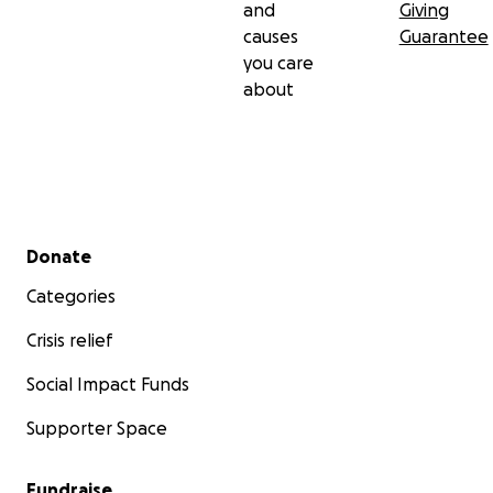
and
Giving
causes
Guarantee
you care
about
Secondary menu
Donate
Categories
Crisis relief
Social Impact Funds
Supporter Space
Fundraise