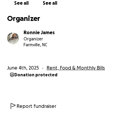
See all
See all
Organizer
Ronnie James
Organizer
Farmville, NC
June 4th, 2025
Rent, Food & Monthly Bills
Donation protected
Report fundraiser