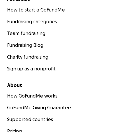
How to start a GoFundMe
Fundraising categories
Team fundraising
Fundraising Blog
Charity fundraising
Sign up as a nonprofit
About
How GoFundMe works
GoFundMe Giving Guarantee
Supported countries
Pricing