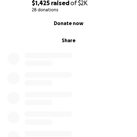
$1,425
raised
of
$2K
28 donations
0% complete
Donate now
Share