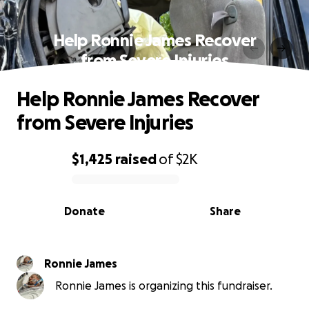
Help Ronnie James Recover
from Severe Injuries
Help Ronnie James Recover
from Severe Injuries
$1,425
raised
of
$2K
0% complete
Donate
Share
Ronnie James
Ronnie James is organizing this fundraiser.