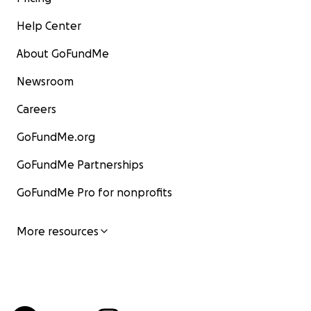
Help Center
About GoFundMe
Newsroom
Careers
GoFundMe.org
GoFundMe Partnerships
GoFundMe Pro for nonprofits
More resources