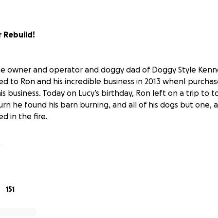
 Rebuild!
he owner and operator and doggy dad of Doggy Style Kenne
ced to Ron and his incredible business in 2013 whenI purcha
is business. Today on Lucy’s birthday, Ron left on a trip to
rn he found his barn burning, and all of his dogs but one, and
d in the fire.
on loved his dogs just from experiencing his business person
always shared, and because my Lucy was one of the best gif
151
 to Ron and this tragedy and help him rebuild his dream, a
he one survivingdog who lost her litter.