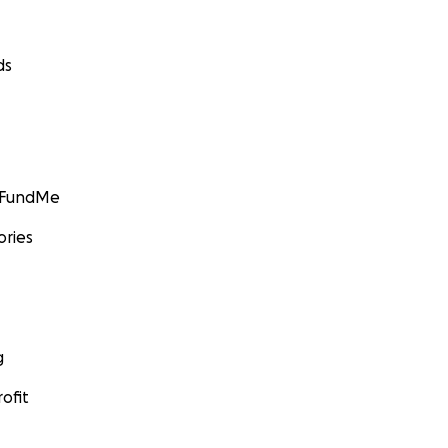
ds
GoFundMe
ories
g
ofit