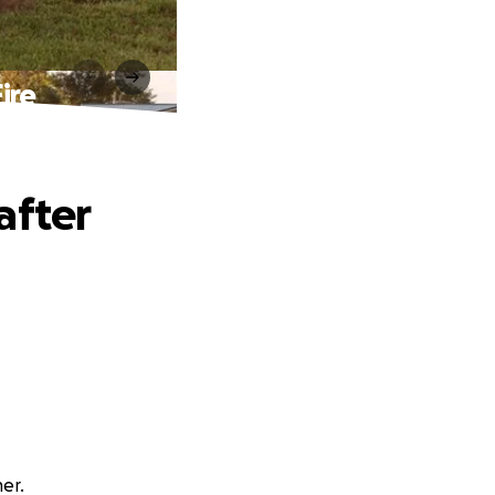
ire
after
er.