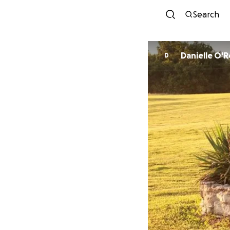
Search
Danielle O'
D