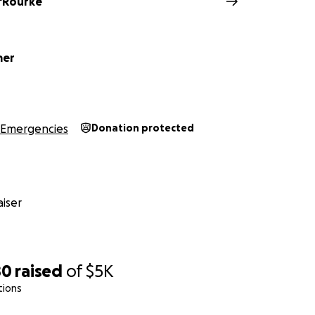
O'Rourke
mer
Emergencies
Donation protected
iser
80
raised
of
$5K
tions