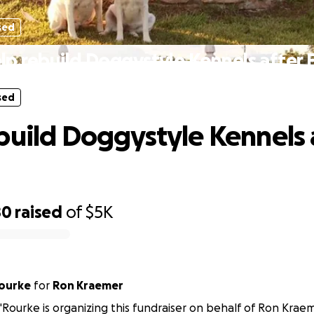
sed
lp rebuild Doggystyle Kennels after F
sed
build Doggystyle Kennels 
80
raised
of
$5K
Rourke
for
Ron Kraemer
'Rourke is organizing this fundraiser on behalf of Ron Kraem