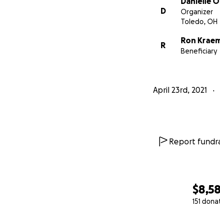
Danielle 
D
Organizer
Toledo, OH
Ron Krae
R
Beneficiary
April 23rd, 2021
Report fundra
$8,5
151 dona
0% complete