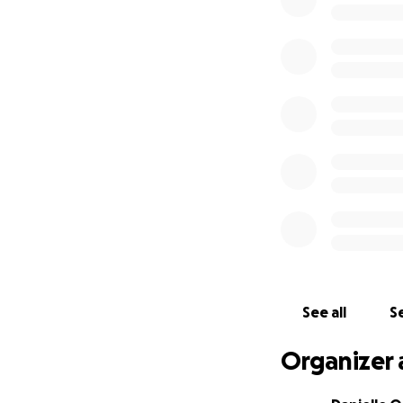
See all
Se
Organizer 