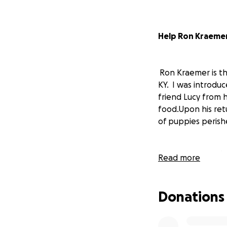
Help Ron Kraemer
Ron Kraemer is t
KY. I was introdu
friend Lucy from h
food.Upon his retu
of puppies perishe
I know how much R
Read more
on the videos he 
ever received.
Donations
Please contribute
medical care for t