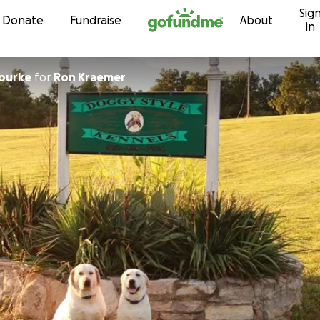
Sig
Skip to content
Donate
Fundraise
About
in
Rourke
for
Ron Kraemer