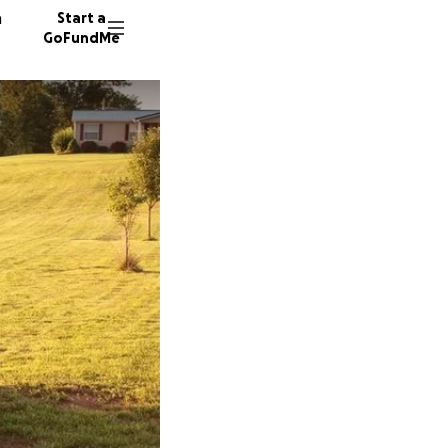
n
Start a
GoFundMe
R
W
D
151 don