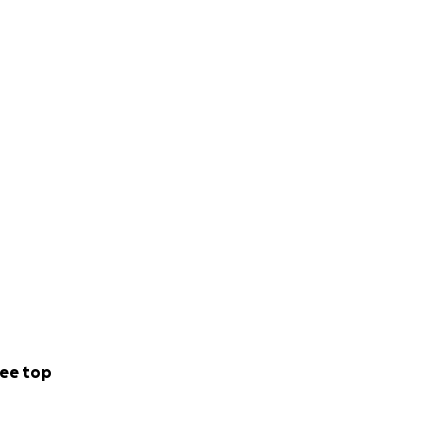
ee top