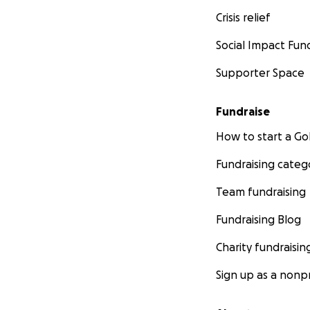
Crisis relief
Social Impact Fun
Supporter Space
Fundraise
How to start a 
Fundraising categ
Team fundraising
Fundraising Blog
Charity fundraisin
Sign up as a nonpr