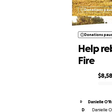
Donations pau
He
Donations pau
Help re
Fire
$8,5
0% complete
Danielle O'
D
D
Danielle O