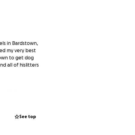
ls in Bardstown,
sed my very best
 town to get dog
 all of hislitters
ally, his voices
ts I could have
See top
nd payfor the