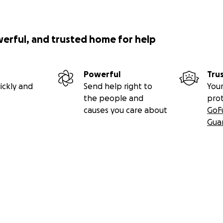
werful, and trusted home for help
Powerful
Tru
ickly and
Send help right to
Your
the people and
pro
causes you care about
GoF
Gua