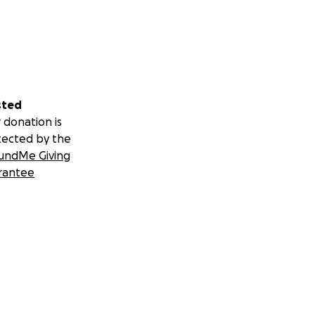
sted
 donation is
tected by the
undMe Giving
rantee