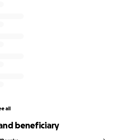
e all
and beneficiary