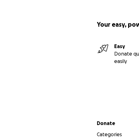
Your easy, po
Easy
Donate qu
easily
Secondary menu
Donate
Categories