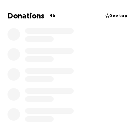
isn’t the journey we expected, but I’ll walk every
step of it with him. I will love you more every single
Donations
46
See top
day If you’re able to contribute, no matter how
small, it would mean the world to us. Every penny
will go directly towards Romeo’s medical care. And if
you can’t donate, a simple share would be just as
appreciated
Thank you
Patrizia & Romeo