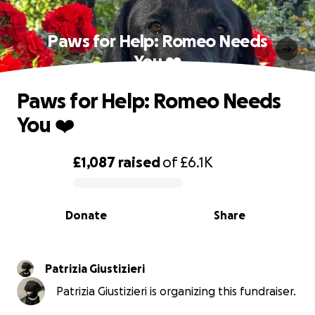
Paws for Help: Romeo Needs
You ❤️
Paws for Help: Romeo Needs
You ❤️
£1,087
raised
of
£6.1K
0% complete
Donate
Share
Patrizia Giustizieri
Patrizia Giustizieri is organizing this fundraiser.