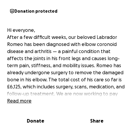
Donation protected
Hi everyone,
After a few difficult weeks, our beloved Labrador
Romeo has been diagnosed with elbow coronoid
disease and arthritis — a painful condition that
affects the joints in his front legs and causes long-
term pain, stiffness, and mobility issues. Romeo has
already undergone surgery to remove the damaged
bone in his elbow. The total cost of his care so far is
£6,125, which includes surgery, scans, medication, and
follow-up treatment. We are now working to pay
off this amount while also preparing for the ongoing
Read more
care he’ll need, including physiotherapy,
hydrotherapy, and regular medication. Romeo is still
Donate
Share
the same sweet, loving soul — full of courage and
love — but he needs a bit of extra help now. This