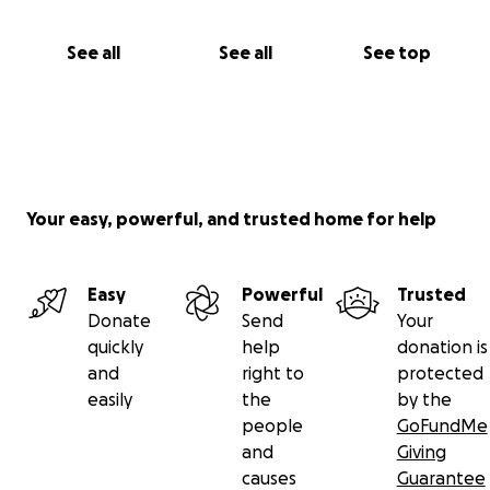
See all
See all
See top
Your easy, powerful, and trusted home for help
Easy
Powerful
Trusted
Donate
Send
Your
quickly
help
donation is
and
right to
protected
easily
the
by the
people
GoFundMe
and
Giving
causes
Guarantee