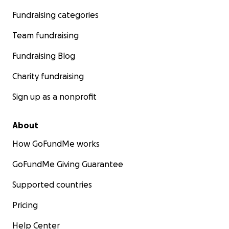
Fundraising categories
Team fundraising
Fundraising Blog
Charity fundraising
Sign up as a nonprofit
About
How GoFundMe works
GoFundMe Giving Guarantee
Supported countries
Pricing
Help Center