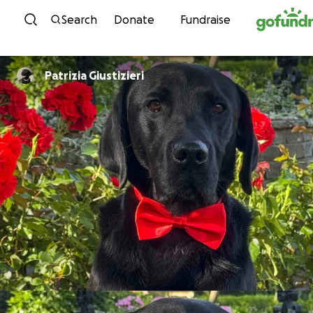
Skip to content
Search
Donate
Fundraise
Patrizia Giustizieri