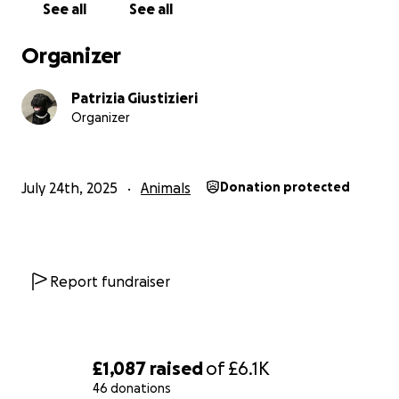
See all
See all
Organizer
Patrizia Giustizieri
Organizer
July 24th, 2025
Animals
Donation protected
Report fundraiser
£1,087
raised
of
£6.1K
46 donations