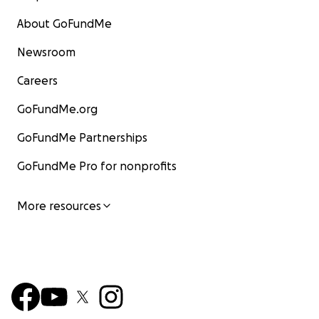
About GoFundMe
Newsroom
Careers
GoFundMe.org
GoFundMe Partnerships
GoFundMe Pro for nonprofits
More resources