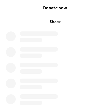
0% complete
Donate now
Share