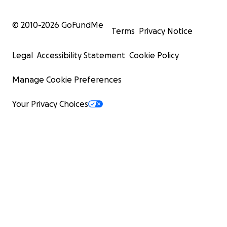
© 2010-
2026
GoFundMe
Terms
Privacy Notice
Legal
Accessibility Statement
Cookie Policy
Manage Cookie Preferences
Your Privacy Choices