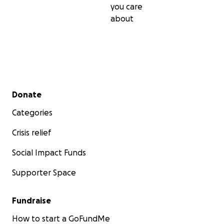
you care
about
Secondary menu
Donate
Categories
Crisis relief
Social Impact Funds
Supporter Space
Fundraise
How to start a GoFundMe