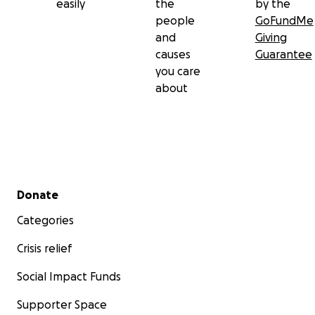
easily
the
by the
people
GoFundMe
and
Giving
causes
Guarantee
you care
about
Secondary menu
Donate
Categories
Crisis relief
Social Impact Funds
Supporter Space