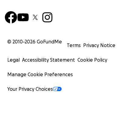
© 2010-
2026
GoFundMe
Terms
Privacy Notice
Legal
Accessibility Statement
Cookie Policy
Manage Cookie Preferences
Your Privacy Choices