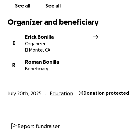
See all
See all
Organizer and beneficiary
Erick Bonilla
E
Organizer
El Monte, CA
Roman Bonilla
R
Beneficiary
July 20th, 2025
Education
Donation protected
Report fundraiser