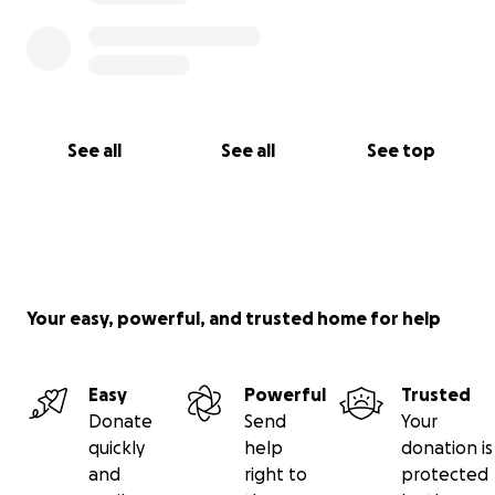
See all
See all
See top
Your easy, powerful, and trusted home for help
Easy
Powerful
Trusted
Donate
Send
Your
quickly
help
donation is
and
right to
protected