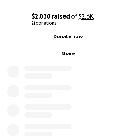
$2,030
raised
of
$2.6K
21 donations
0% complete
Donate now
Share