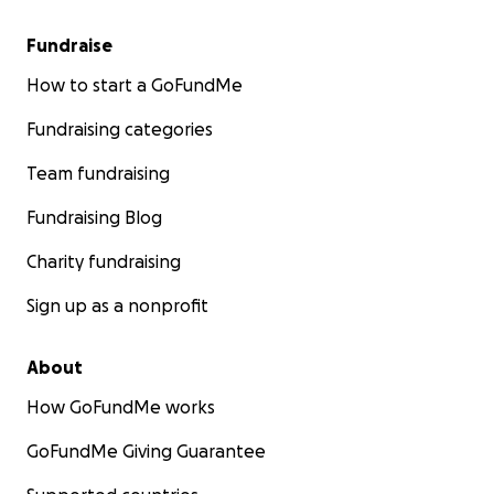
Fundraise
How to start a GoFundMe
Fundraising categories
Team fundraising
Fundraising Blog
Charity fundraising
Sign up as a nonprofit
About
How GoFundMe works
GoFundMe Giving Guarantee