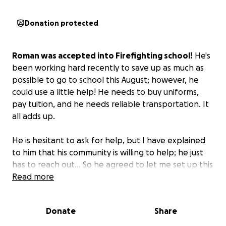
Donation protected
Roman was accepted into Firefighting school!
He's
been working hard recently to save up as much as
possible to go to school this August; however, he
could use a little help! He needs to buy uniforms,
pay tuition, and he needs reliable transportation. It
all adds up.
He is hesitant to ask for help, but I have explained
to him that his community is willing to help; he just
has to reach out... So he agreed to let me set up this
GoFundMe on his behalf.
Read more
Donate
Share