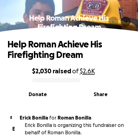
Help Roman Achieve His
Firefighting Dream
Help Roman Achieve His
Firefighting Dream
$2,030
raised
of
$2.6K
0% complete
Donate
Share
Erick Bonilla
for
Roman Bonilla
E
Erick Bonilla is organizing this fundraiser on
E
behalf of Roman Bonilla.