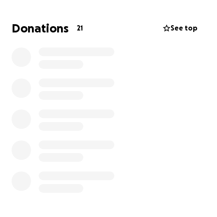
Donations
21
See top