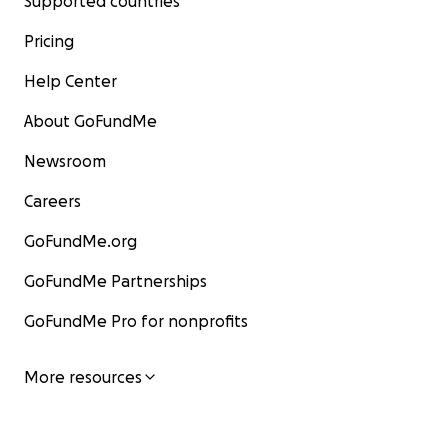
Supported countries
Pricing
Help Center
About GoFundMe
Newsroom
Careers
GoFundMe.org
GoFundMe Partnerships
GoFundMe Pro for nonprofits
More resources