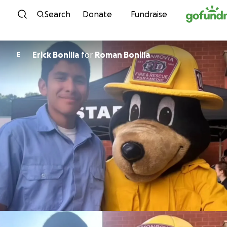
Skip to content
Search
Donate
Fundraise
Erick Bonilla
for
Roman Bonilla
E