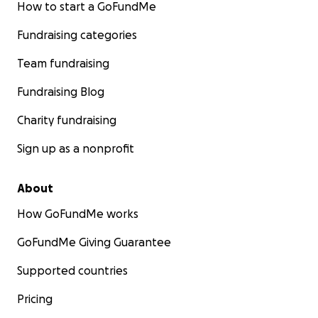
How to start a GoFundMe
Fundraising categories
Team fundraising
Fundraising Blog
Charity fundraising
Sign up as a nonprofit
About
How GoFundMe works
GoFundMe Giving Guarantee
Supported countries
Pricing