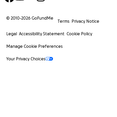
© 2010-
2026
GoFundMe
Terms
Privacy Notice
Legal
Accessibility Statement
Cookie Policy
Manage Cookie Preferences
Your Privacy Choices