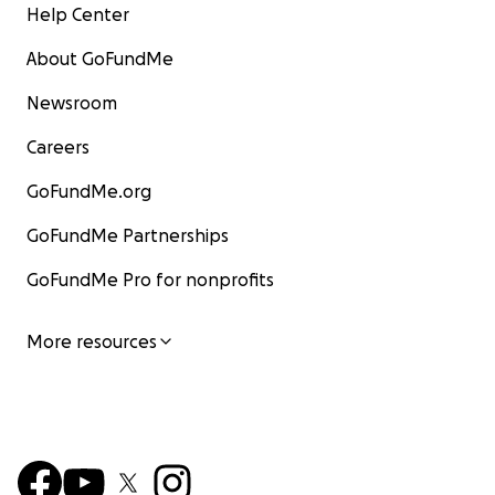
Help Center
About GoFundMe
Newsroom
Careers
GoFundMe.org
GoFundMe Partnerships
GoFundMe Pro for nonprofits
More resources