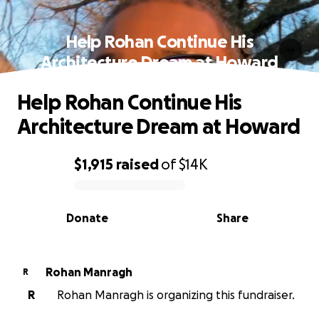
Help Rohan Continue His
Architecture Dream at Howard
Help Rohan Continue His
Architecture Dream at Howard
$1,915
raised
of
$14K
0% complete
Donate
Share
Rohan Manragh
R
R
Rohan Manragh is organizing this fundraiser.