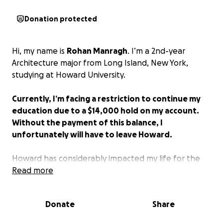
Donation protected
Hi, my name is
Rohan Manragh
. I’m a 2nd-year
Architecture major from Long Island, New York,
studying at Howard University.
Currently, I’m facing a restriction to continue my
education due to a $14,000 hold on my account.
Without the payment of this balance, I
unfortunately will have to leave Howard.
Howard has considerably impacted my life for the
better. Even though there may be hardships with
Read more
the “Howard run around,” the friends, community,
and voice you find there make it all worth it.
Donate
Share
Howard’s financial aid crisis has affected so many