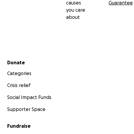
causes
Guarantee
you care
about
Secondary menu
Donate
Categories
Crisis relief
Social Impact Funds
Supporter Space
Fundraise