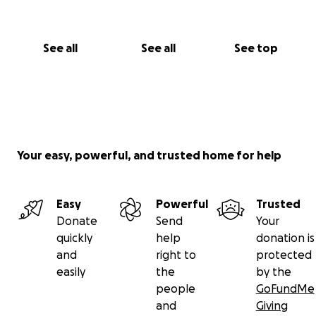
See all
See all
See top
Your easy, powerful, and trusted home for help
Easy
Powerful
Trusted
Donate
Send
Your
quickly
help
donation is
and
right to
protected
easily
the
by the
people
GoFundMe
and
Giving