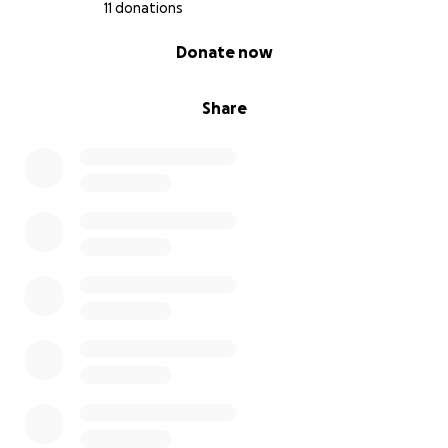
11 donations
0% complete
Donate now
Share