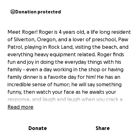
Donation protected
Meet Roger! Roger is 4 years old, a life long resident
of Silverton, Oregon, and a lover of preschool, Paw
Patrol, playing in Rock Land, visiting the beach, and
everything heavy equipment related. Roger finds
fun and joy in doing the everyday things with his
family - even a day working in the shop or having
family dinner is a favorite day for him! He has an
incredible sense of humor; he will say something
funny, then watch your face as he awaits your
response, and laugh and laugh when you crack a
smile. He is silly, loving, playful, wise, and full of love
Read more
for his family and friends.
Donate
Share
And he has stage 4 cancer.