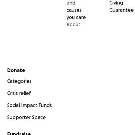
and
Giving
causes
Guarantee
you care
about
Secondary menu
Donate
Categories
Crisis relief
Social Impact Funds
Supporter Space
Fundraise