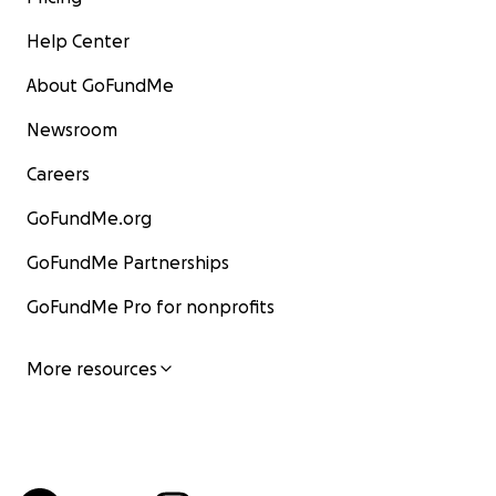
Help Center
About GoFundMe
Newsroom
Careers
GoFundMe.org
GoFundMe Partnerships
GoFundMe Pro for nonprofits
More resources