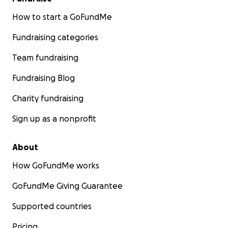
How to start a GoFundMe
Fundraising categories
Team fundraising
Fundraising Blog
Charity fundraising
Sign up as a nonprofit
About
How GoFundMe works
GoFundMe Giving Guarantee
Supported countries
Pricing