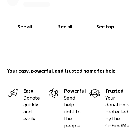
ensure Roger has all the support possible in this
chapter of his life.
Thank you from the bottom of our hearts for being
See all
See all
See top
part of this special time in Roger’s life. Together, we
can help make his final days filled with joy, laughter,
and the things that make him happiest.
Your easy, powerful, and trusted home for help
Easy
Powerful
Trusted
Donate
Send
Your
quickly
help
donation is
and
right to
protected
easily
the
by the
people
GoFundMe