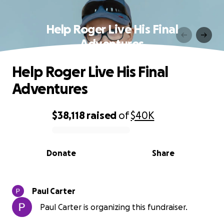
Help Roger Live His Final
Adventures
Help Roger Live His Final
Adventures
$38,118
raised
of
$40K
0% complete
Donate
Share
Paul Carter
Paul Carter is organizing this fundraiser.