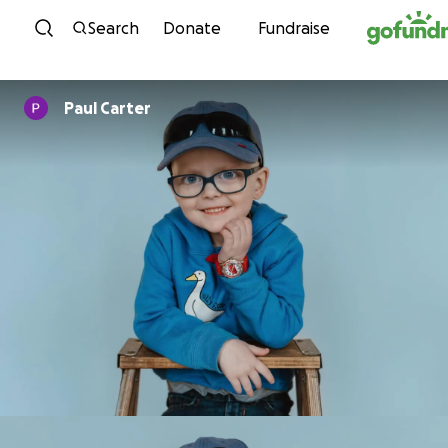
Skip to content
Search
Donate
Fundraise
Paul Carter