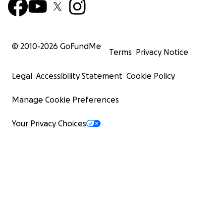
© 2010-
2026
GoFundMe
Terms
Privacy Notice
Legal
Accessibility Statement
Cookie Policy
Manage Cookie Preferences
Your Privacy Choices