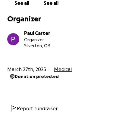
See all
See all
exciting trips like a trip to the beach, visiting family
out of the immediate area and taking a trip to Great
Organizer
Wolf Lodge. We also want to support Roger’s
parents in this incredibly difficult time, helping them
Paul Carter
focus on what truly matters—being with Roger as he
Organizer
continues to bring joy to their lives. Funds will go
Silverton, OR
toward helping them cover daily expenses, travel
costs, and any other needs, so they can concentrate
on making every moment count.
March 27th, 2025
Medical
Donation protected
Additionally, some of the funds will be used to cover
end-of-life services, so Roger’s family can focus on
being together, free from worrying about financial
burdens.
Report fundraiser
How You Can Help:
Every donation makes a difference in Roger’s