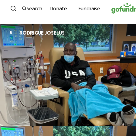
Skip to content
Search
Donate
Fundraise
RODRIGUE JOSELUS
R