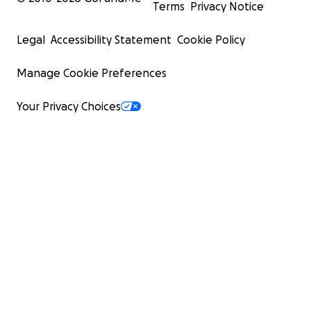
Terms
Privacy Notice
Legal
Accessibility Statement
Cookie Policy
Manage Cookie Preferences
Your Privacy Choices