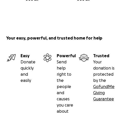
Your easy, powerful, and trusted home for help
Easy
Powerful
Trusted
Donate
Send
Your
quickly
help
donation is
and
right to
protected
easily
the
by the
people
GoFundMe
and
Giving
causes
Guarantee
you care
about