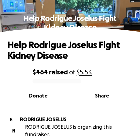
Help Rodrigue Joselus Fight
Kidney Disease
Help Rodrigue Joselus Fight
Kidney Disease
$464
raised
of
$5.5K
0% complete
Donate
Share
RODRIGUE JOSELUS
R
RODRIGUE JOSELUS is organizing this
R
fundraiser.