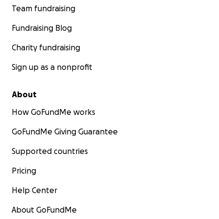
Team fundraising
Fundraising Blog
Charity fundraising
Sign up as a nonprofit
About
How GoFundMe works
GoFundMe Giving Guarantee
Supported countries
Pricing
Help Center
About GoFundMe