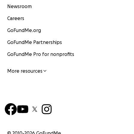
Newsroom
Careers
GoFundMe.org
GoFundMe Partnerships
GoFundMe Pro for nonprofits
More resources
© 2010-
2026
GoFundMe