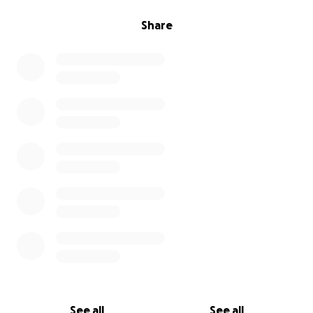
Share
See all
See all