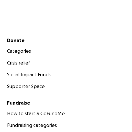
Secondary menu
Donate
Categories
Crisis relief
Social Impact Funds
Supporter Space
Fundraise
How to start a GoFundMe
Fundraising categories