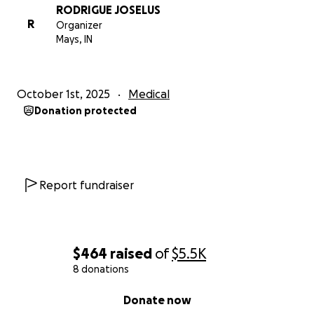
RODRIGUE JOSELUS
R
Organizer
Mays, IN
October 1st, 2025
Medical
Donation protected
Report fundraiser
$464
raised
of
$5.5K
8 donations
0% complete
Donate now