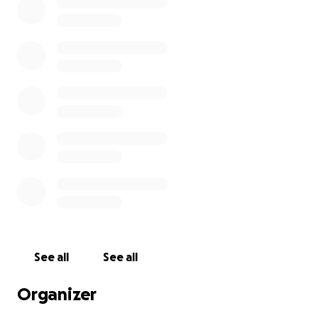
See all
See all
Organizer