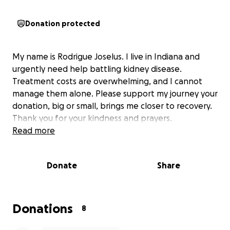
Donation protected
My name is Rodrigue Joselus. I live in Indiana and
urgently need help battling kidney disease.
Treatment costs are overwhelming, and I cannot
manage them alone. Please support my journey your
donation, big or small, brings me closer to recovery.
Thank you for your kindness and prayers.
Read more
Donate
Share
Donations
8