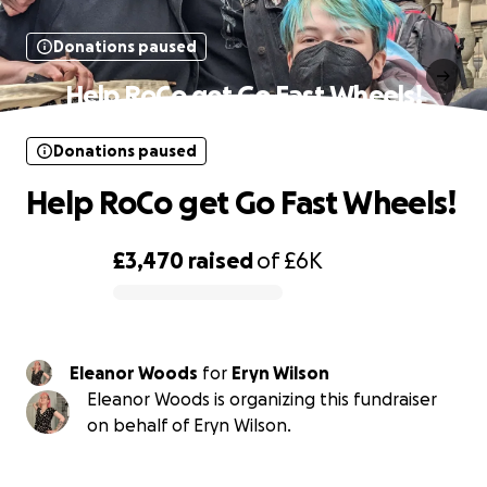
Donations paused
Help RoCo get Go Fast Wheels!
Donations paused
Help RoCo get Go Fast Wheels!
£3,470
raised
of
£6K
0% complete
Eleanor Woods
for
Eryn Wilson
Eleanor Woods is organizing this fundraiser
on behalf of Eryn Wilson.