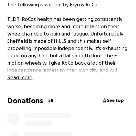
The following is written by Eryn & RoCo:
TLDR: RoCos health has been getting consistently
worse, becoming more and more reliant on their
wheelchair due to pain and fatigue. Unfortunately
Sheffield is made of HILLS and this makes self
propelling impossible independently. It's exhausting
to do on anything but a flat smooth floor. The E
motion wheels will give RoCo back a lot of their
independence, access to their own city, and will
completely change their life. They would allow them
Read more
to go out of the house more often, get up and
down hills on their own, and will help protect their
Donations
health long term. These wheels cost £6k in total,
58
See top
which is why we're asking for your help to make this
possible!
__________________