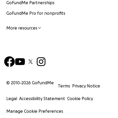
GoFundMe Partnerships
GoFundMe Pro for nonprofits
More resources
© 2010-
2026
GoFundMe
Terms
Privacy Notice
Legal
Accessibility Statement
Cookie Policy
Manage Cookie Preferences