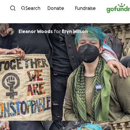
Skip to content
Search
Donate
Fundraise
Eleanor Woods
for
Eryn Wilson