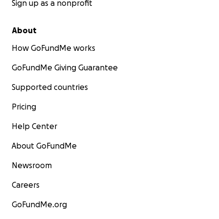
Sign up as a nonprofit
About
How GoFundMe works
GoFundMe Giving Guarantee
Supported countries
Pricing
Help Center
About GoFundMe
Newsroom
Careers
GoFundMe.org