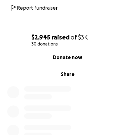
Report fundraiser
$2,945
raised
of
$3K
30 donations
0% complete
Donate now
Share