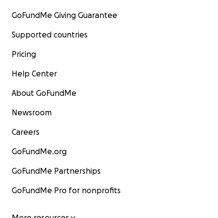
GoFundMe Giving Guarantee
Supported countries
Pricing
Help Center
About GoFundMe
Newsroom
Careers
GoFundMe.org
GoFundMe Partnerships
GoFundMe Pro for nonprofits
More resources