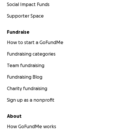
Social Impact Funds
Supporter Space
Fundraise
How to start a GoFundMe
Fundraising categories
Team fundraising
Fundraising Blog
Charity fundraising
Sign up as a nonprofit
About
How GoFundMe works