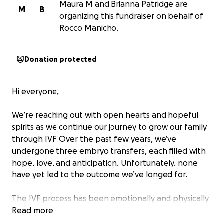
Maura M and Brianna Patridge are
M
B
organizing this fundraiser on behalf of
Rocco Manicho.
Donation protected
Hi everyone,
We’re reaching out with open hearts and hopeful
spirits as we continue our journey to grow our family
through IVF. Over the past few years, we’ve
undergone three embryo transfers, each filled with
hope, love, and anticipation. Unfortunately, none
have yet led to the outcome we’ve longed for.
The IVF process has been emotionally and physically
demanding, and as many know, it’s also incredibly
Read more