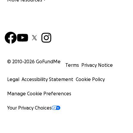
© 2010-
2026
GoFundMe
Terms
Privacy Notice
Legal
Accessibility Statement
Cookie Policy
Manage Cookie Preferences
Your Privacy Choices