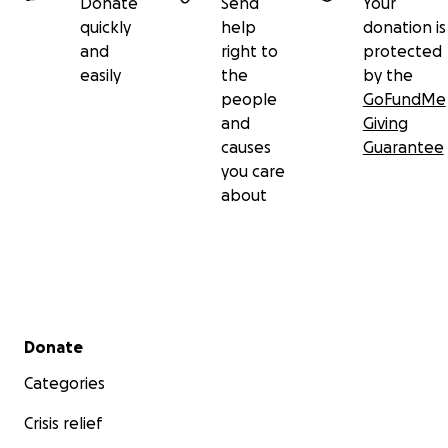
Donate
Send
Your
quickly
help
donation is
and
right to
protected
easily
the
by the
people
GoFundMe
and
Giving
causes
Guarantee
you care
about
Secondary menu
Donate
Categories
Crisis relief