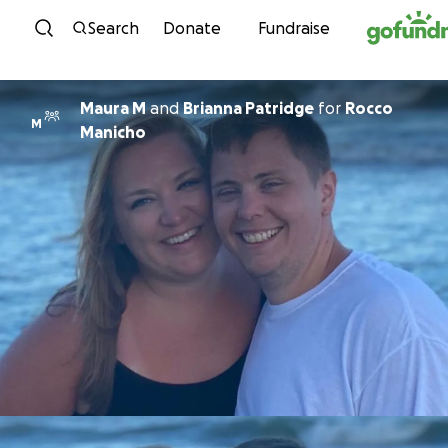
Skip to content
Search
Donate
Fundraise
Maura M
and
Brianna Patridge
for
Rocco
M
Manicho