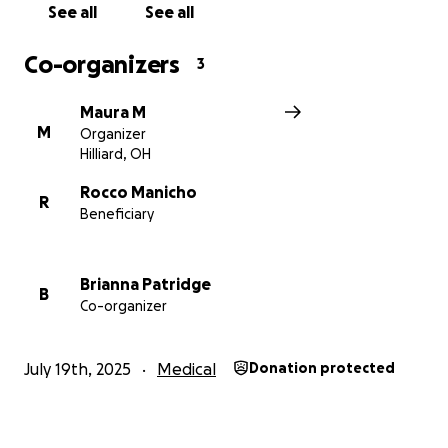
See all
See all
Co-organizers
3
Maura M
M
Organizer
Hilliard, OH
Rocco Manicho
R
Beneficiary
Brianna Patridge
B
Co-organizer
July 19th, 2025
Medical
Donation protected