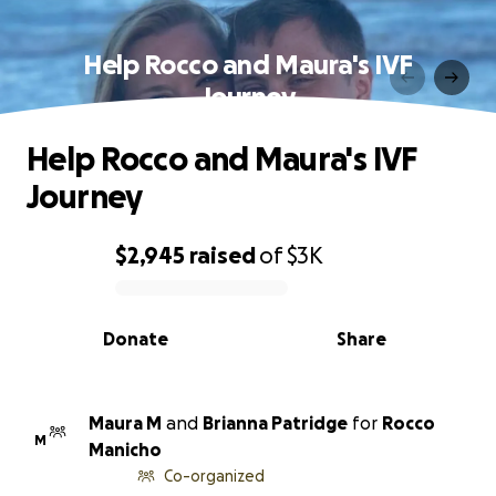
Help Rocco and Maura's IVF
Journey
Help Rocco and Maura's IVF
Journey
$2,945
raised
of
$3K
0% complete
Donate
Share
Maura M
and
Brianna Patridge
for
Rocco
M
Manicho
Co-organized