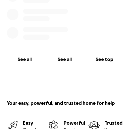
See all
See all
See top
Your easy, powerful, and trusted home for help
Easy
Powerful
Trusted