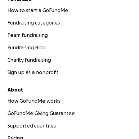
How to start a GoFundMe
Fundraising categories
Team fundraising
Fundraising Blog
Charity fundraising
Sign up as a nonprofit
About
How GoFundMe works
GoFundMe Giving Guarantee
Supported countries
Pricing