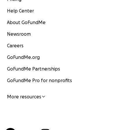
Help Center
About GoFundMe
Newsroom
Careers
GoFundMe.org
GoFundMe Partnerships
GoFundMe Pro for nonprofits
More resources