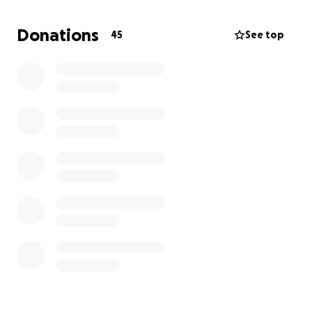
Any donation is greatly appreciated to help
myself,
Donations
45
See top
my daughter, her spouse, and their son rebuild our
home and get settled.
Thank you in advance for
your donation or your sharing of this fundraiser.