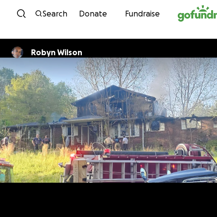
Skip to content
Search
Donate
Fundraise
Robyn Wilson