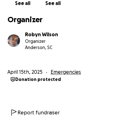
See all
See all
Organizer
Robyn Wilson
Organizer
Anderson, SC
April 15th, 2025
Emergencies
Donation protected
Report fundraiser