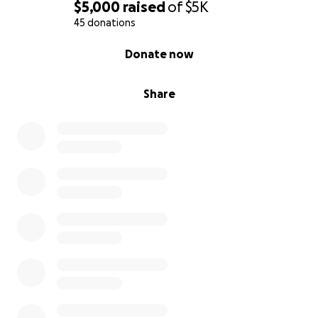
$5,000
raised
of
$5K
45 donations
0% complete
Donate now
Share