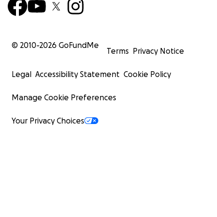
© 2010-
2026
GoFundMe
Terms
Privacy Notice
Legal
Accessibility Statement
Cookie Policy
Manage Cookie Preferences
Your Privacy Choices