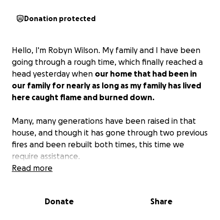
Donation protected
Hello, I'm Robyn Wilson. My family and I have been
going through a rough time, which finally reached a
head yesterday when
our home that had been in
our family for nearly as long as my family has lived
here caught flame and burned down.
Many, many generations have been raised in that
house, and though it has gone through two previous
fires and been rebuilt both times, this time we
require assistance.
Read more
Our beginning goal is $5,000 to simply get our feet
under us and begin to find temporary housing while
Donate
Share
we work with local organizations and the Red Cross
to rebuild the house.