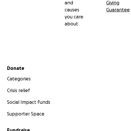
and
Giving
causes
Guarantee
you care
about
Secondary menu
Donate
Categories
Crisis relief
Social Impact Funds
Supporter Space
Fundraise