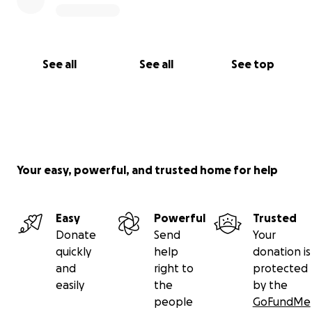
See all
See all
See top
Your easy, powerful, and trusted home for help
Easy
Powerful
Trusted
Donate
Send
Your
quickly
help
donation is
and
right to
protected
easily
the
by the
people
GoFundMe