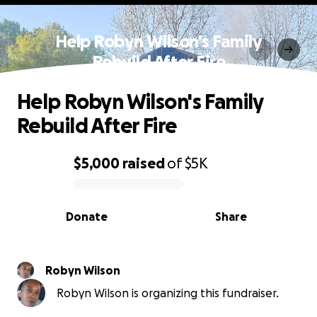
Help Robyn Wilson's Family
Rebuild After Fire
Help Robyn Wilson's Family
Rebuild After Fire
$5,000
raised
of
$5K
0% complete
Donate
Share
Robyn Wilson
Robyn Wilson is organizing this fundraiser.