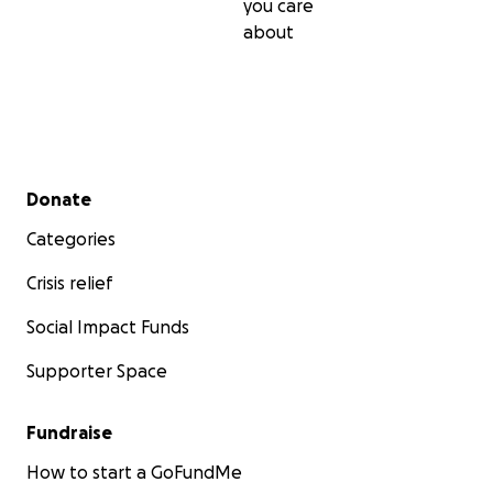
you care
about
Secondary menu
Donate
Categories
Crisis relief
Social Impact Funds
Supporter Space
Fundraise
How to start a GoFundMe