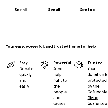
See all
See all
See top
Your easy, powerful, and trusted home for help
Easy
Powerful
Trusted
Donate
Send
Your
quickly
help
donation is
and
right to
protected
easily
the
by the
people
GoFundMe
and
Giving
causes
Guarantee