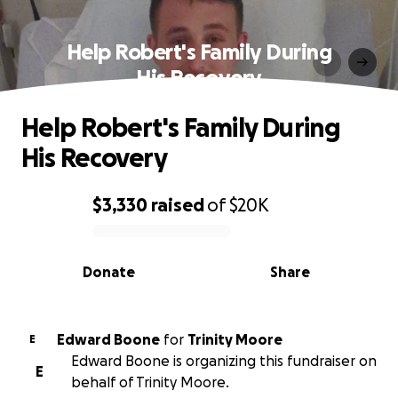
Help Robert's Family During
His Recovery
Help Robert's Family During
His Recovery
$3,330
raised
of
$20K
0% complete
Donate
Share
Edward Boone
for
Trinity Moore
E
Edward Boone is organizing this fundraiser on
E
behalf of Trinity Moore.