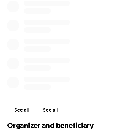
See all
See all
Organizer and beneficiary