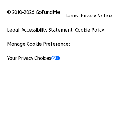
© 2010-
2026
GoFundMe
Terms
Privacy Notice
Legal
Accessibility Statement
Cookie Policy
Manage Cookie Preferences
Your Privacy Choices