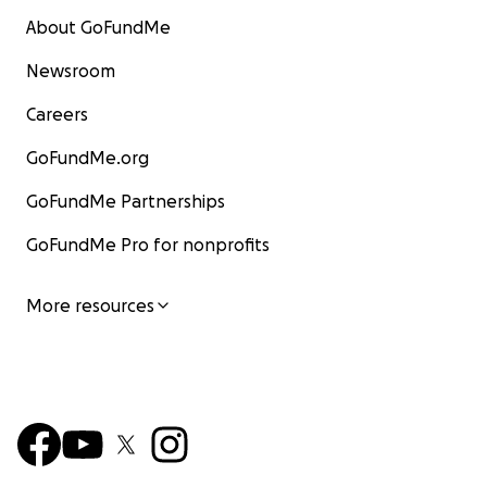
About GoFundMe
Newsroom
Careers
GoFundMe.org
GoFundMe Partnerships
GoFundMe Pro for nonprofits
More resources