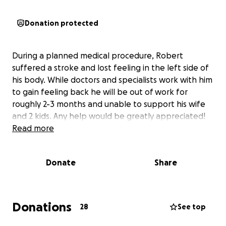
Donation protected
During a planned medical procedure, Robert
suffered a stroke and lost feeling in the left side of
his body. While doctors and specialists work with him
to gain feeling back he will be out of work for
roughly 2-3 months and unable to support his wife
and 2 kids. Any help would be greatly appreciated!
Read more
Donate
Share
Donations
28
See top