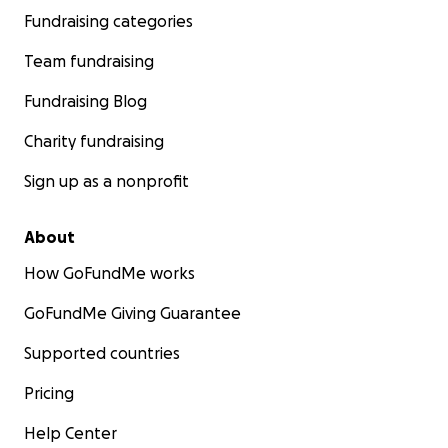
Fundraising categories
Team fundraising
Fundraising Blog
Charity fundraising
Sign up as a nonprofit
About
How GoFundMe works
GoFundMe Giving Guarantee
Supported countries
Pricing
Help Center