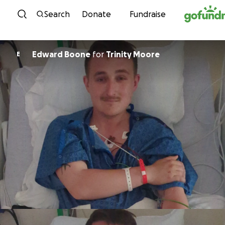
Skip to content
Search
Donate
Fundraise
Edward Boone
for
Trinity Moore
E