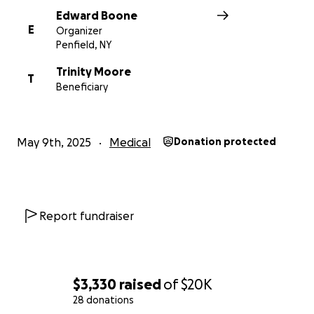
Edward Boone
E
Organizer
Penfield, NY
Trinity Moore
T
Beneficiary
May 9th, 2025
Medical
Donation protected
Report fundraiser
$3,330
raised
of
$20K
28 donations