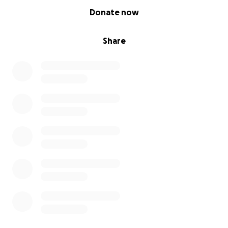
0% complete
Donate now
Share