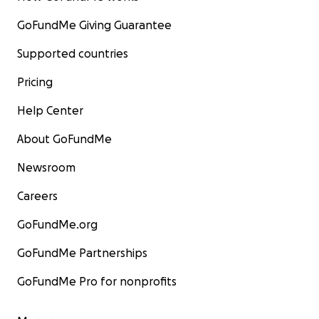
GoFundMe Giving Guarantee
Supported countries
Pricing
Help Center
About GoFundMe
Newsroom
Careers
GoFundMe.org
GoFundMe Partnerships
GoFundMe Pro for nonprofits