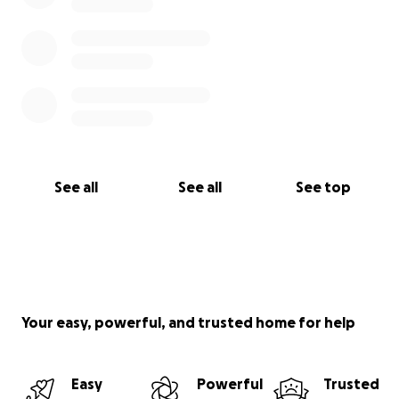
See all
See all
See top
Your easy, powerful, and trusted home for help
Easy
Powerful
Trusted