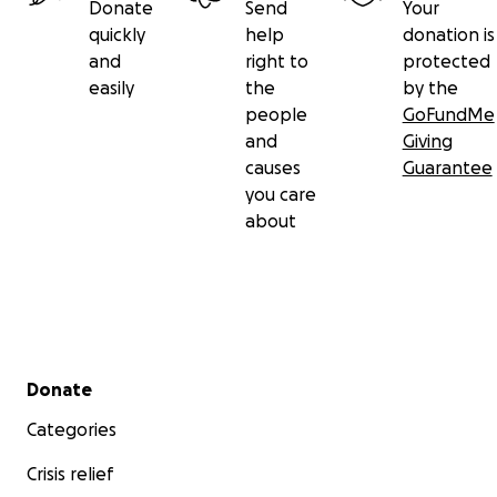
Donate
Send
Your
quickly
help
donation is
and
right to
protected
easily
the
by the
people
GoFundMe
and
Giving
causes
Guarantee
you care
about
Secondary menu
Donate
Categories
Crisis relief