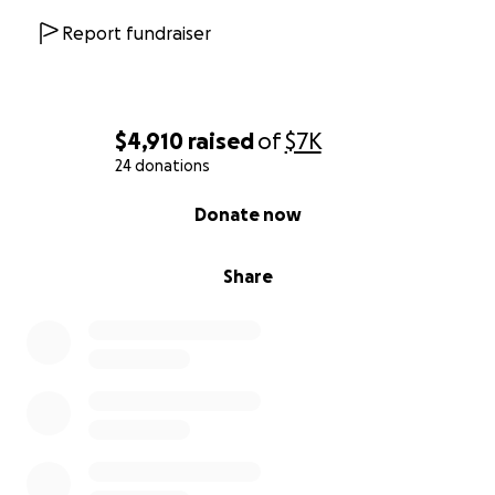
Report fundraiser
$4,910
raised
of
$7K
24 donations
0% complete
Donate now
Share