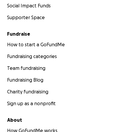
Social Impact Funds
Supporter Space
Fundraise
How to start a GoFundMe
Fundraising categories
Team fundraising
Fundraising Blog
Charity fundraising
Sign up as a nonprofit
About
How GoFundMe works