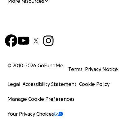
More resources
© 2010-
2026
GoFundMe
Terms
Privacy Notice
Legal
Accessibility Statement
Cookie Policy
Manage Cookie Preferences
Your Privacy Choices