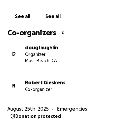
See all
See all
Co-organizers
2
doug laughlin
D
Organizer
Moss Beach, CA
Robert Gieskens
R
Co-organizer
August 25th, 2025
Emergencies
Donation protected