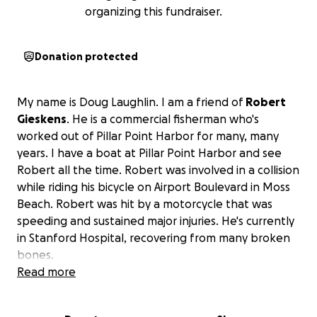
organizing this fundraiser.
Donation protected
My name is Doug Laughlin. I am a friend of
Robert
Gieskens
. He is a commercial fisherman who's
worked out of Pillar Point Harbor for many, many
years. I have a boat at Pillar Point Harbor and see
Robert all the time. Robert was involved in a collision
while riding his bicycle on Airport Boulevard in Moss
Beach. Robert was hit by a motorcycle that was
speeding and sustained major injuries. He's currently
in Stanford Hospital, recovering from many broken
bones.
Read more
My neighbor, Kerry Davis, has taken care of next
month's slip rental for Robert, but he will have many