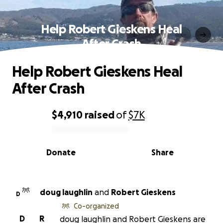
Help Robert Gieskens Heal
After Crash
Help Robert Gieskens Heal
After Crash
$4,910
raised
of
$7K
0% complete
Donate
Share
doug laughlin
and
Robert Gieskens
D
Co-organized
D
R
doug laughlin and Robert Gieskens are