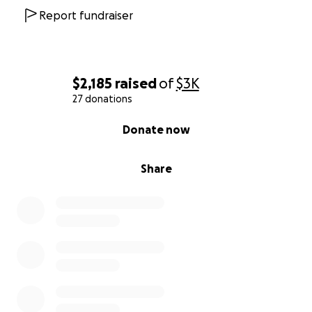
Report fundraiser
$2,185
raised
of
$3K
27 donations
0% complete
Donate now
Share