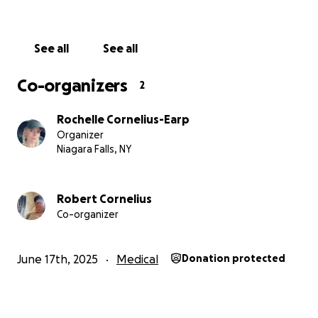
See all
See all
Co-organizers
2
Rochelle Cornelius-Earp
Organizer
Niagara Falls, NY
Robert Cornelius
Co-organizer
June 17th, 2025
Medical
Donation protected