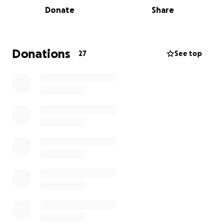
Donate
Share
Donations
27
See top