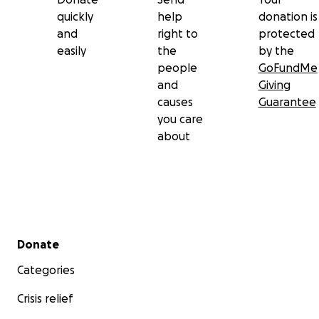
quickly
help
donation is
and
right to
protected
easily
the
by the
people
GoFundMe
and
Giving
causes
Guarantee
you care
about
Secondary menu
Donate
Categories
Crisis relief