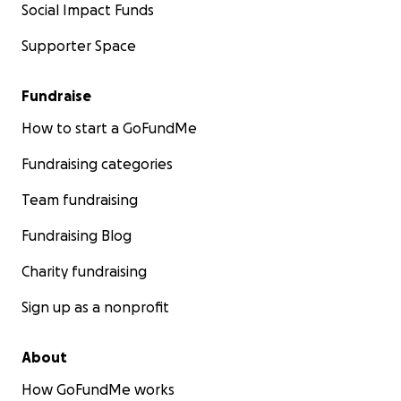
Social Impact Funds
Supporter Space
Fundraise
How to start a GoFundMe
Fundraising categories
Team fundraising
Fundraising Blog
Charity fundraising
Sign up as a nonprofit
About
How GoFundMe works