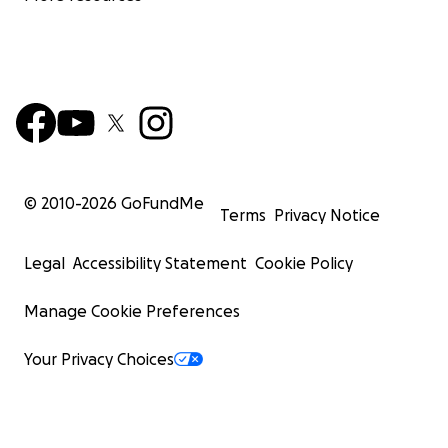
© 2010-
2026
GoFundMe
Terms
Privacy Notice
Legal
Accessibility Statement
Cookie Policy
Manage Cookie Preferences
Your Privacy Choices