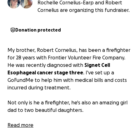
Rochelle Cornelius-Earp and Robert
Cornelius are organizing this fundraiser.
Donation protected
My brother, Robert Cornelius, has been a firefighter
for 28 years with Frontier Volunteer Fire Company.
He was recently diagnosed with
Signet Cell
Esophageal cancer stage three
. I've set up a
GoFundMe to help him with medical bills and costs
incurred during treatment.
Not only is he a firefighter, he's also an amazing girl
dad to two beautiful daughters.
Any help is appreciated.
Read more
Thank you.