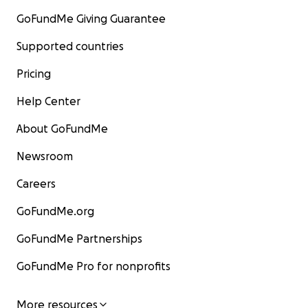
GoFundMe Giving Guarantee
Supported countries
Pricing
Help Center
About GoFundMe
Newsroom
Careers
GoFundMe.org
GoFundMe Partnerships
GoFundMe Pro for nonprofits
More resources