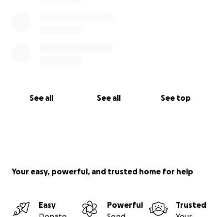
See all
See all
See top
Your easy, powerful, and trusted home for help
Easy
Powerful
Trusted
Donate
Send
Your