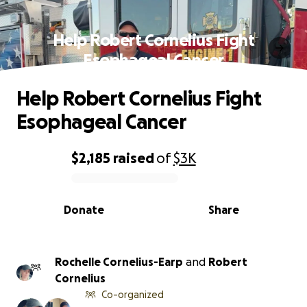
Help Robert Cornelius Fight
Esophageal Cancer
Help Robert Cornelius Fight
Esophageal Cancer
$2,185
raised
of
$3K
0% complete
Donate
Share
Rochelle Cornelius-Earp
and
Robert
Cornelius
Co-organized