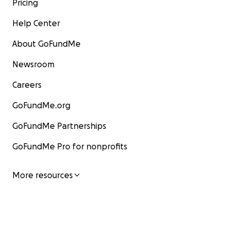
Pricing
Help Center
About GoFundMe
Newsroom
Careers
GoFundMe.org
GoFundMe Partnerships
GoFundMe Pro for nonprofits
More resources