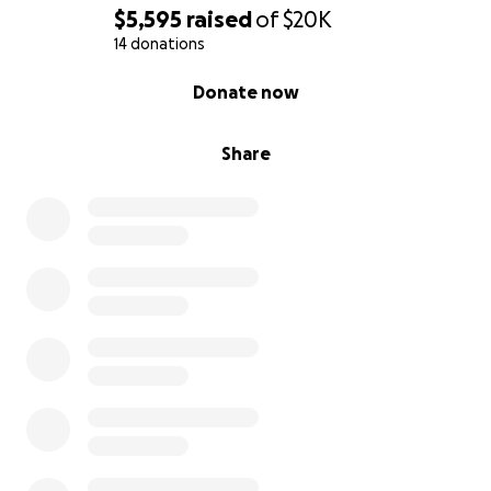
$5,595
raised
of
$20K
14 donations
0% complete
Donate now
Share