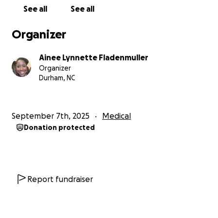
directly toward helping Robbin continue her
See all
See all
rehabilitation and keep her on the path to recovery.
Organizer
Every donation—large or small—will make a
difference. And if you’re unable to give, your prayers
Ainee Lynnette Fladenmuller
and words of encouragement mean so much.
Organizer
Durham, NC
Thank you for standing with Robbin during this
season. May God bless you for your generosity and
love.
September 7th, 2025
Medical
Donation protected
Report fundraiser