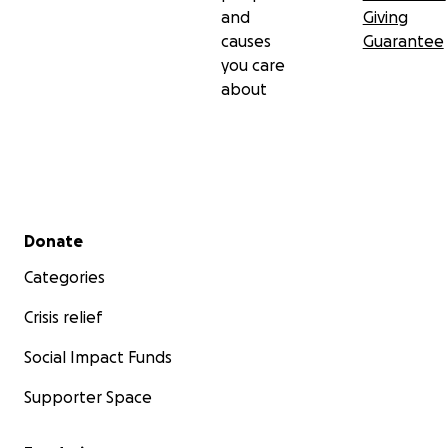
and
Giving
causes
Guarantee
you care
about
Secondary menu
Donate
Categories
Crisis relief
Social Impact Funds
Supporter Space