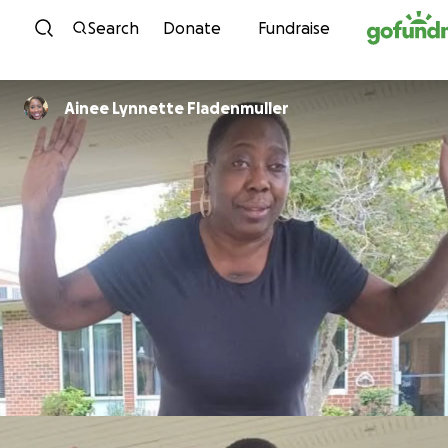
Skip to content
Search
Donate
Fundraise
Ainee Lynnette Fladenmuller