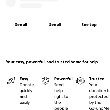
See all
See all
See top
Your easy, powerful, and trusted home for help
Easy
Powerful
Trusted
Donate
Send
Your
quickly
help
donation is
and
right to
protected
easily
the
by the
people
GoFundMe