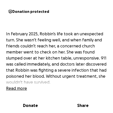
Donation protected
In February 2025, Robbin’s life took an unexpected
turn. She wasn’t feeling well, and when family and
friends couldn’t reach her, a concerned church
member went to check on her. She was found
slumped over at her kitchen table, unresponsive. 911
was called immediately, and doctors later discovered
that Robbin was fighting a severe infection that had
poisoned her blood. Without urgent treatment, she
wouldn’t have survived.
Read more
Robbin spent two and a half months in the hospital
fighting for her life before being transferred to a
Donate
Share
rehabilitation facility in April. There, she has been
relearning how to care for herself. Currently, she