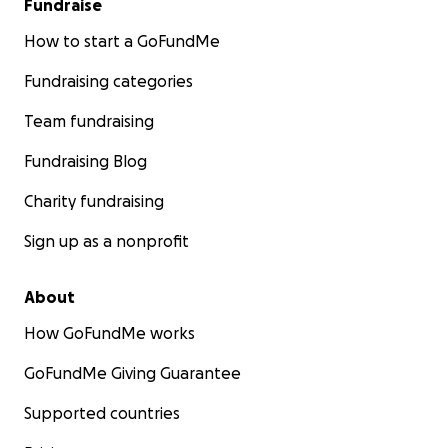
Fundraise
How to start a GoFundMe
Fundraising categories
Team fundraising
Fundraising Blog
Charity fundraising
Sign up as a nonprofit
About
How GoFundMe works
GoFundMe Giving Guarantee
Supported countries