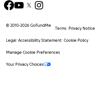
© 2010-
2026
GoFundMe
Terms
Privacy Notice
Legal
Accessibility Statement
Cookie Policy
Manage Cookie Preferences
Your Privacy Choices