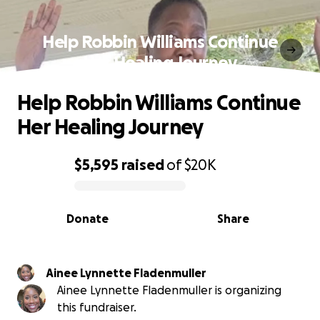
Help Robbin Williams Continue
Her Healing Journey
Help Robbin Williams Continue
Her Healing Journey
$5,595
raised
of
$20K
0% complete
Donate
Share
Ainee Lynnette Fladenmuller
Ainee Lynnette Fladenmuller is organizing
this fundraiser.