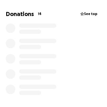
uses a wheelchair, but she is faithfully working every
day to regain her strength and walk again.
Donations
14
See top
This has been a long and difficult journey. Robbin
hasn’t been able to work, her insurance coverage is
limited, and she now owes her rehabilitation facility
$20,000. They’ve asked her to show good faith by
making payments, but without help, she cannot
keep up.
Through it all, Robbin has remained strong in her
faith:
“This has been a tough season for me, but I am still
walking in faith believing that God is with me and will
see me through every trial I face.”
Now, she needs her family, friends, and community
to walk alongside her. Any gift you can give will go