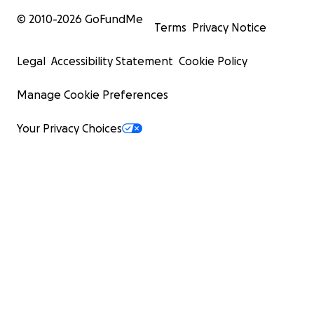
© 2010-
2026
GoFundMe
Terms
Privacy Notice
Legal
Accessibility Statement
Cookie Policy
Manage Cookie Preferences
Your Privacy Choices