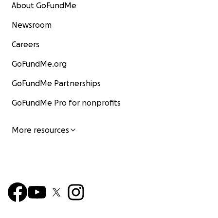
About GoFundMe
Newsroom
Careers
GoFundMe.org
GoFundMe Partnerships
GoFundMe Pro for nonprofits
More resources