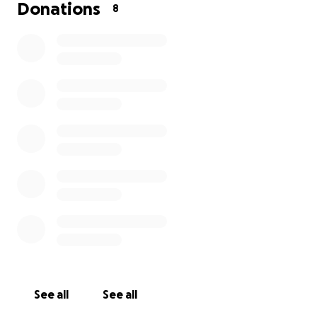
several weeks or longer.
The Money will be use for
Donations
8
food,gas,motel. I will have to go back and forth
from San Angelo TX and Dallas TX for several
weeks.
I will miss work. I have some vacation time,
but not much; after that, I'll be without pay.
Please
help us fight cancer again. Any help or support is
very much appreciated.
Thank you and God bless.
The Robbie and Cherie Russell
Update:
May 31,2025 The doctor told us the Cancer has
spread to his tongue again on his good side.
See all
See all