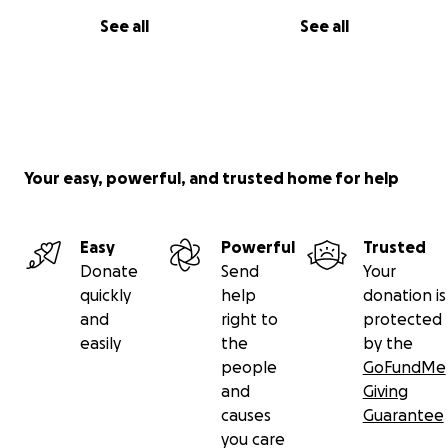
See all
See all
Your easy, powerful, and trusted home for help
Easy
Powerful
Trusted
Donate
Send
Your
quickly
help
donation is
and
right to
protected
easily
the
by the
people
GoFundMe
and
Giving
causes
Guarantee
you care