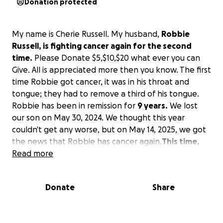
Donation protected
My name is Cherie Russell. My husband,
Robbie
Russell, is fighting cancer again for the second
time.
Please Donate $5,$10,$20 what ever you can
Give. All is appreciated more then you know. The first
time Robbie got cancer, it was in his throat and
tongue; they had to remove a third of his tongue.
Robbie has been in remission for
9 years.
We lost
our son on May 30, 2024. We thought this year
couldn't get any worse, but on May 14, 2025, we got
the news that Robbie has cancer again.
This time,
Robbie will have to fight harder; his cancer is in his
Read more
left jaw bone.
The doctor cannot do the surgery in
San Angelo, TX; we will have to go to Dallas, TX to
Donate
Share
see a specialist. The specialist will have to remove
part or all of his jaw bone, then take part of his leg
bone to replace the jaw. We will be in Dallas, TX for