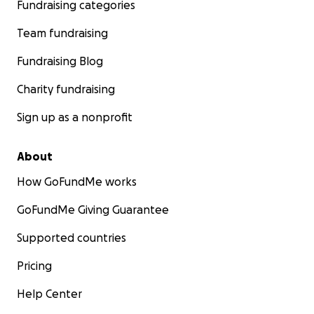
Fundraising categories
Team fundraising
Fundraising Blog
Charity fundraising
Sign up as a nonprofit
About
How GoFundMe works
GoFundMe Giving Guarantee
Supported countries
Pricing
Help Center