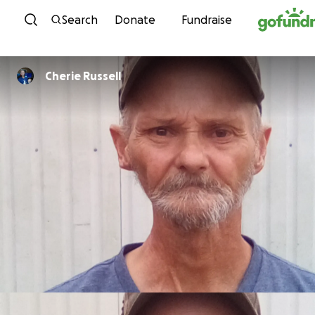
Skip to content
Search
Donate
Fundraise
Cherie Russell