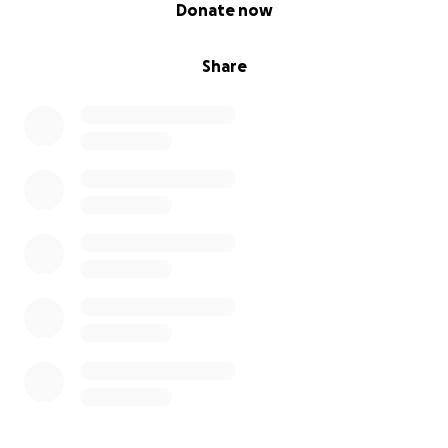
0% complete
Donate now
Share