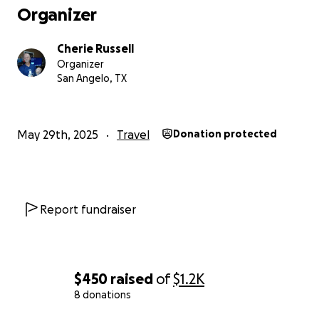
Organizer
Cherie Russell
Organizer
San Angelo, TX
May 29th, 2025
Travel
Donation protected
Report fundraiser
$450
raised
of
$1.2K
8 donations