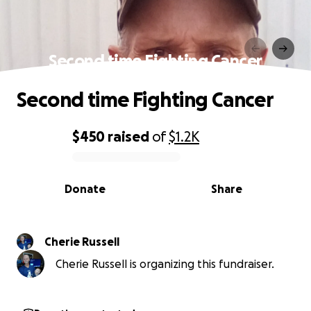
Second time Fighting Cancer
Second time Fighting Cancer
$450
raised
of
$1.2K
0% complete
Donate
Share
Cherie Russell
Cherie Russell is organizing this fundraiser.