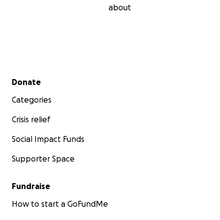
about
Secondary menu
Donate
Categories
Crisis relief
Social Impact Funds
Supporter Space
Fundraise
How to start a GoFundMe