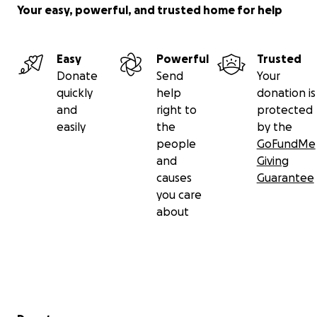
Your easy, powerful, and trusted home for help
Easy
Powerful
Trusted
Donate
Send
Your
quickly
help
donation is
and
right to
protected
easily
the
by the
people
GoFundMe
and
Giving
causes
Guarantee
you care
about
Secondary menu