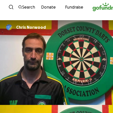
Skip to content
Search
Donate
Fundraise
Chris Norwood