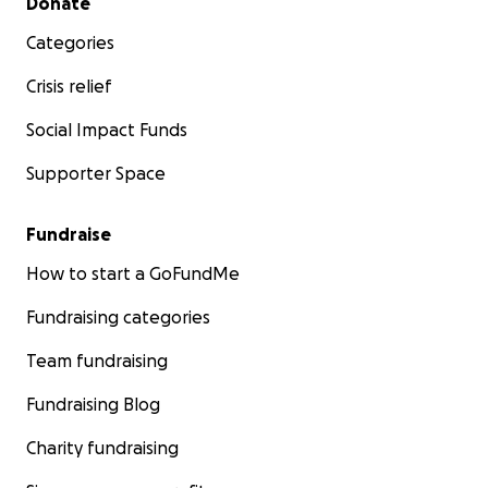
Donate
Categories
Crisis relief
Social Impact Funds
Supporter Space
Fundraise
How to start a GoFundMe
Fundraising categories
Team fundraising
Fundraising Blog
Charity fundraising