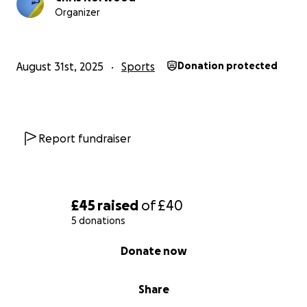
Organizer
August 31st, 2025
Sports
Donation protected
Report fundraiser
£45
raised
of
£40
5 donations
0% complete
Donate now
Share