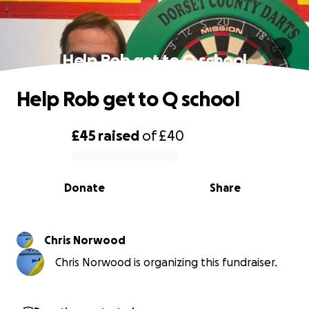
Help Rob get to Q school
Help Rob get to Q school
£45
raised
of
£40
0% complete
Donate
Share
Chris Norwood
Chris Norwood is organizing this fundraiser.