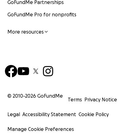
GoFundMe Partnerships
GoFundMe Pro for nonprofits
More resources
© 2010-
2026
GoFundMe
Terms
Privacy Notice
Legal
Accessibility Statement
Cookie Policy
Manage Cookie Preferences