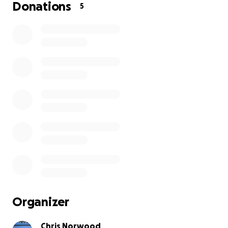
Donations
5
Organizer
Chris Norwood