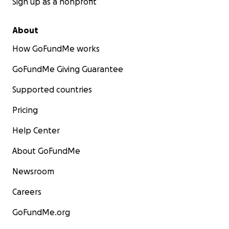
Sign up as a nonprofit
About
How GoFundMe works
GoFundMe Giving Guarantee
Supported countries
Pricing
Help Center
About GoFundMe
Newsroom
Careers
GoFundMe.org