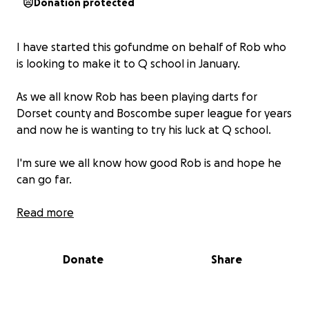
Donation protected
I have started this gofundme on behalf of Rob who
is looking to make it to Q school in January.
As we all know Rob has been playing darts for
Dorset county and Boscombe super league for years
and now he is wanting to try his luck at Q school.
I'm sure we all know how good Rob is and hope he
can go far.
So we are asking are darts community to help Rob
Read more
have a crack at this journey
Donate
Share