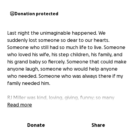
Donation protected
Last night the unimaginable happened. We
suddenly lost someone so dear to our hearts.
Someone who still had so much life to live. Someone
who loved his wife, his step children, his family, and
his grand baby so fiercely. Someone that could make
anyone laugh, someone who would help anyone
who needed. Someone who was always there if my
family needed him.
RJ Miller was kind, loving, giving, funny; so many
things to so many people but most of all, he was a
Read more
loving husband.
Donate
Share
My mom lost her husband of almost 13 year last
night and the last thing she needs to worry about is