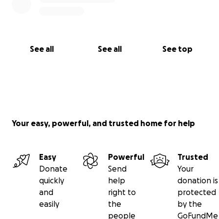
See all
See all
See top
Your easy, powerful, and trusted home for help
Easy
Powerful
Trusted
Donate
Send
Your
quickly
help
donation is
and
right to
protected
easily
the
by the
people
GoFundMe