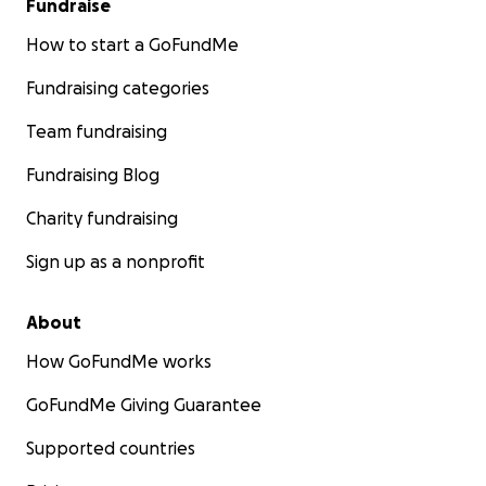
Fundraise
How to start a GoFundMe
Fundraising categories
Team fundraising
Fundraising Blog
Charity fundraising
Sign up as a nonprofit
About
How GoFundMe works
GoFundMe Giving Guarantee
Supported countries