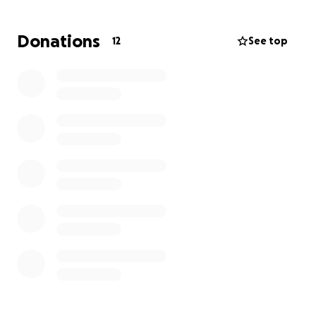
how she is going to take care of any the costs that
go along with it. If you could find it in your hearts to
Donations
12
See top
donate, please do. Anything helps.