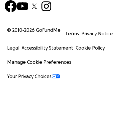
© 2010-
2026
GoFundMe
Terms
Privacy Notice
Legal
Accessibility Statement
Cookie Policy
Manage Cookie Preferences
Your Privacy Choices