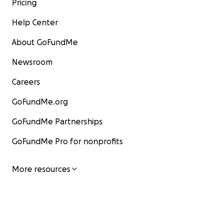
Pricing
Help Center
About GoFundMe
Newsroom
Careers
GoFundMe.org
GoFundMe Partnerships
GoFundMe Pro for nonprofits
More resources