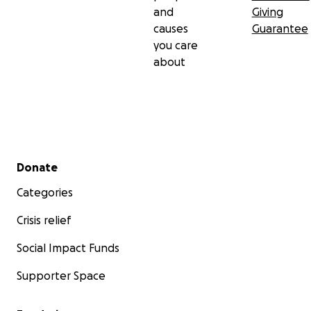
and
Giving
causes
Guarantee
you care
about
Secondary menu
Donate
Categories
Crisis relief
Social Impact Funds
Supporter Space