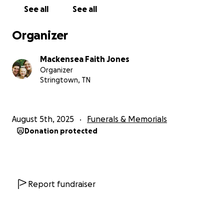
See all
See all
Organizer
Mackensea Faith Jones
Organizer
Stringtown, TN
August 5th, 2025
Funerals & Memorials
Donation protected
Report fundraiser