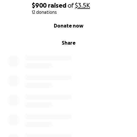
$900
raised
of
$3.5K
12 donations
0% complete
Donate now
Share