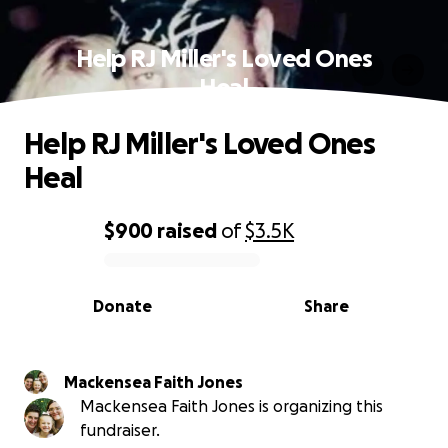
Help RJ Miller's Loved Ones
Heal
Help RJ Miller's Loved Ones
Heal
$900
raised
of
$3.5K
0% complete
Donate
Share
Mackensea Faith Jones
Mackensea Faith Jones is organizing this
fundraiser.