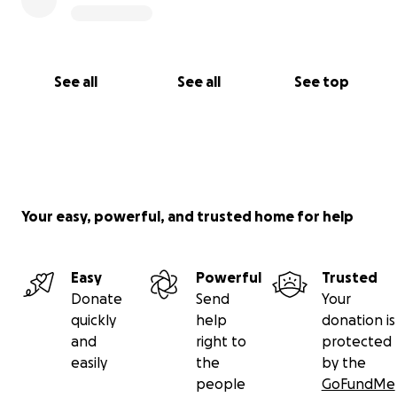
See all
See all
See top
Your easy, powerful, and trusted home for help
Easy
Powerful
Trusted
Donate
Send
Your
quickly
help
donation is
and
right to
protected
easily
the
by the
people
GoFundMe