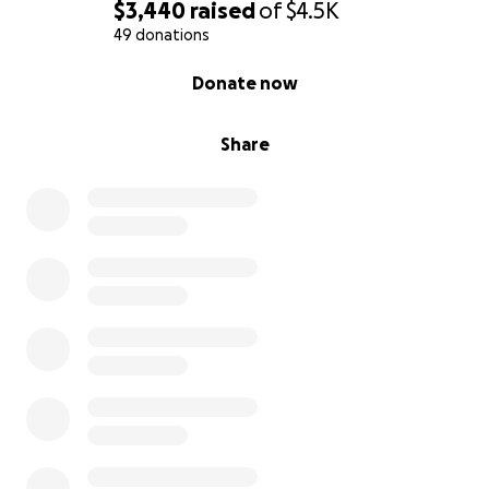
$3,440
raised
of
$4.5K
49 donations
0% complete
Donate now
Share