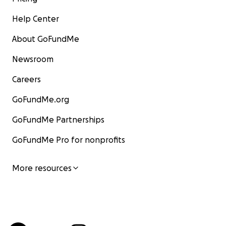
Help Center
About GoFundMe
Newsroom
Careers
GoFundMe.org
GoFundMe Partnerships
GoFundMe Pro for nonprofits
More resources