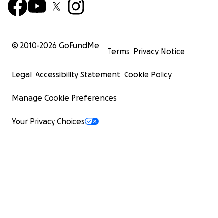
© 2010-
2026
GoFundMe
Terms
Privacy Notice
Legal
Accessibility Statement
Cookie Policy
Manage Cookie Preferences
Your Privacy Choices