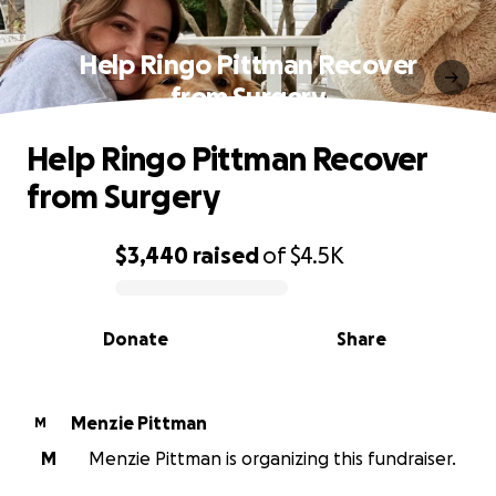
Help Ringo Pittman Recover
from Surgery
Help Ringo Pittman Recover
from Surgery
$3,440
raised
of
$4.5K
0% complete
Donate
Share
Menzie Pittman
M
M
Menzie Pittman is organizing this fundraiser.