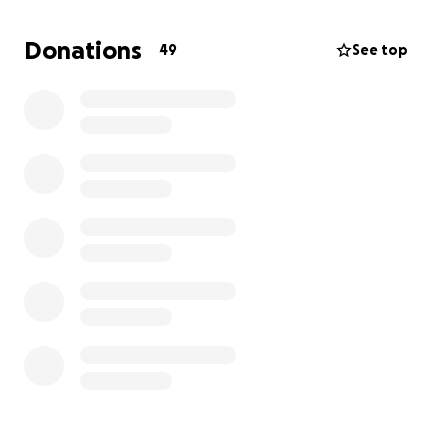
financial burden. We know that Ringo is loved by so
many in his community, and we are truly grateful for
Donations
49
See top
any donation you are able to make to help support
his recovery.
We are so thankful for our 'Go-boy, and for the
heartwarming support we have received from family
and friends during this time.