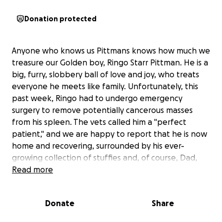
Donation protected
Anyone who knows us Pittmans knows how much we
treasure our Golden boy, Ringo Starr Pittman. He is a
big, furry, slobbery ball of love and joy, who treats
everyone he meets like family. Unfortunately, this
past week, Ringo had to undergo emergency
surgery to remove potentially cancerous masses
from his spleen. The vets called him a "perfect
patient," and we are happy to report that he is now
home and recovering, surrounded by his ever-
growing collection of stuffies and, of course, Dad,
who is always by his side.
Read more
While we are relieved that he is doing well as we
Donate
Share
await test results and his prognosis, this surgery was
unexpected and has left us with an overwhelming