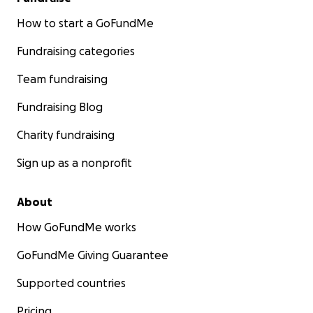
How to start a GoFundMe
Fundraising categories
Team fundraising
Fundraising Blog
Charity fundraising
Sign up as a nonprofit
About
How GoFundMe works
GoFundMe Giving Guarantee
Supported countries
Pricing