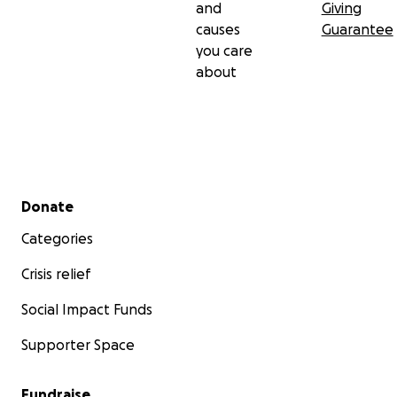
and
Giving
causes
Guarantee
you care
about
Secondary menu
Donate
Categories
Crisis relief
Social Impact Funds
Supporter Space
Fundraise