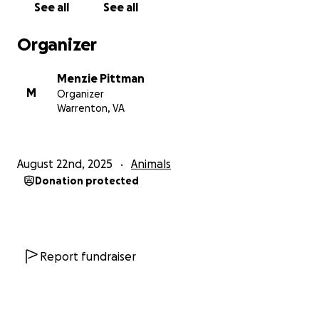
See all
See all
Organizer
Menzie Pittman
M
Organizer
Warrenton, VA
August 22nd, 2025
Animals
Donation protected
Report fundraiser