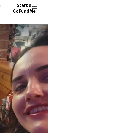
n
Start a
GoFundMe
D
K
7 donor