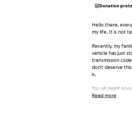
Donation prot
Hello there, ever
my life. It is not t
Recently, my fami
vehicle has just 
transmission code
don't deserve this
is.
You all might kn
Times seem uncerta
Read more
If you could ple
We have to get th
It seems like my 