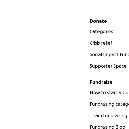
Secondary menu
Donate
Categories
Crisis relief
Social Impact Fun
Supporter Space
Fundraise
How to start a 
Fundraising categ
Team fundraising
Fundraising Blog