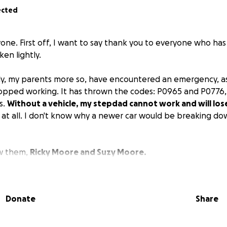
ected
yone. First off, I want to say thank you to everyone who ha
aken lightly.
ly, my parents more so, have encountered an emergency, as
stopped working. It has thrown the codes: P0965 and P0776,
s.
Without a vehicle, my stepdad cannot work and will lose
 at all. I don't know why a newer car would be breaking down
ow them,
Ricky Moore and Suzy Moore.
in, so honestly, I'm just praying for a miracle for them.
ase donate and share this GoFundMe, that would be so hel
Donate
Share
ese repairs done.
family gets a few steps ahead, then we get set back 10 mor