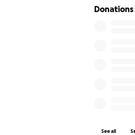
I really don't kn
Donations
Please help.
-Elizabeth Webb
See all
Se