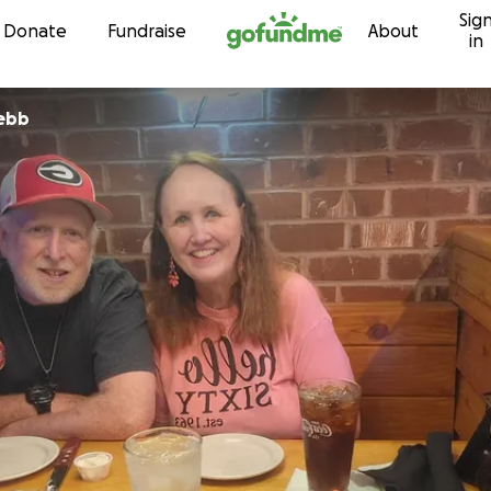
Sig
Skip to content
Donate
Fundraise
About
in
Webb