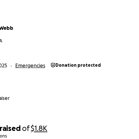
 Webb
A
025
Emergencies
Donation protected
iser
raised
of
$1.8K
ions