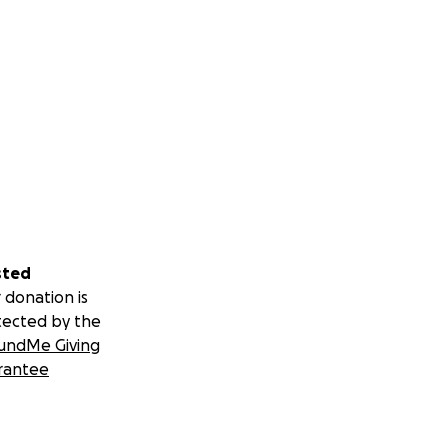
sted
 donation is
tected by the
undMe Giving
rantee