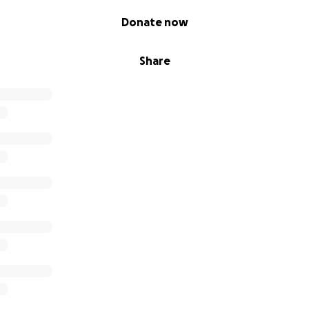
Donate now
Share