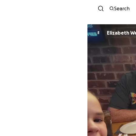
Search
Elizabeth 
E