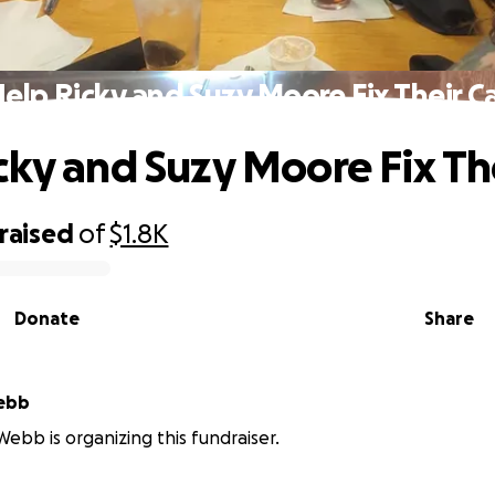
elp Ricky and Suzy Moore Fix Their C
cky and Suzy Moore Fix The
raised
of
$1.8K
Donate
Share
Webb
Webb is organizing this fundraiser.