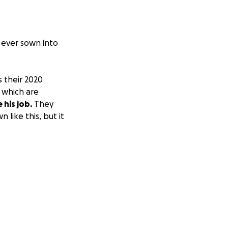
s ever sown into
 their 2020
 which are
 his job.
They
 like this, but it
pful.
e steps.