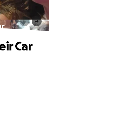
ar
ir Car