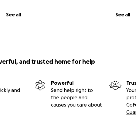
See all
See all
werful, and trusted home for help
Powerful
Tru
ickly and
Send help right to
Your
the people and
pro
causes you care about
GoF
Gua