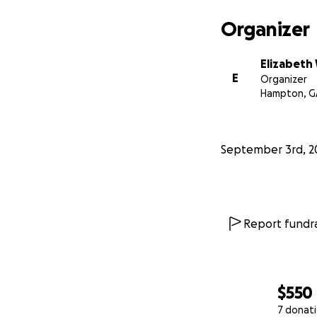
Organizer
Elizabeth
E
Organizer
Hampton, G
September 3rd, 2
Report fundra
$550
7 donat