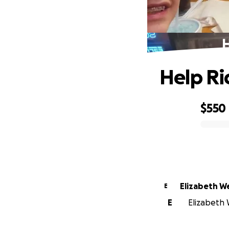
H
Help Ri
$550
0% complete
Elizabeth 
E
E
Elizabeth 