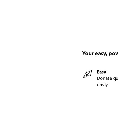
Your easy, po
Easy
Donate qu
easily