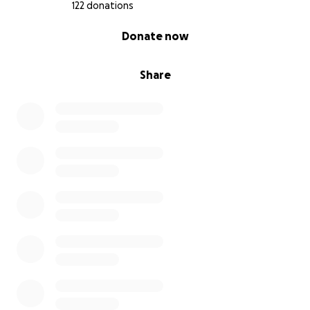
122 donations
0% complete
Donate now
Share