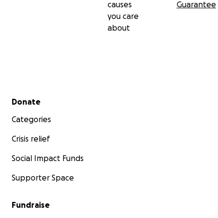
causes
Guarantee
you care
about
Secondary menu
Donate
Categories
Crisis relief
Social Impact Funds
Supporter Space
Fundraise