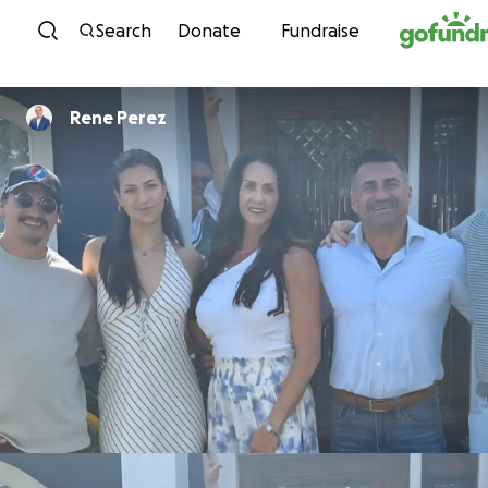
Skip to content
Search
Donate
Fundraise
Rene Perez