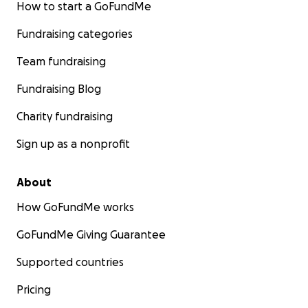
How to start a GoFundMe
Fundraising categories
Team fundraising
Fundraising Blog
Charity fundraising
Sign up as a nonprofit
About
How GoFundMe works
GoFundMe Giving Guarantee
Supported countries
Pricing