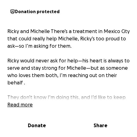
Donation protected
Ricky and Michelle There’s a treatment in Mexico City
that could really help Michelle, Ricky’s too proud to
ask—so I’m asking for them.
Ricky would never ask for help—his heart is always to
serve and stay strong for Michelle—but as someone
who loves them both, I’m reaching out on their
behalf .
They don’t know I’m doing this, and I’d like to keep
it that way for now—I just want us all to be a
Read more
blessing ❤️.
Donate
Share
Would you consider partnering with me to help lift
this burden a bit? Every gift, no matter the size,