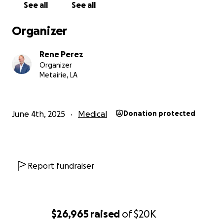
See all
See all
Organizer
Rene Perez
Organizer
Metairie, LA
June 4th, 2025
Medical
Donation protected
Report fundraiser
$26,965
raised
of
$20K