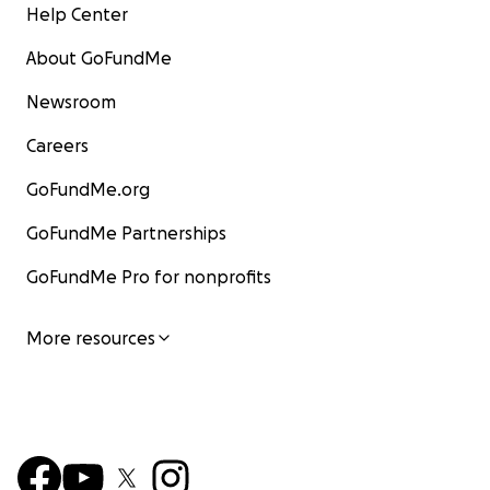
Help Center
About GoFundMe
Newsroom
Careers
GoFundMe.org
GoFundMe Partnerships
GoFundMe Pro for nonprofits
More resources