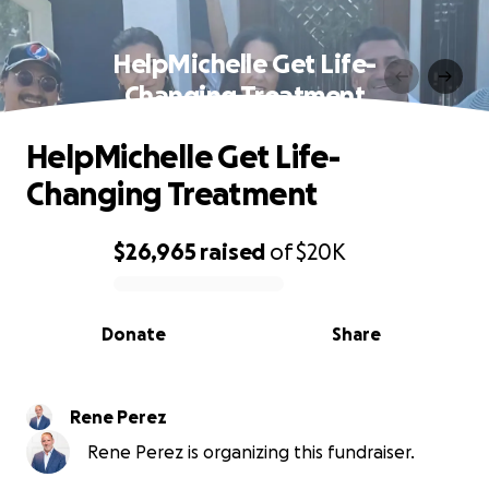
HelpMichelle Get Life-
Changing Treatment
HelpMichelle Get Life-
Changing Treatment
$26,965
raised
of
$20K
0% complete
Donate
Share
Rene Perez
Rene Perez is organizing this fundraiser.