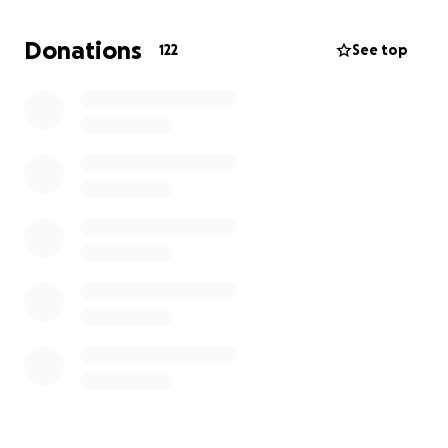
makes a difference .
Donations
122
See top
Thank you so much for your prayers, your heart, and
your generosity .
Rene