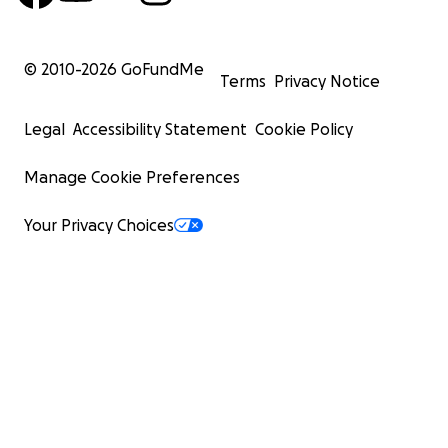
© 2010-
2026
GoFundMe
Terms
Privacy Notice
Legal
Accessibility Statement
Cookie Policy
Manage Cookie Preferences
Your Privacy Choices