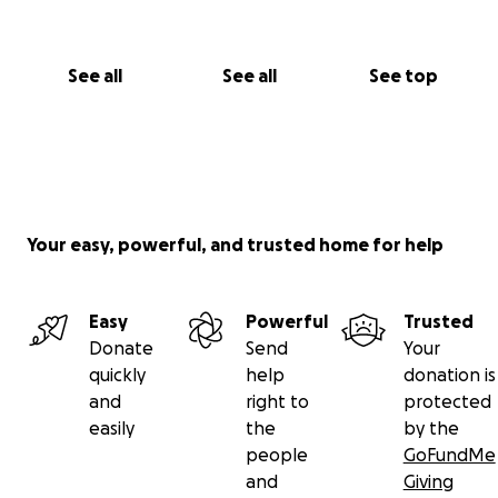
See all
See all
See top
Your easy, powerful, and trusted home for help
Easy
Powerful
Trusted
Donate
Send
Your
quickly
help
donation is
and
right to
protected
easily
the
by the
people
GoFundMe
and
Giving