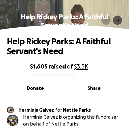
Help Rickey Parks: A Faithful
Servant's Need
Help Rickey Parks: A Faithful
Servant's Need
$1,605
raised
of
$3.5K
0% complete
Donate
Share
Herminia Galvez
for
Nettie Parks
Herminia Galvez is organizing this fundraiser
on behalf of Nettie Parks.