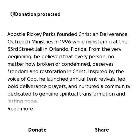
Donation protected
Apostle Rickey Parks founded Christian Deliverance
Outreach Ministries in 1996 while ministering at the
33rd Street Jail in Orlando, Florida. From the very
beginning, he believed that every person, no
matter how broken or condemned, deserves
freedom and restoration in Christ. Inspired by the
voice of God, he launched annual tent revivals, led
bold deliverance prayers, and nurtured a community
dedicated to genuine spiritual transformation and
lasting hope.
Read more
For more than two decades, Apostle Rickey has
partnered with the Spirit of God to bring thousands
Donate
Share
—if not hundreds of thousands—into the Kingdom.
He is a powerful evangelist, a profound and