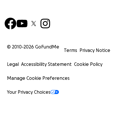
© 2010-
2026
GoFundMe
Terms
Privacy Notice
Legal
Accessibility Statement
Cookie Policy
Manage Cookie Preferences
Your Privacy Choices