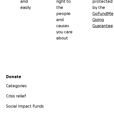
and
right to
protected
easily
the
by the
people
GoFundMe
and
Giving
causes
Guarantee
you care
about
Secondary menu
Donate
Categories
Crisis relief
Social Impact Funds