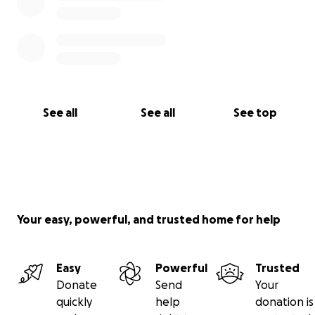
See all
See all
See top
Your easy, powerful, and trusted home for help
Easy
Powerful
Trusted
Donate
Send
Your
quickly
help
donation is