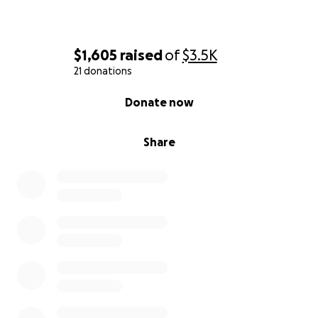
$1,605
raised
of
$3.5K
21 donations
0% complete
Donate now
Share