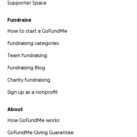
Supporter Space
Fundraise
How to start a GoFundMe
Fundraising categories
Team fundraising
Fundraising Blog
Charity fundraising
Sign up as a nonprofit
About
How GoFundMe works
GoFundMe Giving Guarantee