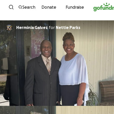
Skip to content
Search
Donate
Fundraise
Herminia Galvez
for
Nettie Parks