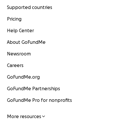
Supported countries
Pricing
Help Center
About GoFundMe
Newsroom
Careers
GoFundMe.org
GoFundMe Partnerships
GoFundMe Pro for nonprofits
More resources