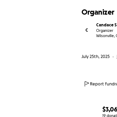
Organizer
Candace S
C
Organizer
Wilsonville,
July 25th, 2025
Report fundra
$3,0
19 donat