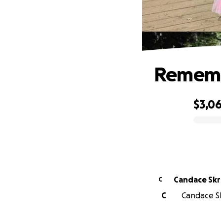
Rememb
$3,0
0% complete
Candace Sk
C
C
Candace Sk