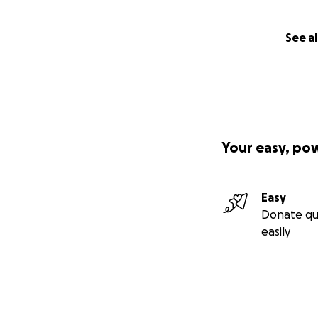
See al
Your easy, po
Easy
Donate qu
easily