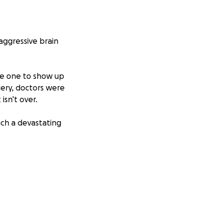
aggressive brain
he one to show up
gery, doctors were
isn’t over.
ch a devastating
urance, clinical
cus on healing.
t helps us fight