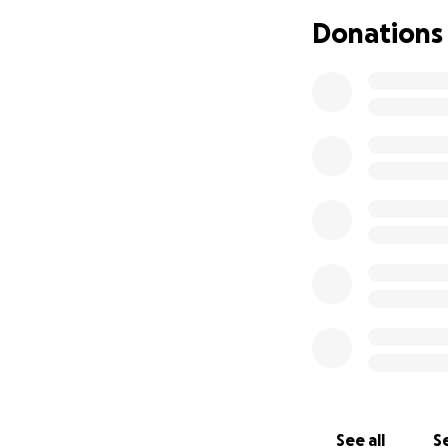
for more time, mo
Donations
Thank you for bei
Love, The Skrondal
See all
Se