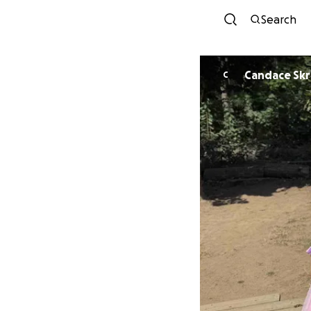
Search
Candace Sk
C