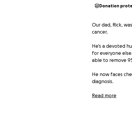
Donation prot
Our dad, Rick, wa
cancer.
He’s a devoted h
for everyone else.
able to remove 95%
He now faces che
diagnosis.
We’re raising fund
Read more
trials, at home c
We’re holding ont
Anything you’re ab