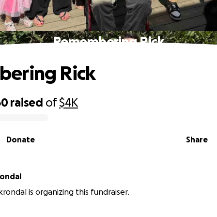
Remembering Rick
ering Rick
60
raised
of
$4K
Donate
Share
rondal
rondal is organizing this fundraiser.