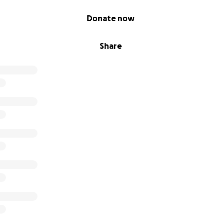
Donate now
Share