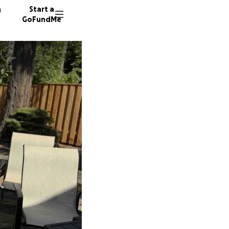
n
Start a
GoFundMe