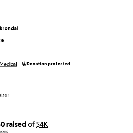
krondal
 OR
Medical
Donation protected
iser
60
raised
of
$4K
ions