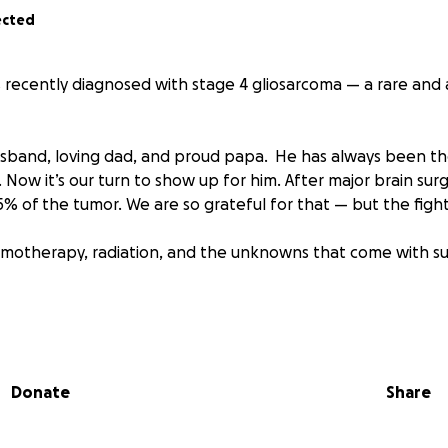
ected
s recently diagnosed with stage 4 gliosarcoma — a rare and 
usband, loving dad, and proud papa. He has always been t
 Now it’s our turn to show up for him. After major brain sur
 of the tumor. We are so grateful for that — but the fight 
motherapy, radiation, and the unknowns that come with su
s to help ease the burden of medical bills not covered by ins
are needs, and lost income as he steps away from work to fo
Donate
Share
o hope with everything that we have.
le to give — whether it’s a prayer, a donation or a share — i