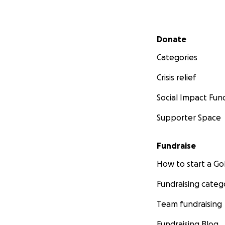
Secondary menu
Donate
Categories
Crisis relief
Social Impact Fun
Supporter Space
Fundraise
How to start a 
Fundraising categ
Team fundraising
Fundraising Blog