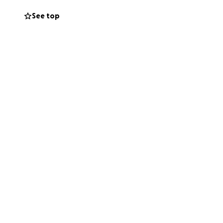
See top