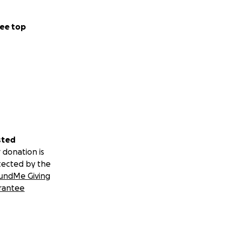
ee top
sted
 donation is
tected by the
undMe Giving
rantee