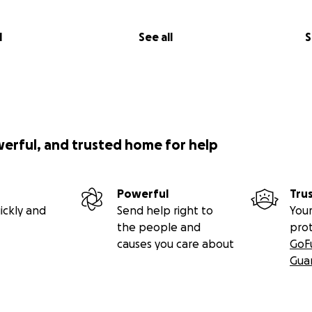
l
See all
S
werful, and trusted home for help
Powerful
Tru
ickly and
Send help right to
Your
the people and
pro
causes you care about
GoF
Gua