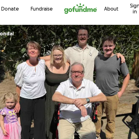
Sig
Skip to content
Donate
Fundraise
About
in
rondal