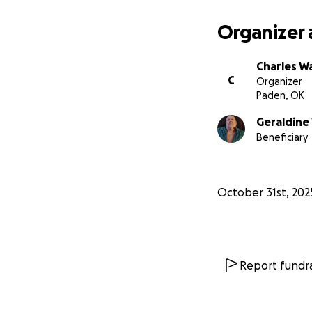
Organizer 
Charles W
C
Organizer
Paden, OK
Geraldine
Beneficiary
October 31st, 202
Report fundra