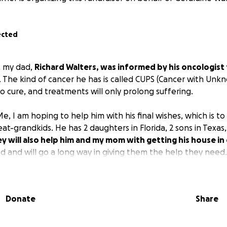
ected
 my dad,
Richard Walters, was informed by his oncologist 
. The kind of cancer he has is called CUPS (Cancer with Unk
no cure, and treatments will only prolong suffering.
, I am hoping to help him with his final wishes, which is to se
at-grandkids. He has 2 daughters in Florida, 2 sons in Texas,
y will also help him and my mom with getting his house in
ed and will go a long way in giving them the help they need.
Donate
Share