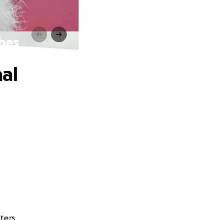
shes
nal
ters.