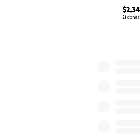
$2,3
21 donat
0% complete