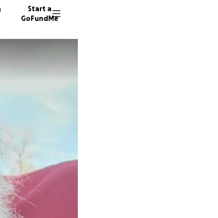
n
Start a
GoFundMe
K
D
21 dono