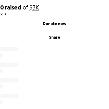
40
raised
of
$3K
ions
Donate now
Share