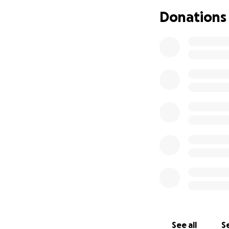
Donations
See all
Se