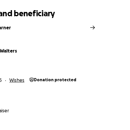
and beneficiary
arner
 Walters
5
Wishes
Donation protected
iser