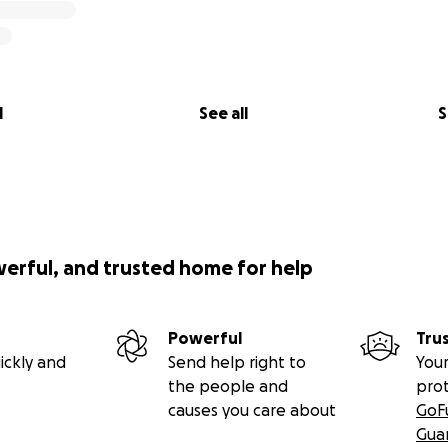
l
See all
S
werful, and trusted home for help
Powerful
Tru
ickly and
Send help right to
Your
the people and
pro
causes you care about
GoF
Gua