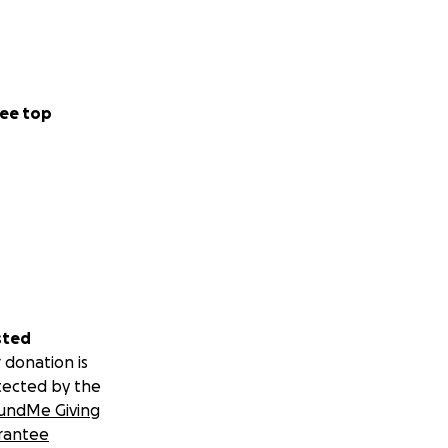
ee top
sted
 donation is
tected by the
undMe Giving
rantee