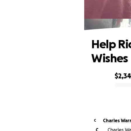
Hel
Help Ric
Wishes
$2,3
0% complete
Charles War
C
C
Charles Wa