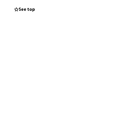
See top