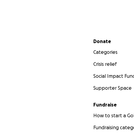
Secondary menu
Donate
Categories
Crisis relief
Social Impact Fun
Supporter Space
Fundraise
How to start a 
Fundraising categ