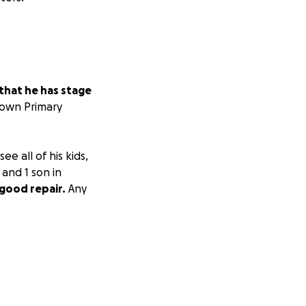
that he has stage
nown Primary
e all of his kids,
 and 1 son in
 good repair.
Any