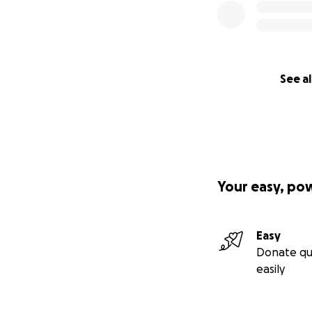
See al
Your easy, po
Easy
Donate qu
easily