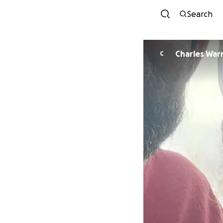
Search
Charles War
C