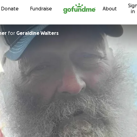
Sig
Skip to content
Donate
Fundraise
About
in
ner
for
Geraldine Walters