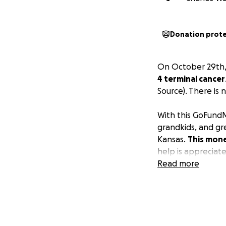
Donation prot
On October 29th,
4 terminal cancer
Source). There is 
With this GoFundMe
grandkids, and gre
Kansas.
This mone
help is appreciat
Read more