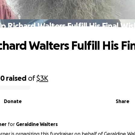
p Richard Walters Fulfill His Final Wi
hard Walters Fulfill His Fi
40
raised
of
$3K
Donate
Share
ner
for
Geraldine Walters
rner is organizing this fundraiser on behalf of Geraldine Wal