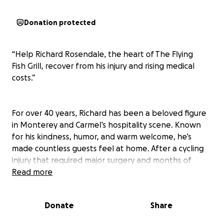
Donation protected
“Help Richard Rosendale, the heart of The Flying
Fish Grill, recover from his injury and rising medical
costs.”
For over 40 years, Richard has been a beloved figure
in Monterey and Carmel’s hospitality scene. Known
for his kindness, humor, and warm welcome, he’s
made countless guests feel at home. After a cycling
injury that required major surgery and months of
rehab, Richard is now facing overwhelming medical
Read more
bills and reduced work capacity. Let’s come together
as a community to support the man who has always
Donate
Share
supported us. ❤️