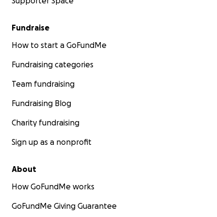
Supporter Space
Fundraise
How to start a GoFundMe
Fundraising categories
Team fundraising
Fundraising Blog
Charity fundraising
Sign up as a nonprofit
About
How GoFundMe works
GoFundMe Giving Guarantee