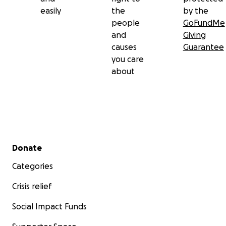
easily
the
by the
people
GoFundMe
and
Giving
causes
Guarantee
you care
about
Secondary menu
Donate
Categories
Crisis relief
Social Impact Funds