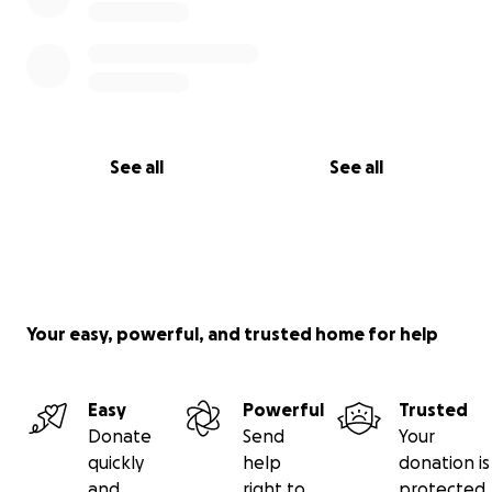
See all
See all
Your easy, powerful, and trusted home for help
Easy
Powerful
Trusted
Donate
Send
Your
quickly
help
donation is
and
right to
protected