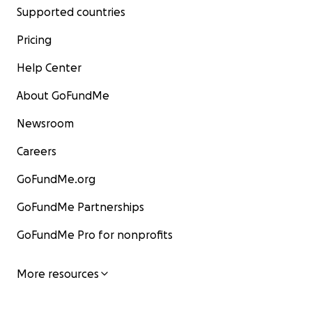
Supported countries
Pricing
Help Center
About GoFundMe
Newsroom
Careers
GoFundMe.org
GoFundMe Partnerships
GoFundMe Pro for nonprofits
More resources