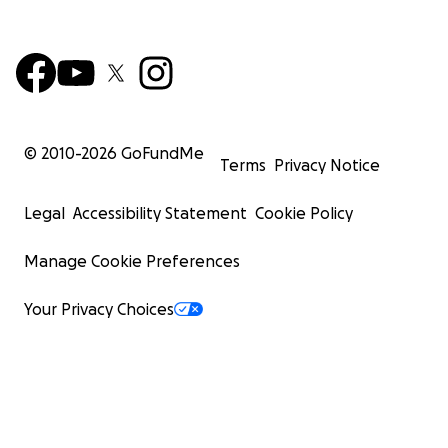
© 2010-
2026
GoFundMe
Terms
Privacy Notice
Legal
Accessibility Statement
Cookie Policy
Manage Cookie Preferences
Your Privacy Choices