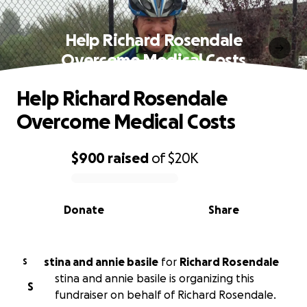
Help Richard Rosendale
Overcome Medical Costs
Help Richard Rosendale
Overcome Medical Costs
$900
raised
of
$20K
0% complete
Donate
Share
stina and annie basile
for
Richard Rosendale
S
stina and annie basile is organizing this
S
fundraiser on behalf of Richard Rosendale.