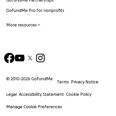
GoFundMe Partnerships
GoFundMe Pro for nonprofits
More resources
© 2010-
2026
GoFundMe
Terms
Privacy Notice
Legal
Accessibility Statement
Cookie Policy
Manage Cookie Preferences