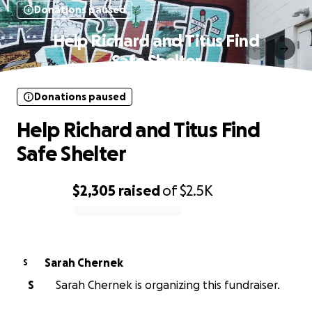
Donations paused
Help Richard and Titus Find
Safe Shelter
Donations paused
Help Richard and Titus Find
Safe Shelter
$2,305
raised
of
$2.5K
0% complete
Sarah Chernek
S
S
Sarah Chernek is organizing this fundraiser.