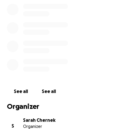
Richard also says that left over/extra funds will go
towards Titus’ monthly arthritis shots. Titus will get
those shots at Northwoods Animal Hospital, High
Point NC.
Thanks for taking the time.
See all
See all
Organizer
Sarah Chernek
S
Organizer