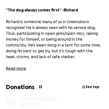
“The dog always comes first” -Richard
Richard is someone many of us in Greensboro
recognize! He is always seen with his service dog,
Titus, participating in open jams/open mics, raising
money for himself, or being around in the
community. He’s been living in a tent for some time,
doing his best to get by, but it’s tough with the
heat, storms, and lack of safe shelter.
We’re raising
Read more
$2,000 to help buy him a small used
camper.
It won’t fix everything, but it’ll give Richard
and Titus a more stable, dry place to sleep and store
Donations
their things.
22
See top
If you’re able to contribute or share, it would mean a
lot.