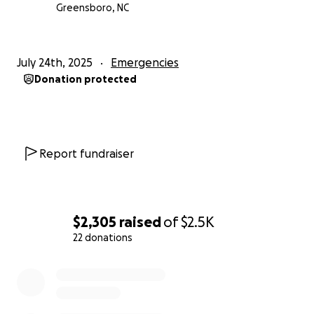
Greensboro, NC
July 24th, 2025
Emergencies
Donation protected
Report fundraiser
$2,305
raised
of
$2.5K
22 donations
0% complete