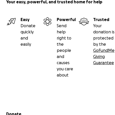
Your easy, powerful, and trusted home for help
Easy
Powerful
Trusted
Donate
Send
Your
quickly
help
donation is
and
right to
protected
easily
the
by the
people
GoFundMe
and
Giving
causes
Guarantee
you care
about
Secondary menu
Donate