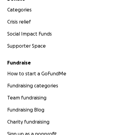
Categories
Crisis relief
Social Impact Funds
Supporter Space
Fundraise
How to start a GoFundMe
Fundraising categories
Team fundraising
Fundraising Blog
Charity fundraising
Sign up as a nonprofit