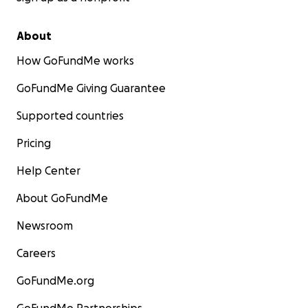
About
How GoFundMe works
GoFundMe Giving Guarantee
Supported countries
Pricing
Help Center
About GoFundMe
Newsroom
Careers
GoFundMe.org