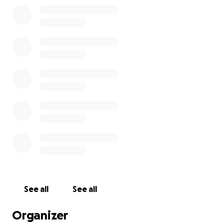
See all
See all
Organizer