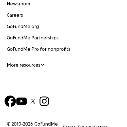
Newsroom
Careers
GoFundMe.org
GoFundMe Partnerships
GoFundMe Pro for nonprofits
More resources
© 2010-
2026
GoFundMe