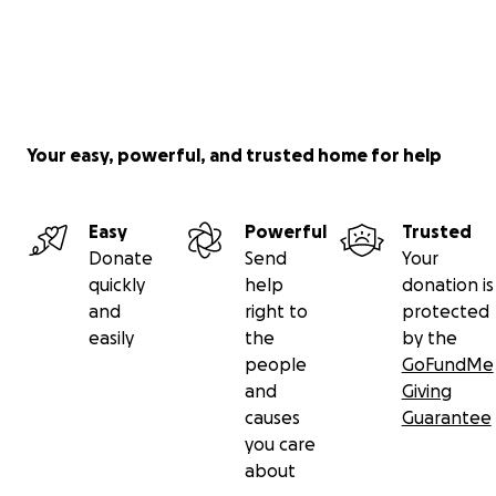
Your easy, powerful, and trusted home for help
Easy
Powerful
Trusted
Donate
Send
Your
quickly
help
donation is
and
right to
protected
easily
the
by the
people
GoFundMe
and
Giving
causes
Guarantee
you care
about