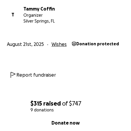
Tammy Coffin
T
Organizer
Silver Springs, FL
August 21st, 2025
Wishes
Donation protected
Report fundraiser
$315
raised
of
$747
9 donations
0% complete
Donate now