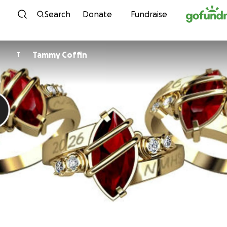
Skip to content
Search
Donate
Fundraise
Tammy Coffin
T