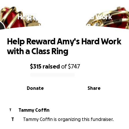
Help Reward Amy's Hard Work
with a Class Ring
Help Reward Amy's Hard Work
with a Class Ring
$315
raised
of
$747
0% complete
Donate
Share
Tammy Coffin
T
T
Tammy Coffin is organizing this fundraiser.