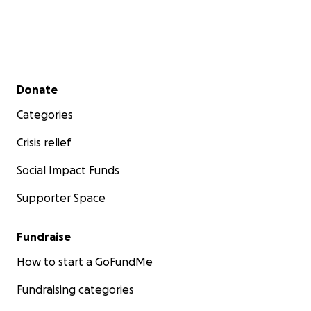
Secondary menu
Donate
Categories
Crisis relief
Social Impact Funds
Supporter Space
Fundraise
How to start a GoFundMe
Fundraising categories