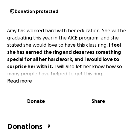
Donation protected
Amy has worked hard with her education. She will be
graduating this year in the AICE program, and she
stated she would love to have this class ring.
I feel
she has earned the ring and deserves something
special for all her hard work, and I would love to
surprise her with it.
I will also let her know how so
many people have helped to get this ring.
Read more
Donate
Share
Donations
9