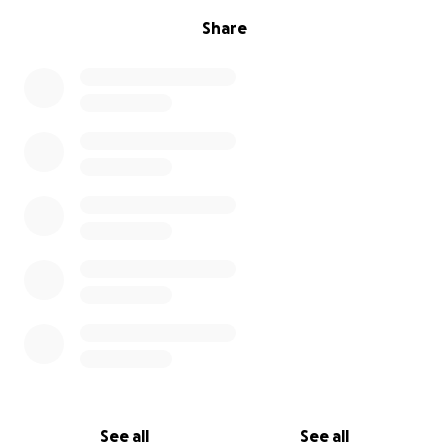
Share
See all
See all