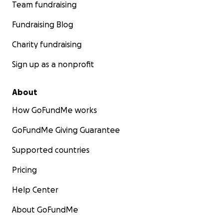
Team fundraising
Fundraising Blog
Charity fundraising
Sign up as a nonprofit
About
How GoFundMe works
GoFundMe Giving Guarantee
Supported countries
Pricing
Help Center
About GoFundMe