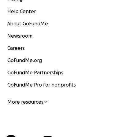
Help Center
About GoFundMe
Newsroom
Careers
GoFundMe.org
GoFundMe Partnerships
GoFundMe Pro for nonprofits
More resources