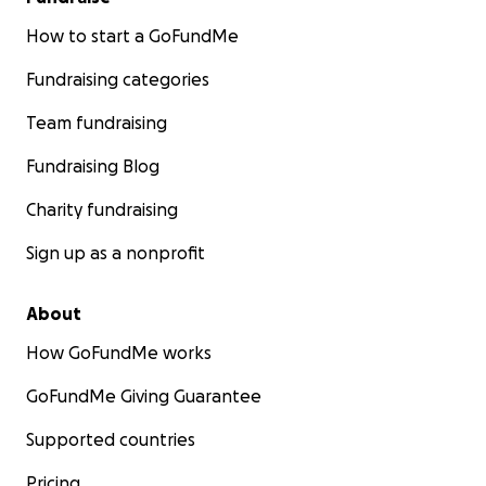
How to start a GoFundMe
Fundraising categories
Team fundraising
Fundraising Blog
Charity fundraising
Sign up as a nonprofit
About
How GoFundMe works
GoFundMe Giving Guarantee
Supported countries
Pricing