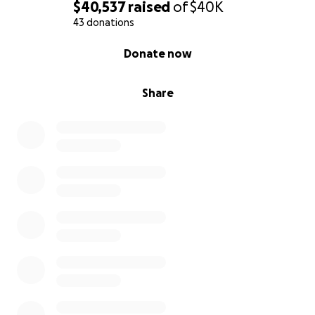
$40,537
raised
of
$40K
43 donations
0% complete
Donate now
Share