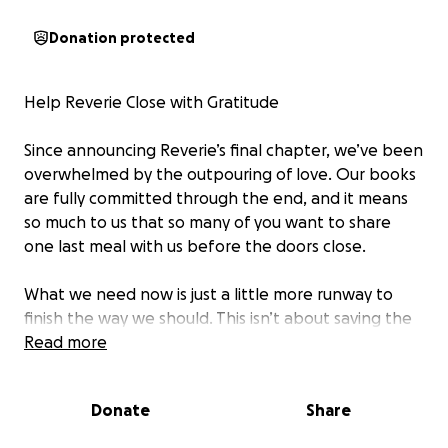
Donation protected
Help Reverie Close with Gratitude
Since announcing Reverie’s final chapter, we’ve been
overwhelmed by the outpouring of love. Our books
are fully committed through the end, and it means
so much to us that so many of you want to share
one last meal with us before the doors close.
What we need now is just a little more runway to
finish the way we should. This isn’t about saving the
restaurant—it’s about making sure our team and our
Read more
vendors, who’ve been with us through every twist
and turn, are taken care of as we close out.
Donate
Share
We’ve set a goal of $40,000. Combined with our final