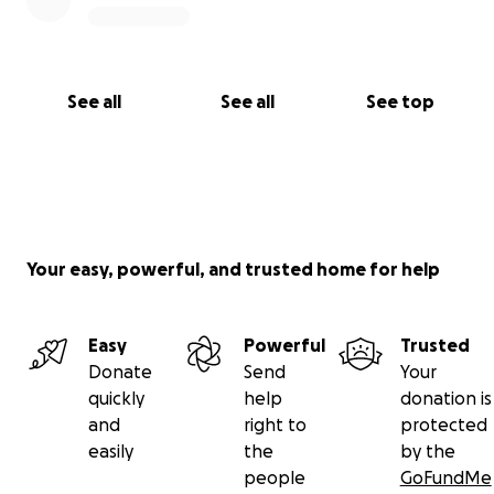
See all
See all
See top
Your easy, powerful, and trusted home for help
Easy
Powerful
Trusted
Donate
Send
Your
quickly
help
donation is
and
right to
protected
easily
the
by the
people
GoFundMe