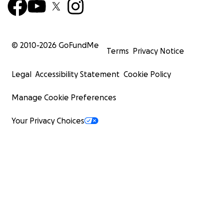
© 2010-
2026
GoFundMe
Terms
Privacy Notice
Legal
Accessibility Statement
Cookie Policy
Manage Cookie Preferences
Your Privacy Choices