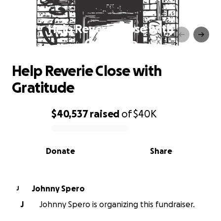
Help Reverie Close with
Gratitude
Help Reverie Close with
Gratitude
$40,537
raised
of
$40K
0% complete
Donate
Share
Johnny Spero
J
J
Johnny Spero is organizing this fundraiser.