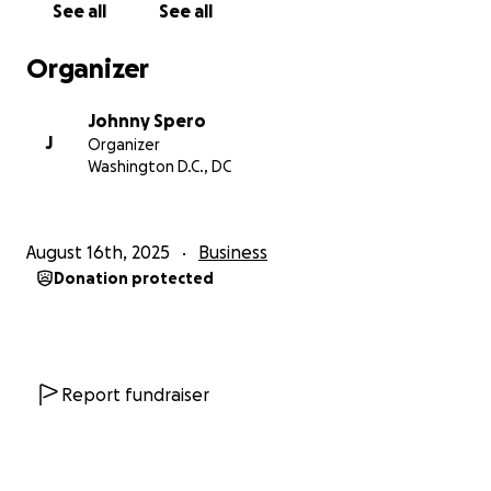
See all
See all
Organizer
Johnny Spero
J
Organizer
Washington D.C., DC
August 16th, 2025
Business
Donation protected
Report fundraiser