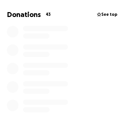
weeks of sales, this will give us what we need to
finish strong—covering outstanding balances and
Donations
43
See top
ensuring that our staff and partners are supported
right to the end.
If Reverie has ever meant something to you—
whether it was a special dinner, a celebration, or
simply following along from afar—your support now
will help us close this chapter with dignity, gratitude,
and love.
Thank you for being part of this ride with us.