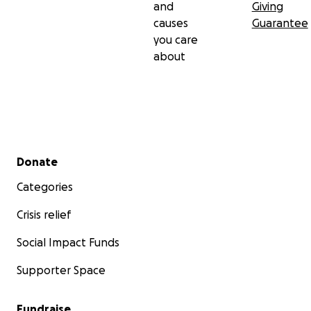
and
Giving
causes
Guarantee
you care
about
Secondary menu
Donate
Categories
Crisis relief
Social Impact Funds
Supporter Space
Fundraise