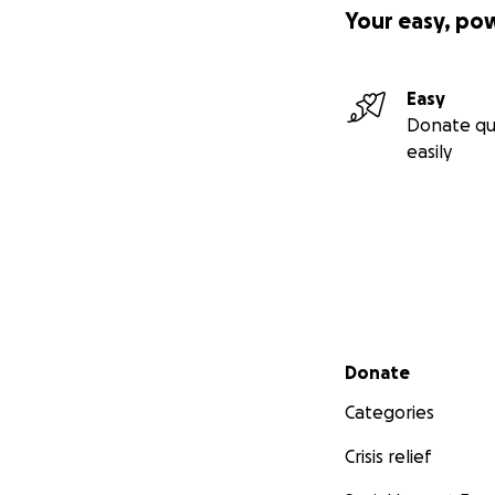
Your easy, po
Easy
Donate qu
easily
Secondary menu
Donate
Categories
Crisis relief