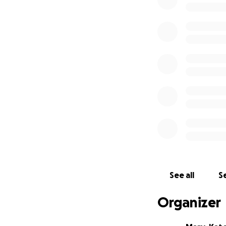
See all
Se
Organizer