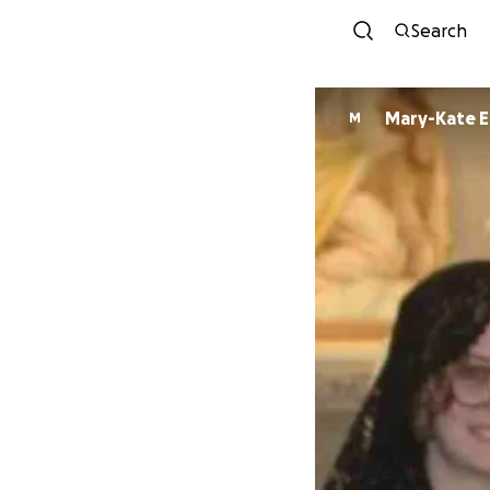
Search
Mary-Kate El
M