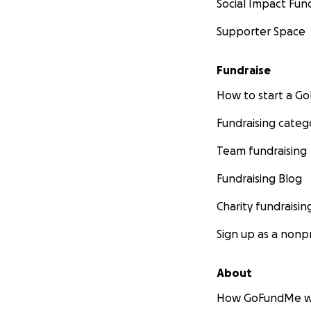
Social Impact Fun
Supporter Space
Fundraise
How to start a 
Fundraising categ
Team fundraising
Fundraising Blog
Charity fundraisin
Sign up as a nonpr
About
How GoFundMe w