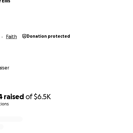
Ellis
Faith
Donation protected
iser
4
raised
of
$6.5K
tions