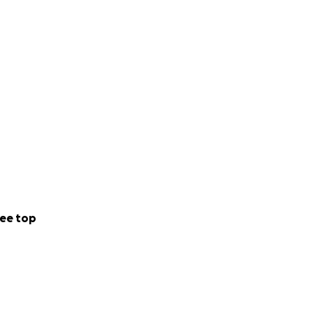
ee top