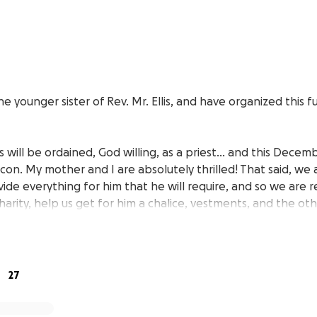
e younger sister of Rev. Mr. Ellis, and have organized this f
is will be ordained, God willing, as a priest… and this Decemb
on. My mother and I are absolutely thrilled! That said, we 
ide everything for him that he will require, and so we are r
charity, help us get for him a chalice, vestments, and the oth
.
eful for anything that you’re able to help with. We truly appr
other, so this is a big deal for us. God bless you all, and th
27