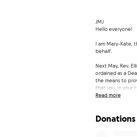
JMJ
Hello everyone!
I am Mary-Kate, th
behalf.
Next May, Rev. Ell
ordained as a Deac
the means to prov
that you, in your 
that priests need
Read more
Our family is grat
Donations
my very beloved br