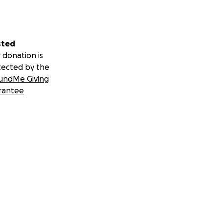
sted
 donation is
tected by the
undMe Giving
rantee