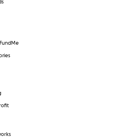
ds
GoFundMe
ories
g
ofit
orks