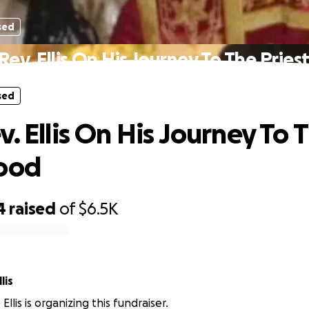
sed
Rev. Ellis On His Journey To The Prie
sed
. Ellis On His Journey To 
hood
4
raised
of
$6.5K
lis
llis is organizing this fundraiser.