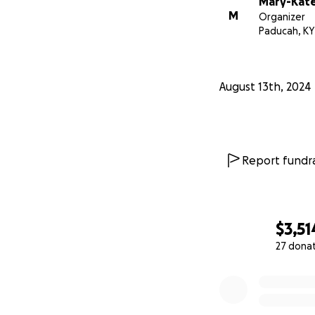
Mary-Kate 
M
Organizer
Paducah, KY
August 13th, 2024
Report fundra
$3,51
27 dona
0% complete