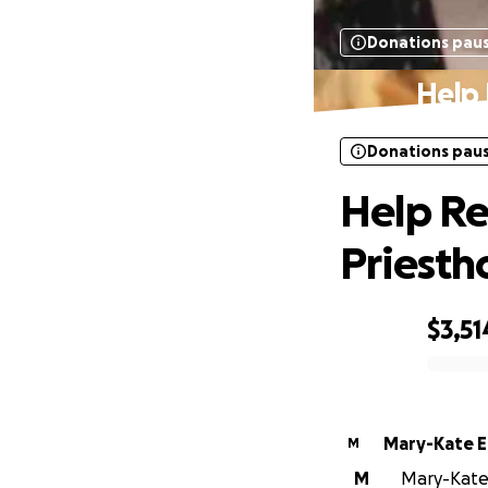
Donations pau
Help 
Donations pau
Help Rev
Priest
$3,51
0% complete
Mary-Kate El
M
M
Mary-Kate E