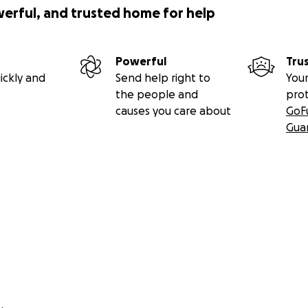
werful, and trusted home for help
Powerful
Tru
ickly and
Send help right to
Your
the people and
pro
causes you care about
GoF
Gua