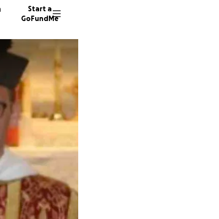
n
Start a
GoFundMe
L
27 dono