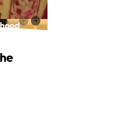
sthood
The