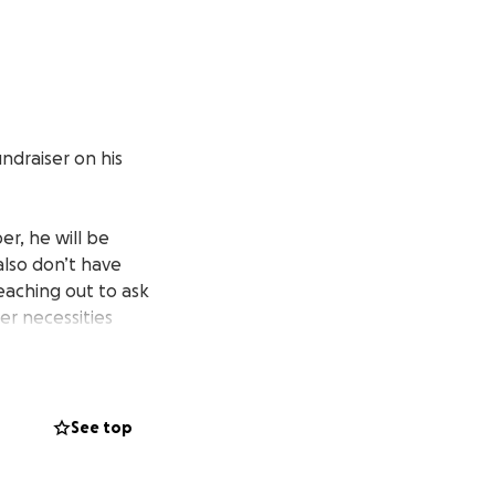
undraiser on his
er, he will be
also don’t have
eaching out to ask
er necessities
eciate this; he’s
ank you.
See top