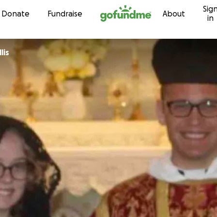
Sig
Skip to content
Donate
Fundraise
About
in
lis